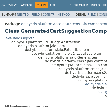
OVERVIEW
PACKAGE
CLASS
USE
TREE
DEPRECATED
INDEX
HE
SUMMARY:
NESTED
|
FIELD
|
CONSTR
|
METHOD
DETAIL:
FIELD
|
CONS
Package
de.hybris.platform.acceleratorcms.jalo.componen
Class GeneratedCartSuggestionCom
java.lang.Object
de.hybris.platform.util.BridgeAbstraction
de.hybris.platform.jalo.Item
de.hybris.platform.jalo.ExtensibleItem
de.hybris.platform.jalo.c2l.LocalizableItem
de.hybris.platform.jalo.GenericItem
de.hybris.platform.cms2.jalo.conte
de.hybris.platform.cms2.jalo.co
de.hybris.platform.cms2.ja
de.hybris.platform.cms
de.hybris.platform
de.hybris.platf
de.hybris.p
de.hybri
de.h
d
All Implemented Interfaces: