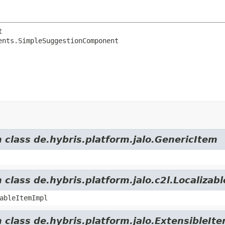
t
ents.SimpleSuggestionComponent
m class de.hybris.platform.jalo.GenericItem
 class de.hybris.platform.jalo.c2l.Localizab
ableItemImpl
 class de.hybris.platform.jalo.ExtensibleIt