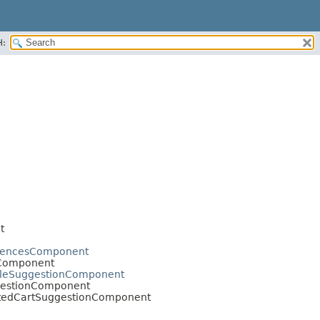
H:
t
erencesComponent
sComponent
mpleSuggestionComponent
ggestionComponent
ratedCartSuggestionComponent