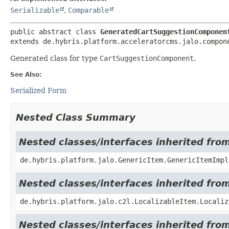
Serializable
,
Comparable
public abstract class 
GeneratedCartSuggestionComponen
extends de.hybris.platform.acceleratorcms.jalo.compon
Generated class for type
CartSuggestionComponent
.
See Also:
Serialized Form
Nested Class Summary
Nested classes/interfaces inherited fro
de.hybris.platform.jalo.GenericItem.GenericItemImpl
Nested classes/interfaces inherited from
de.hybris.platform.jalo.c2l.LocalizableItem.Localiz
Nested classes/interfaces inherited from