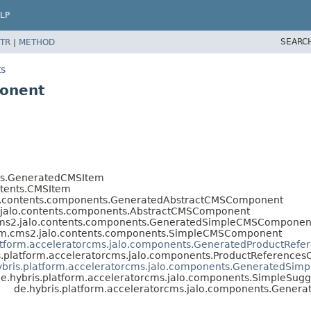
LP
SEARC
TR
|
METHOD
ts
ponent
nts.GeneratedCMSItem
ntents.CMSItem
lo.contents.components.GeneratedAbstractCMSComponent
2.jalo.contents.components.AbstractCMSComponent
.cms2.jalo.contents.components.GeneratedSimpleCMSComponen
orm.cms2.jalo.contents.components.SimpleCMSComponent
latform.acceleratorcms.jalo.components.GeneratedProductRef
s.platform.acceleratorcms.jalo.components.ProductReference
ybris.platform.acceleratorcms.jalo.components.GeneratedSi
e.hybris.platform.acceleratorcms.jalo.components.SimpleSu
de.hybris.platform.acceleratorcms.jalo.components.Gene