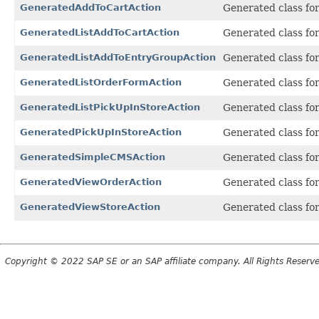
GeneratedAddToCartAction
Generated class fo
GeneratedListAddToCartAction
Generated class fo
GeneratedListAddToEntryGroupAction
Generated class fo
GeneratedListOrderFormAction
Generated class fo
GeneratedListPickUpInStoreAction
Generated class fo
GeneratedPickUpInStoreAction
Generated class fo
GeneratedSimpleCMSAction
Generated class fo
GeneratedViewOrderAction
Generated class fo
GeneratedViewStoreAction
Generated class fo
Copyright © 2022 SAP SE or an SAP affiliate company. All Rights Reserv