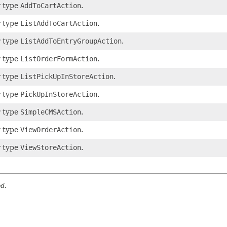
r type
AddToCartAction
.
r type
ListAddToCartAction
.
r type
ListAddToEntryGroupAction
.
r type
ListOrderFormAction
.
r type
ListPickUpInStoreAction
.
r type
PickUpInStoreAction
.
r type
SimpleCMSAction
.
r type
ViewOrderAction
.
r type
ViewStoreAction
.
ed.