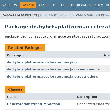
OVERVIEW
PACKAGE
CLASS
USE
TREE
DEPRECATED
INDEX
HE
PACKAGE:
DESCRIPTION |
RELATED PACKAGES
|
CLASSES AND INTERFAC
Package de.hybris.platform.accelerat
package 
de.hybris.platform.acceleratorcms.jalo.action
Related Packages
Package
Desc
de.hybris.platform.acceleratorcms.jalo
de.hybris.platform.acceleratorcms.jalo.components
de.hybris.platform.acceleratorcms.jalo.restrictions
Classes
Class
Description
GeneratedAbstractCMSAction
Generated class fo