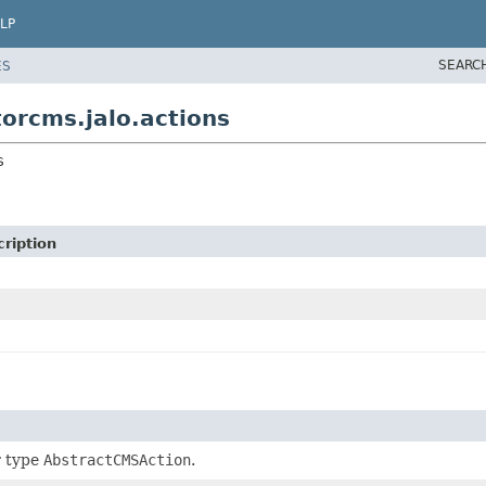
LP
SEARC
ES
orcms.jalo.actions
s
ription
r type
AbstractCMSAction
.