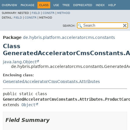
OVERVIEW
PACKAGE
CLASS
USE
TREE
DEPRECATED
INDEX
HELP
SUMMARY:
NESTED |
FIELD
|
CONSTR
|
METHOD
DETAIL:
FIELD
|
CONSTR
|
METHOD
SEARCH:
Package
de.hybris.platform.acceleratorcms.constants
Class
GeneratedAcceleratorCmsConstants.A
java.lang.Object
de.hybris.platform.acceleratorcms.constants.Generated
Enclosing class:
GeneratedAcceleratorCmsConstants.Attributes
public static class 
GeneratedAcceleratorCmsConstants.Attributes.ProductCar
extends 
Object
Field Summary