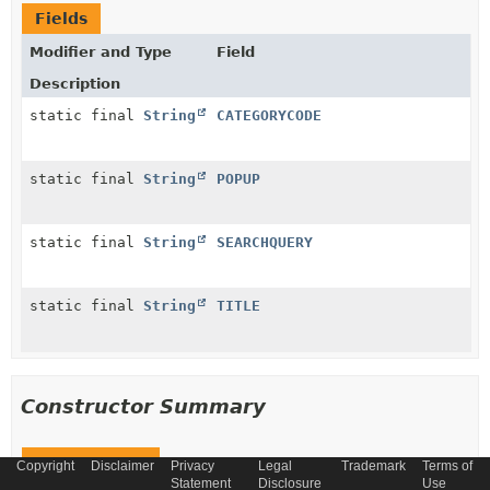
Fields
Modifier and Type
Field
Description
static final
String
CATEGORYCODE
static final
String
POPUP
static final
String
SEARCHQUERY
static final
String
TITLE
Constructor Summary
Constructors
Copyright
Disclaimer
Privacy
Legal
Trademark
Terms of
Statement
Disclosure
Use