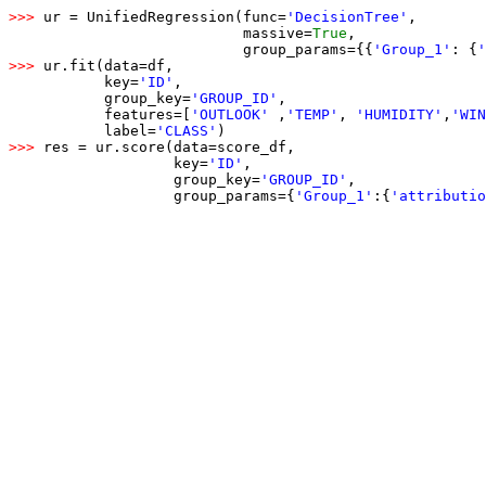
>>> 
ur = UnifiedRegression(func=
'DecisionTree'
,

                           massive=
True
,

                           group_params={{
'Group_1'
: {
'
>>> 
ur.fit(data=df,

           key=
'ID'
,

           group_key=
'GROUP_ID'
,

           features=[
'OUTLOOK'
 ,
'TEMP'
, 
'HUMIDITY'
,
'WIN
           label=
'CLASS'
>>> 
res = ur.score(data=score_df,

                   key=
'ID'
,

                   group_key=
'GROUP_ID'
,

                   group_params={
'Group_1'
:
{
'attributio