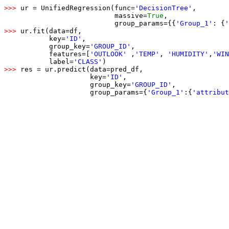
>>> 
ur = UnifiedRegression(func=
'DecisionTree'
,

                           massive=
True
,

                           group_params={{
'Group_1'
: {
'
>>> 
ur.fit(data=df,

           key=
'ID'
,

           group_key=
'GROUP_ID'
,

           features=[
'OUTLOOK'
 ,
'TEMP'
, 
'HUMIDITY'
,
'WIN
           label=
'CLASS'
>>> 
res = ur.predict(data=pred_df,

                     key=
'ID'
,

                     group_key=
'GROUP_ID'
,

                     group_params={
'Group_1'
:
{
'attribut