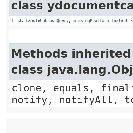
class ydocumentca
find
,
handleUnknownQuery
,
missingRootIdForInstantia
Methods inherited
class java.lang.Ob
clone, equals, final
notify, notifyAll, t