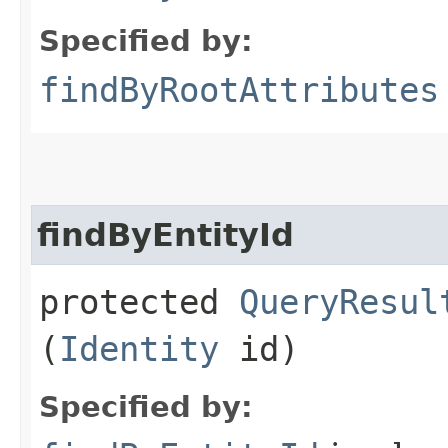
Specified by:
findByRootAttributes
findByEntityId
protected
QueryResul
(
Identity
id)
Specified by: