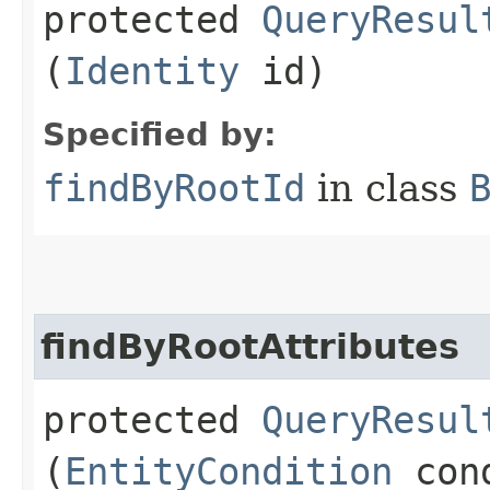
protected
QueryResul
(
Identity
id)
Specified by:
findByRootId
in class
findByRootAttributes
protected
QueryResul
(
EntityCondition
cond