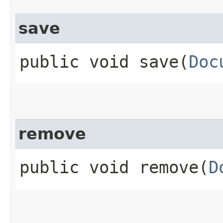
save
public void save​(
Doc
remove
public void remove​(
D