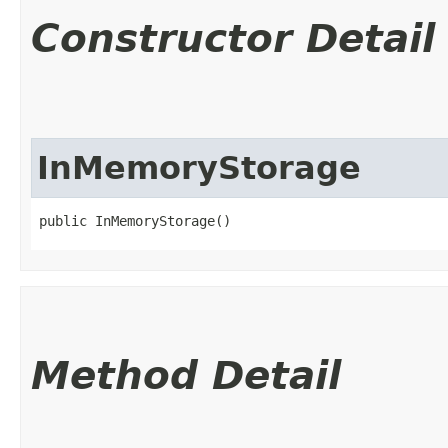
Constructor Detail
InMemoryStorage
public InMemoryStorage()
Method Detail