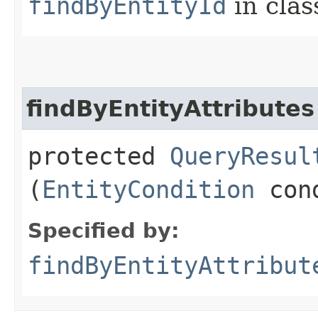
findByEntityId
in cla
findByEntityAttributes
protected
QueryResul
(
EntityCondition
cond
Specified by:
findByEntityAttribut