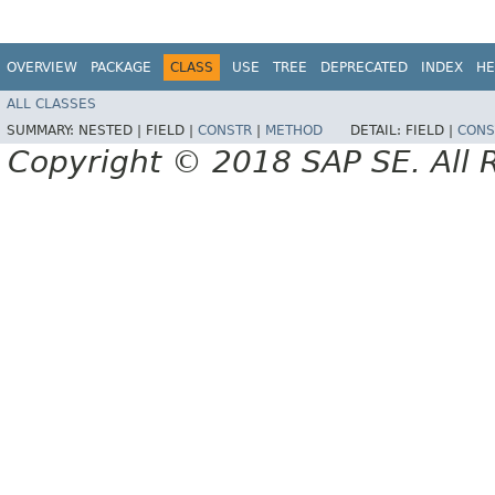
OVERVIEW
PACKAGE
CLASS
USE
TREE
DEPRECATED
INDEX
HE
ALL CLASSES
SUMMARY:
NESTED |
FIELD |
CONSTR
|
METHOD
DETAIL:
FIELD |
CONS
Copyright © 2018 SAP SE. All 