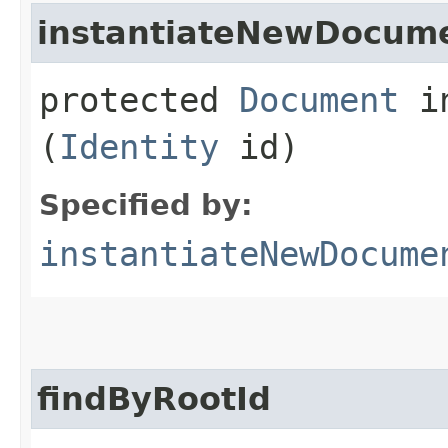
instantiateNewDocum
protected
Document
in
(
Identity
id)
Specified by:
instantiateNewDocume
findByRootId