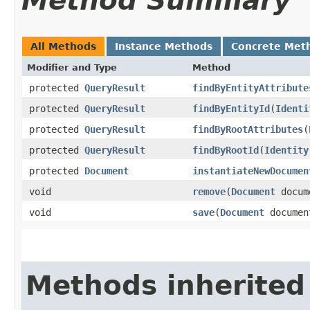
Method Summary
All Methods
Instance Methods
Concrete Met
Modifier and Type
Method
protected
QueryResult
findByEntityAttribute
protected
QueryResult
findByEntityId
​(
Identi
protected
QueryResult
findByRootAttributes
​(
protected
QueryResult
findByRootId
​(
Identity
protected
Document
instantiateNewDocumen
void
remove
​(
Document
docum
void
save
​(
Document
documen
Methods inherited