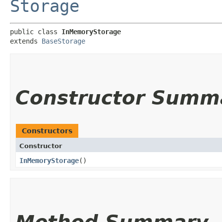
Storage
public class 
InMemoryStorage
extends 
BaseStorage
Constructor Summ
Constructors
Constructor
InMemoryStorage
()