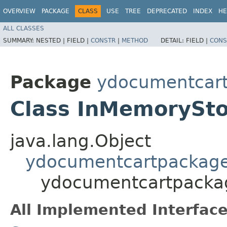
OVERVIEW
PACKAGE
CLASS
USE
TREE
DEPRECATED
INDEX
HE
ALL CLASSES
SUMMARY:
NESTED |
FIELD |
CONSTR
|
METHOD
DETAIL:
FIELD |
CONS
Package
ydocumentcartp
Class InMemorySt
java.lang.Object
ydocumentcartpackage.
ydocumentcartpackag
All Implemented Interface