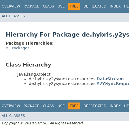
OVERVIEW
PACKAGE
CLASS
USE
TREE
DEPRECATED
INDEX
HE
ALL CLASSES
Hierarchy For Package de.hybris.y2y
Package Hierarchies:
All Packages
Class Hierarchy
java.lang.Object
de.hybris.y2ysync.rest.resources.
DataStream
de.hybris.y2ysync.rest.resources.
Y2YSyncRequ
OVERVIEW
PACKAGE
CLASS
USE
TREE
DEPRECATED
INDEX
HE
ALL CLASSES
Copyright © 2018 SAP SE. All Rights Reserved.