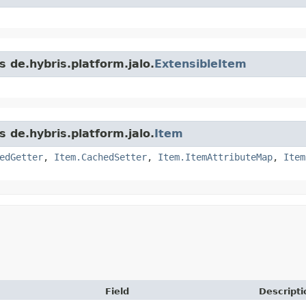
s de.hybris.platform.jalo.
ExtensibleItem
s de.hybris.platform.jalo.
Item
edGetter
,
Item.CachedSetter
,
Item.ItemAttributeMap
,
Item
Field
Descripti