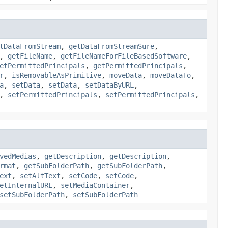
tDataFromStream
,
getDataFromStreamSure
,
,
getFileName
,
getFileNameForFileBasedSoftware
,
etPermittedPrincipals
,
getPermittedPrincipals
,
r
,
isRemovableAsPrimitive
,
moveData
,
moveDataTo
,
a
,
setData
,
setData
,
setDataByURL
,
,
setPermittedPrincipals
,
setPermittedPrincipals
,
vedMedias
,
getDescription
,
getDescription
,
rmat
,
getSubFolderPath
,
getSubFolderPath
,
ext
,
setAltText
,
setCode
,
setCode
,
etInternalURL
,
setMediaContainer
,
setSubFolderPath
,
setSubFolderPath