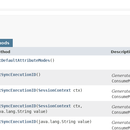
hods
thod
Descript
tDefaultAttributeModes
()
tSyncExecutionID
()
Generat
Consume
tSyncExecutionID
​(
SessionContext
ctx)
Generat
Consume
tSyncExecutionID
​(
SessionContext
ctx,
Generat
va.lang.String value)
Consume
tSyncExecutionID
​(java.lang.String value)
Generat
Consume