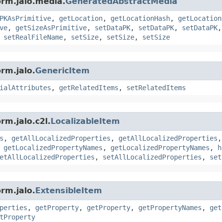
orm.jalo.media.
GeneratedAbstractMedia
PKAsPrimitive
,
getLocation
,
getLocationHash
,
getLocation
ve
,
getSizeAsPrimitive
,
setDataPK
,
setDataPK
,
setDataPK
,
setRealFileName
,
setSize
,
setSize
,
setSize
rm.jalo.
GenericItem
ialAttributes
,
getRelatedItems
,
setRelatedItems
rm.jalo.c2l.
LocalizableItem
s
,
getAllLocalizedProperties
,
getAllLocalizedProperties
,
getLocalizedPropertyNames
,
getLocalizedPropertyNames
,
h
etAllLocalizedProperties
,
setAllLocalizedProperties
,
set
rm.jalo.
ExtensibleItem
perties
,
getProperty
,
getProperty
,
getPropertyNames
,
get
tProperty