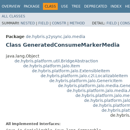
OVERVIEW
PACKAGE
CLASS
USE
TREE
DEPRECATED
INDEX
HE
ALL CLASSES
SUMMARY:
NESTED
|
FIELD
|
CONSTR
|
METHOD
DETAIL:
FIELD
|
CONS
Package
de.hybris.y2ysync.jalo.media
Class GeneratedConsumeMarkerMedia
java.lang.Object
de.hybris.platform.util.BridgeAbstraction
de.hybris.platform.jalo.Item
de.hybris.platform.jalo.ExtensibleItem
de.hybris.platform.jalo.c2l.LocalizableItem
de.hybris.platform.jalo.GenericItem
de.hybris.platform.jalo.media.Ge
de.hybris.platform.jalo.media
de.hybris.platform.jalo.
de.hybris.platform.ja
de.hybris.platfo
de.hybris.pla
de.hybri
All Implemented Interfaces: