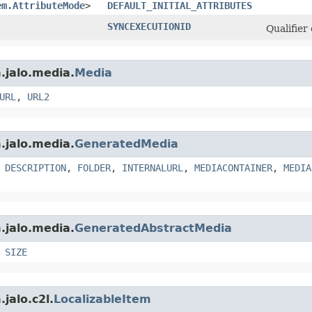
em.AttributeMode
>
DEFAULT_INITIAL_ATTRIBUTES
SYNCEXECUTIONID
Qualifier
.jalo.media.
Media
URL
,
URL2
.jalo.media.
GeneratedMedia
,
DESCRIPTION
,
FOLDER
,
INTERNALURL
,
MEDIACONTAINER
,
MEDIA
.jalo.media.
GeneratedAbstractMedia
,
SIZE
jalo.c2l.
LocalizableItem