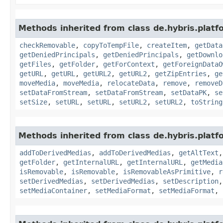
Methods inherited from class de.hybris.platf
checkRemovable
,
copyToTempFile
,
createItem
,
getData
getDeniedPrincipals
,
getDeniedPrincipals
,
getDownlo
getFiles
,
getFolder
,
getForContext
,
getForeignDataO
getURL
,
getURL
,
getURL2
,
getURL2
,
getZipEntries
,
ge
moveMedia
,
moveMedia
,
relocateData
,
remove
,
removeD
setDataFromStream
,
setDataFromStream
,
setDataPK
,
se
setSize
,
setURL
,
setURL
,
setURL2
,
setURL2
,
toString
Methods inherited from class de.hybris.platf
addToDerivedMedias
,
addToDerivedMedias
,
getAltText
getFolder
,
getInternalURL
,
getInternalURL
,
getMedia
isRemovable
,
isRemovable
,
isRemovableAsPrimitive
,
r
setDerivedMedias
,
setDerivedMedias
,
setDescription
setMediaContainer
,
setMediaFormat
,
setMediaFormat
,