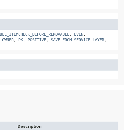
BLE_ITEMCHECK_BEFORE_REMOVABLE
,
EVEN
,
,
OWNER
,
PK
,
POSITIVE
,
SAVE_FROM_SERVICE_LAYER
,
Description