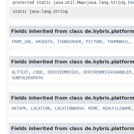
protected static java.util.Map<java.lang.String,​
It
static java.lang.String
Fields inherited from class de.hybris.platform
FROM_JAR
,
HASDATA
,
ISONSERVER
,
PICTURE
,
THUMBNAIL
,
Fields inherited from class de.hybris.platform
ALTTEXT
,
CODE
,
DERIVEDMEDIAS
,
DERIVEDMEDIASHANDLER
SUBFOLDERPATH
Fields inherited from class de.hybris.platform
DATAPK
,
LOCATION
,
LOCATIONHASH
,
MIME
,
REALFILENAME
Fields inherited from class de.hybris.platform.