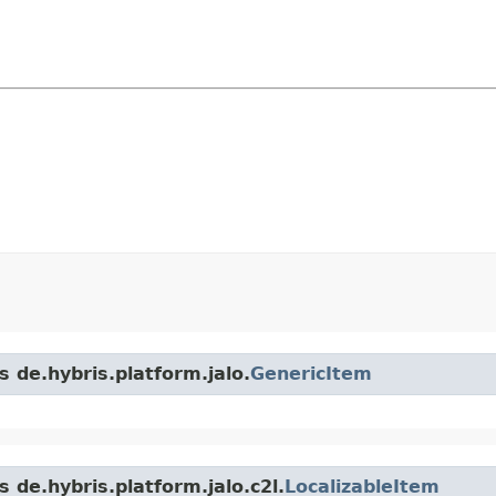
s de.hybris.platform.jalo.
GenericItem
 de.hybris.platform.jalo.c2l.
LocalizableItem