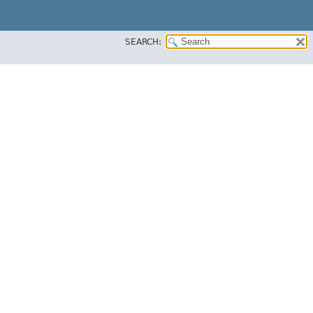
SEARCH: