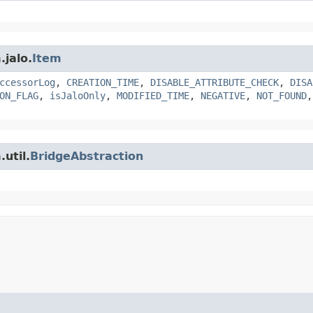
.jalo.
Item
ccessorLog
,
CREATION_TIME
,
DISABLE_ATTRIBUTE_CHECK
,
DISA
ON_FLAG
,
isJaloOnly
,
MODIFIED_TIME
,
NEGATIVE
,
NOT_FOUND
util.
BridgeAbstraction