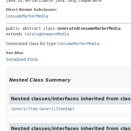
java.io.Serializable
,
java.lang.Comparable
Direct Known Subclasses:
ConsumeMarkerMedia
public abstract class 
GeneratedConsumeMarkerMedia
extends 
CatalogUnawareMedia
Generated class for type
ConsumeMarkerMedia
.
See Also:
Serialized Form
Nested Class Summary
Nested classes/interfaces inherited from clas
GenericItem.GenericItemImpl
Nested classes/interfaces inherited from class