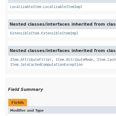
LocalizableItem.LocalizableItemImpl
Nested classes/interfaces inherited from clas
ExtensibleItem.ExtensibleItemImpl
Nested classes/interfaces inherited from clas
Item.AttributeFilter
,
Item.AttributeMode
,
Item.Cach
Item.JaloCachedComputationException
Field Summary
Fields
Modifier and Type