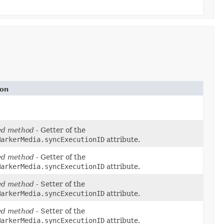
ion
ed method
- Getter of the
MarkerMedia.syncExecutionID
attribute.
ed method
- Getter of the
MarkerMedia.syncExecutionID
attribute.
ed method
- Setter of the
MarkerMedia.syncExecutionID
attribute.
ed method
- Setter of the
MarkerMedia.syncExecutionID
attribute.