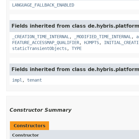
LANGUAGE_FALLBACK_ENABLED
Fields inherited from class de.hybris.platform
_CREATION_TIME_INTERNAL
,
_MODIFIED_TIME_INTERNAL
,
a
FEATURE_ACCESSMAP_QUALIFIER
,
HJMPTS
,
INITIAL_CREATI
staticTransientObjects
,
TYPE
Fields inherited from class de.hybris.platform.
impl
,
tenant
Constructor Summary
Constructors
Constructor