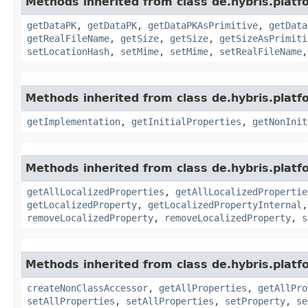
Methods inherited from class de.hybris.platf
getDataPK
,
getDataPK
,
getDataPKAsPrimitive
,
getData
getRealFileName
,
getSize
,
getSize
,
getSizeAsPrimiti
setLocationHash
,
setMime
,
setMime
,
setRealFileName
Methods inherited from class de.hybris.platfo
getImplementation
,
getInitialProperties
,
getNonInit
Methods inherited from class de.hybris.platfo
getAllLocalizedProperties
,
getAllLocalizedPropertie
getLocalizedProperty
,
getLocalizedPropertyInternal
removeLocalizedProperty
,
removeLocalizedProperty
,
s
Methods inherited from class de.hybris.platfo
createNonClassAccessor
,
getAllProperties
,
getAllPro
setAllProperties
,
setAllProperties
,
setProperty
,
se