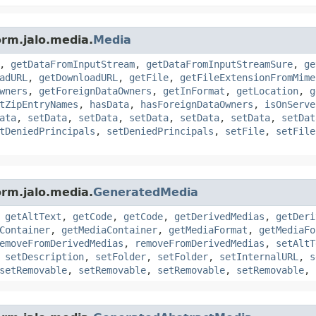
orm.jalo.media.
Media
,
getDataFromInputStream
,
getDataFromInputStreamSure
,
ge
adURL
,
getDownloadURL
,
getFile
,
getFileExtensionFromMime
wners
,
getForeignDataOwners
,
getInFormat
,
getLocation
,
g
tZipEntryNames
,
hasData
,
hasForeignDataOwners
,
isOnServe
ata
,
setData
,
setData
,
setData
,
setData
,
setData
,
setDat
tDeniedPrincipals
,
setDeniedPrincipals
,
setFile
,
setFile
orm.jalo.media.
GeneratedMedia
,
getAltText
,
getCode
,
getCode
,
getDerivedMedias
,
getDeri
Container
,
getMediaContainer
,
getMediaFormat
,
getMediaFo
emoveFromDerivedMedias
,
removeFromDerivedMedias
,
setAltT
,
setDescription
,
setFolder
,
setFolder
,
setInternalURL
,
s
setRemovable
,
setRemovable
,
setRemovable
,
setRemovable
,