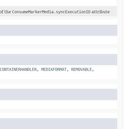
 of the
ConsumeMarkerMedia.syncExecutionID
attribute
CONTAINERHANDLER
,
MEDIAFORMAT
,
REMOVABLE
,