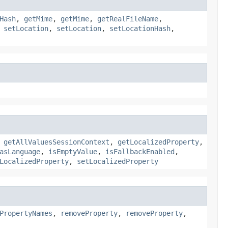
Hash
,
getMime
,
getMime
,
getRealFileName
,
,
setLocation
,
setLocation
,
setLocationHash
,
,
getAllValuesSessionContext
,
getLocalizedProperty
,
asLanguage
,
isEmptyValue
,
isFallbackEnabled
,
LocalizedProperty
,
setLocalizedProperty
PropertyNames
,
removeProperty
,
removeProperty
,