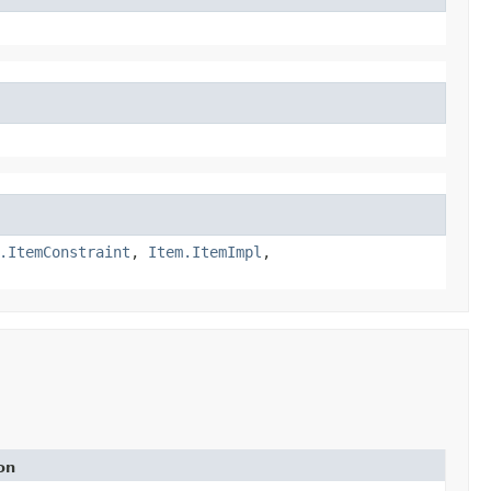
.ItemConstraint
,
Item.ItemImpl
,
on