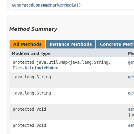
GeneratedConsumeMarkerMedia
()
Method Summary
All Methods
Instance Methods
Concrete Met
Modifier and Type
Me
protected java.util.Map<java.lang.String,​
ge
Item.AttributeMode
>
java.lang.String
ge
java.lang.String
ge
protected void
se
ja
protected void
se