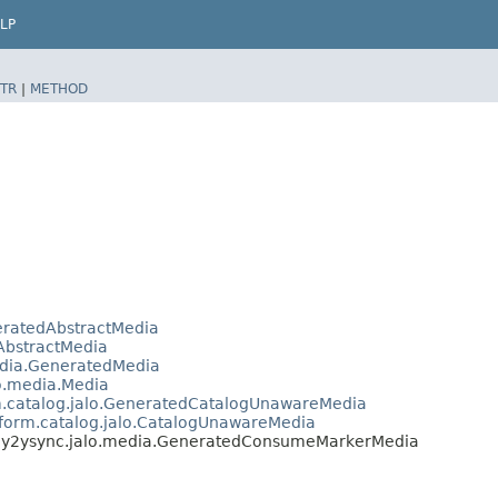
LP
TR
|
METHOD
neratedAbstractMedia
.AbstractMedia
media.GeneratedMedia
lo.media.Media
rm.catalog.jalo.GeneratedCatalogUnawareMedia
tform.catalog.jalo.CatalogUnawareMedia
s.y2ysync.jalo.media.GeneratedConsumeMarkerMedia