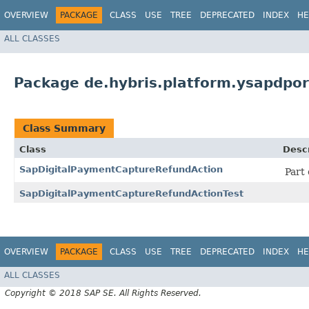
OVERVIEW
PACKAGE
CLASS
USE
TREE
DEPRECATED
INDEX
HE
ALL CLASSES
Package de.hybris.platform.ysapdpo
Class Summary
Class
Descr
SapDigitalPaymentCaptureRefundAction
Part
SapDigitalPaymentCaptureRefundActionTest
OVERVIEW
PACKAGE
CLASS
USE
TREE
DEPRECATED
INDEX
HE
ALL CLASSES
Copyright © 2018 SAP SE. All Rights Reserved.