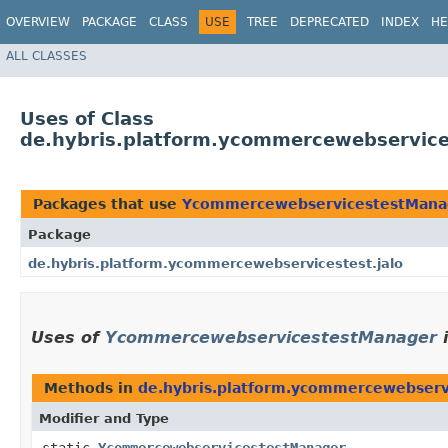
OVERVIEW
PACKAGE
CLASS
USE
TREE
DEPRECATED
INDEX
HE
ALL CLASSES
Uses of Class
de.hybris.platform.ycommercewebservic
Packages that use
YcommercewebservicestestMana
Package
de.hybris.platform.ycommercewebservicestest.jalo
Uses of
YcommercewebservicestestManager
Methods in
de.hybris.platform.ycommercewebservi
Modifier and Type