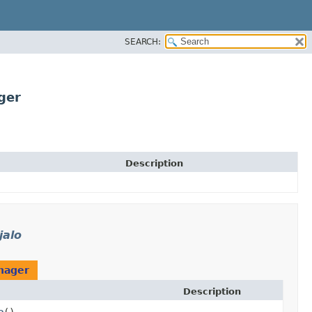
SEARCH:
ger
Description
jalo
nager
Description