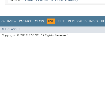
static
YcommercewebservicestestManager
OVERVIEW
PACKAGE
CLASS
USE
TREE
DEPRECATED
INDEX
HE
ALL CLASSES
Copyright © 2018 SAP SE. All Rights Reserved.