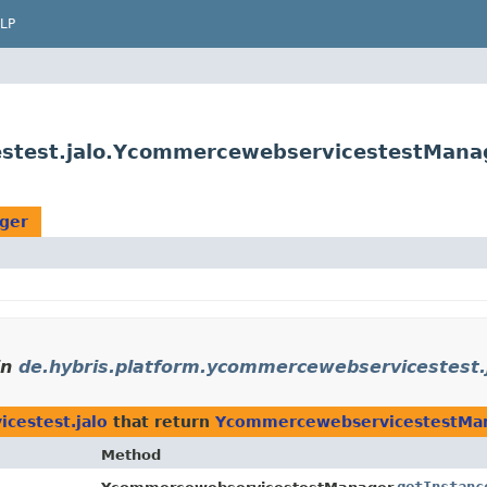
LP
estest.jalo.YcommercewebservicestestMana
ger
in
de.hybris.platform.ycommercewebservicestest.
cestest.jalo
that return
YcommercewebservicestestMa
Method