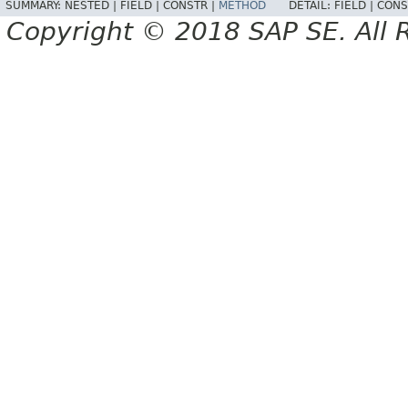
SUMMARY:
NESTED |
FIELD |
CONSTR |
METHOD
DETAIL:
FIELD |
CONS
Copyright © 2018 SAP SE. All 