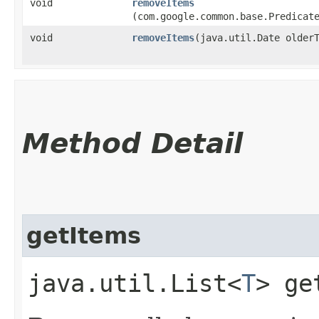
void
removeItems
(com.google.common.base.Predicat
void
removeItems
​(java.util.Date older
Method Detail
getItems
java.util.List<
T
> ge