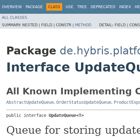
OVERVIEW
PACKAGE
CLASS
USE
TREE
DEPRECATED
INDEX
HE
ALL CLASSES
SUMMARY:
NESTED |
FIELD |
CONSTR |
METHOD
DETAIL:
FIELD |
CONS
Package
de.hybris.pla
Interface Update
All Known Implementing C
AbstractUpdateQueue
,
OrderStatusUpdateQueue
,
ProductExp
public interface 
UpdateQueue<T>
Queue for storing updat