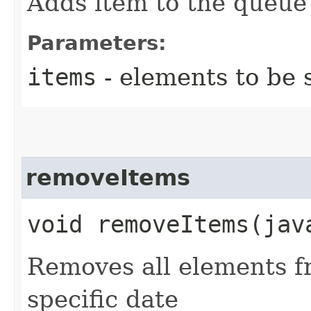
Adds item to the queue
Parameters:
items
- elements to be 
removeItems
void removeItems​(ja
Removes all elements f
specific date