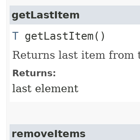
getLastItem
T
getLastItem()
Returns last item from
Returns:
last element
removeItems