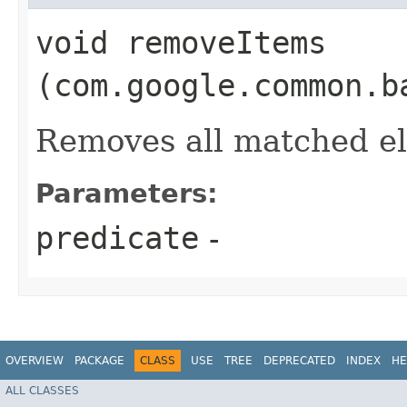
void removeItems​
(com.google.common.b
Removes all matched e
Parameters:
predicate
-
OVERVIEW
PACKAGE
CLASS
USE
TREE
DEPRECATED
INDEX
HE
ALL CLASSES