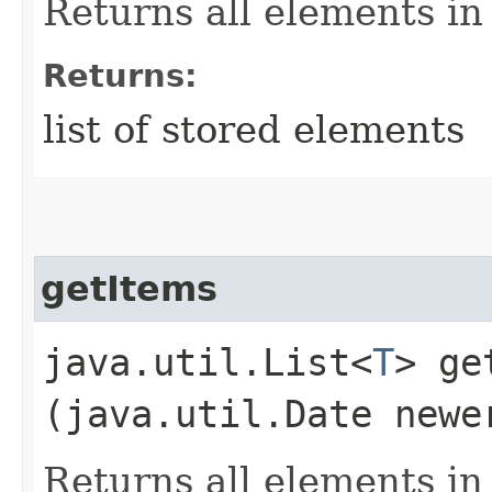
Returns all elements in
Returns:
list of stored elements
getItems
java.util.List<
T
> ge
(java.util.Date newe
Returns all elements i