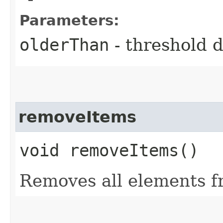
Parameters:
olderThan
- threshold 
removeItems
void removeItems()
Removes all elements f