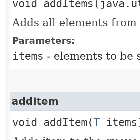
void addItems​(java.u
Adds all elements from 
Parameters:
items
- elements to be 
addItem
void addItem​(
T
items