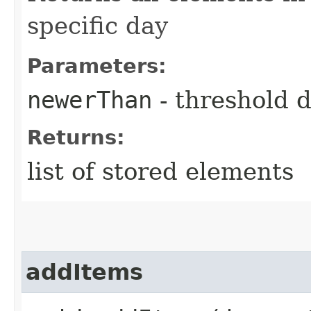
specific day
Parameters:
newerThan
- threshold 
Returns:
list of stored elements
addItems