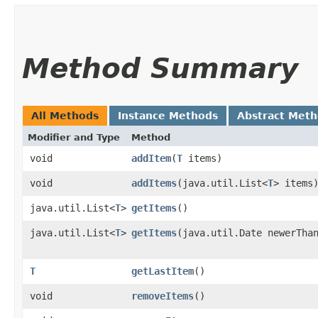
Method Summary
All Methods
Instance Methods
Abstract Met
Modifier and Type
Method
void
addItem
​(
T
items)
void
addItems
​(java.util.List<
T
> items
java.util.List<
T
>
getItems
()
java.util.List<
T
>
getItems
​(java.util.Date newerTha
T
getLastItem
()
void
removeItems
()