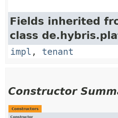
Fields inherited f
class de.hybris.pla
impl
,
tenant
Constructor Summ
Constructors
Constructor