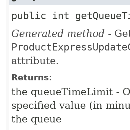
public int getQueueT
Generated method
- Get
ProductExpressUpdate
attribute.
Returns:
the queueTimeLimit - O
specified value (in min
the queue