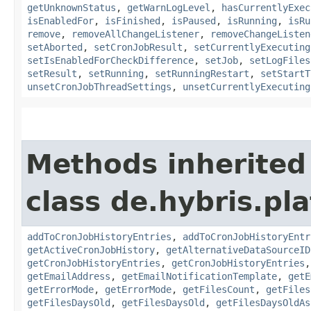
getUnknownStatus
,
getWarnLogLevel
,
hasCurrentlyExec
isEnabledFor
,
isFinished
,
isPaused
,
isRunning
,
isRu
remove
,
removeAllChangeListener
,
removeChangeListen
setAborted
,
setCronJobResult
,
setCurrentlyExecuting
setIsEnabledForCheckDifference
,
setJob
,
setLogFiles
setResult
,
setRunning
,
setRunningRestart
,
setStartT
unsetCronJobThreadSettings
,
unsetCurrentlyExecuting
Methods inherited
class de.hybris.pla
addToCronJobHistoryEntries
,
addToCronJobHistoryEntr
getActiveCronJobHistory
,
getAlternativeDataSourceID
getCronJobHistoryEntries
,
getCronJobHistoryEntries
getEmailAddress
,
getEmailNotificationTemplate
,
getE
getErrorMode
,
getErrorMode
,
getFilesCount
,
getFiles
getFilesDaysOld
,
getFilesDaysOld
,
getFilesDaysOldAs