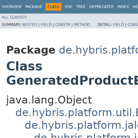
OVERVIEW
PACKAGE
CLASS
USE
TREE
DEPRECATED
INDEX
HE
ALL CLASSES
SUMMARY:
NESTED
|
FIELD
|
CONSTR
|
METHOD
DETAIL:
FIELD
|
CONS
Package
de.hybris.plat
Class
GeneratedProduct
java.lang.Object
de.hybris.platform.util
de.hybris.platform.ja
de.hybris.platform.