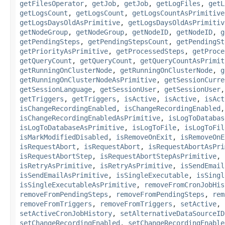
getFilesOperator
,
getJob
,
getJob
,
getLogFiles
,
getL
getLogsCount
,
getLogsCount
,
getLogsCountAsPrimitive
getLogsDaysOldAsPrimitive
,
getLogsDaysOldAsPrimitiv
getNodeGroup
,
getNodeGroup
,
getNodeID
,
getNodeID
,
g
getPendingSteps
,
getPendingStepsCount
,
getPendingSt
getPriorityAsPrimitive
,
getProcessedSteps
,
getProce
getQueryCount
,
getQueryCount
,
getQueryCountAsPrimit
getRunningOnClusterNode
,
getRunningOnClusterNode
,
g
getRunningOnClusterNodeAsPrimitive
,
getSessionCurre
getSessionLanguage
,
getSessionUser
,
getSessionUser
getTriggers
,
getTriggers
,
isActive
,
isActive
,
isAct
isChangeRecordingEnabled
,
isChangeRecordingEnabled
isChangeRecordingEnabledAsPrimitive
,
isLogToDatabas
isLogToDatabaseAsPrimitive
,
isLogToFile
,
isLogToFil
isMarkModifiedDisabled
,
isRemoveOnExit
,
isRemoveOnE
isRequestAbort
,
isRequestAbort
,
isRequestAbortAsPri
isRequestAbortStep
,
isRequestAbortStepAsPrimitive
,
isRetryAsPrimitive
,
isRetryAsPrimitive
,
isSendEmail
isSendEmailAsPrimitive
,
isSingleExecutable
,
isSingl
isSingleExecutableAsPrimitive
,
removeFromCronJobHis
removeFromPendingSteps
,
removeFromPendingSteps
,
rem
removeFromTriggers
,
removeFromTriggers
,
setActive
,
setActiveCronJobHistory
,
setAlternativeDataSourceID
setChangeRecordingEnabled
,
setChangeRecordingEnable