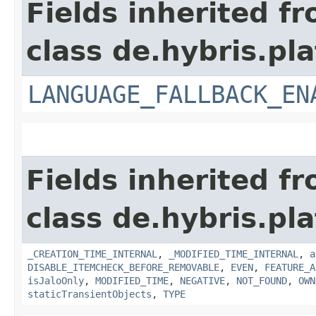
Fields inherited f
class de.hybris.pla
LANGUAGE_FALLBACK_EN
Fields inherited f
class de.hybris.pla
_CREATION_TIME_INTERNAL
,
_MODIFIED_TIME_INTERNAL
,
a
DISABLE_ITEMCHECK_BEFORE_REMOVABLE
,
EVEN
,
FEATURE_A
isJaloOnly
,
MODIFIED_TIME
,
NEGATIVE
,
NOT_FOUND
,
OWN
staticTransientObjects
,
TYPE