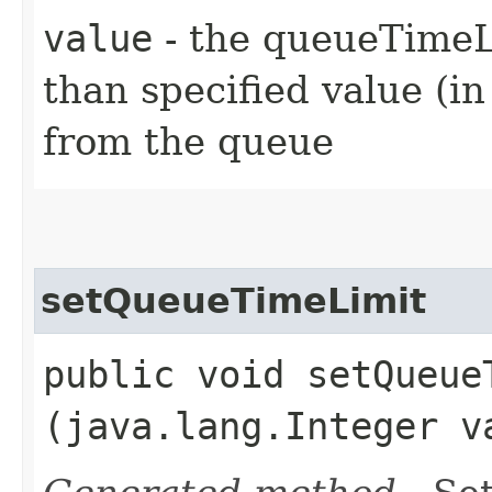
value
- the queueTimeLi
than specified value (i
from the queue
setQueueTimeLimit
public void setQueueT
(java.lang.Integer v