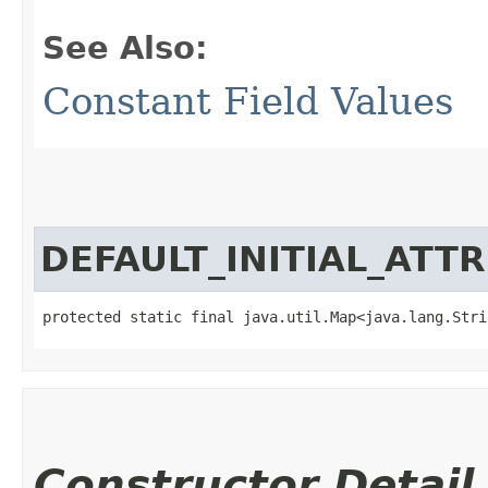
See Also:
Constant Field Values
DEFAULT_INITIAL_ATT
protected static final java.util.Map<java.lang.Strin
Constructor Detail