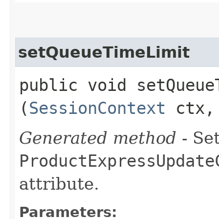
setQueueTimeLimit
public void setQueueT
(
SessionContext
ctx, 
Generated method
- Set
ProductExpressUpdate
attribute.
Parameters: