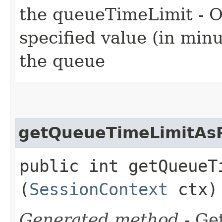
the queueTimeLimit - O
specified value (in min
the queue
getQueueTimeLimitAsP
public int getQueueT
(
SessionContext
ctx)
Generated method
- Get