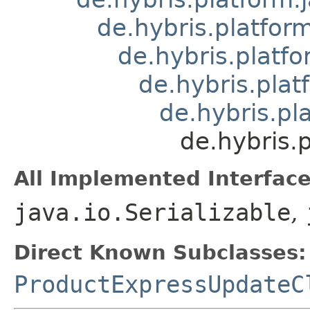
de.hybris.platform
de.hybris.platfo
de.hybris.plat
de.hybris.pl
de.hybris.
All Implemented Interface
java.io.Serializable
,
Direct Known Subclasses:
ProductExpressUpdateC