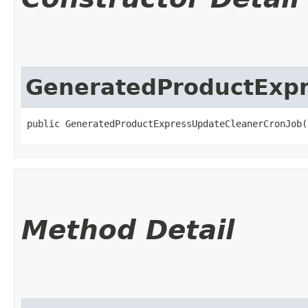
GeneratedProductExp
public GeneratedProductExpressUpdateCleanerCronJob(
Method Detail