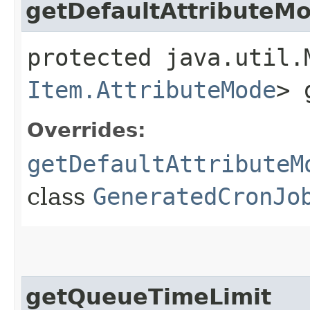
getDefaultAttributeM
protected java.util.
Item.AttributeMode
> 
Overrides:
getDefaultAttributeM
class
GeneratedCronJo
getQueueTimeLimit