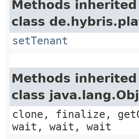
Methods inherited
class de.hybris.pla
setTenant
Methods inherited
class java.lang.Ob
clone, finalize, get
wait, wait, wait