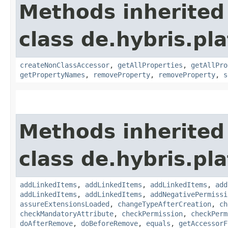
Methods inherited
class de.hybris.pla
createNonClassAccessor
,
getAllProperties
,
getAllPro
getPropertyNames
,
removeProperty
,
removeProperty
,
s
Methods inherited
class de.hybris.pla
addLinkedItems
,
addLinkedItems
,
addLinkedItems
,
add
addLinkedItems
,
addLinkedItems
,
addNegativePermissi
assureExtensionsLoaded
,
changeTypeAfterCreation
,
ch
checkMandatoryAttribute
,
checkPermission
,
checkPerm
doAfterRemove
,
doBeforeRemove
,
equals
,
getAccessorF