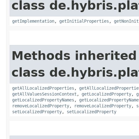
class de.hybris.pla
getImplementation
,
getInitialProperties
,
getNonInit
Methods inherited
class de.hybris.pla
getAllLocalizedProperties
,
getAllLocalizedPropertie
getAllValuesSessionContext
,
getLocalizedProperty
,
g
getLocalizedPropertyNames
,
getLocalizedPropertyName
removeLocalizedProperty
,
removeLocalizedProperty
,
s
setLocalizedProperty
,
setLocalizedProperty