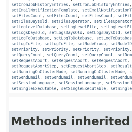
setCronJobHistoryEntries
,
setCronJobHistoryEntries
setEmailNotificationTemplate
,
setEmailNotificationT
setFilesCount
,
setFilesCount
,
setFilesCount
,
setFil
setFilesDaysOld
,
setFilesOperator
,
setFilesOperator
setLogLevelDatabase
,
setLogLevelFile
,
setLogLevelFi
setLogsDaysOld
,
setLogsDaysOld
,
setLogsDaysOld
,
set
setLogToDatabase
,
setLogToDatabase
,
setLogToDatabas
setLogToFile
,
setLogToFile
,
setNodeGroup
,
setNodeID
setPriority
,
setPriority
,
setPriority
,
setPriority
setQueryCount
,
setQueryCount
,
setQueryCount
,
setRem
setRequestAbort
,
setRequestAbort
,
setRequestAbort
,
setRequestAbortStep
,
setRequestAbortStep
,
setResult
setRunningOnClusterNode
,
setRunningOnClusterNode
,
s
setSendEmail
,
setSendEmail
,
setSendEmail
,
setSendEm
setSessionLanguage
,
setSessionLanguage
,
setSessionU
setSingleExecutable
,
setSingleExecutable
,
setSingle
Methods inherited