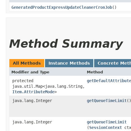
GeneratedProductExpressUpdateCleanerCronJob
()
Method Summary
All Methods
Instance Methods
Concrete Met
Modifier and Type
Method
protected
getDefaultAttribut
java.util.Map<java.lang.String,​
Item.AttributeMode
>
java.lang.Integer
getQueueTimeLimit
(
java.lang.Integer
getQueueTimeLimit
(
SessionContext
ctx