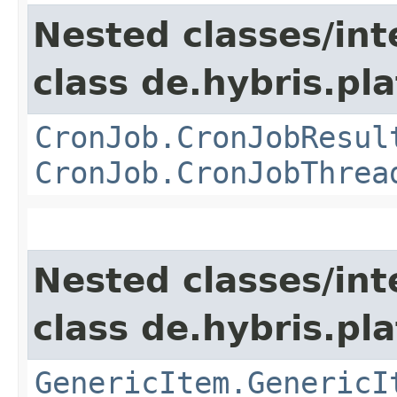
Nested classes/int
class de.hybris.pla
CronJob.CronJobResul
CronJob.CronJobThrea
Nested classes/int
class de.hybris.pla
GenericItem.GenericI