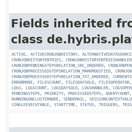
Fields inherited f
class de.hybris.pla
ACTIVE
,
ACTIVECRONJOBHISTORY
,
ALTERNATIVEDATASOURCE
CRONJOBHISTORYENTRIES
,
CRONJOBHISTORYENTRIESHANDLER
CRONJOBPENDINGSTEPSRELATION_SRC_ORDERED
,
CRONJOBPEN
CRONJOBPROCESSEDSTEPSRELATION_MARKMODIFIED
,
CRONJOB
CRONJOBPROCESSEDSTEPSRELATION_TGT_ORDERED
,
CURRENTS
ERRORMODE
,
FILESCOUNT
,
FILESDAYSOLD
,
FILESOPERATOR
LOGS
,
LOGSCOUNT
,
LOGSDAYSOLD
,
LOGSHANDLER
,
LOGSOPER
PENDINGSTEPS
,
PRIORITY
,
PROCESSEDSTEPS
,
QUERYCOUNT
RUNNINGONCLUSTERNODE
,
SENDEMAIL
,
SESSIONCONTEXTVALU
SINGLEEXECUTABLE
,
STARTTIME
,
STATUS
,
TRIGGERS
,
TRIG