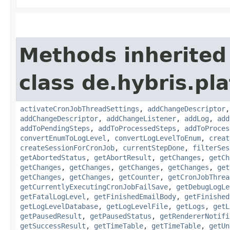
Methods inherited
class de.hybris.pla
activateCronJobThreadSettings
,
addChangeDescriptor
addChangeDescriptor
,
addChangeListener
,
addLog
,
add
addToPendingSteps
,
addToProcessedSteps
,
addToProces
convertEnumToLogLevel
,
convertLogLevelToEnum
,
creat
createSessionForCronJob
,
currentStepDone
,
filterSes
getAbortedStatus
,
getAbortResult
,
getChanges
,
getCh
getChanges
,
getChanges
,
getChanges
,
getChanges
,
get
getChanges
,
getChanges
,
getCounter
,
getCronJobThrea
getCurrentlyExecutingCronJobFailSave
,
getDebugLogLe
getFatalLogLevel
,
getFinishedEmailBody
,
getFinished
getLogLevelDatabase
,
getLogLevelFile
,
getLogs
,
getL
getPausedResult
,
getPausedStatus
,
getRendererNotifi
getSuccessResult
,
getTimeTable
,
getTimeTable
,
getUn