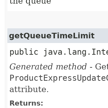
the queue
getQueueTimeLimit
public java.lang.Int
Generated method
- Get
ProductExpressUpdate
attribute.
Returns: