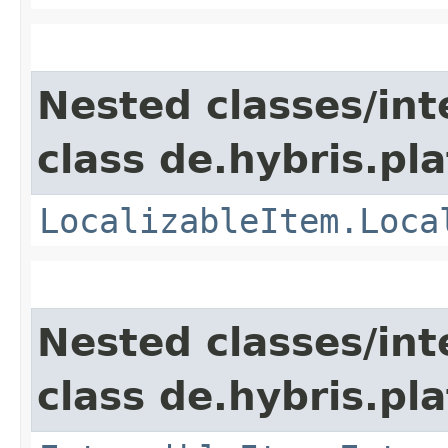
Nested classes/int
class de.hybris.pla
LocalizableItem.Loca
Nested classes/int
class de.hybris.pla