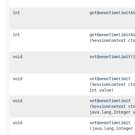
int
getQueueTimeLimitA
int
getQueueTimeLimitA
(
SessionContext
ctx
void
setQueueTimeLimit
​(
void
setQueueTimeLimit
(
SessionContext
ctx
int value)
void
setQueueTimeLimit
(
SessionContext
ctx
java.lang.Integer 
void
setQueueTimeLimit
(java.lang.Integer