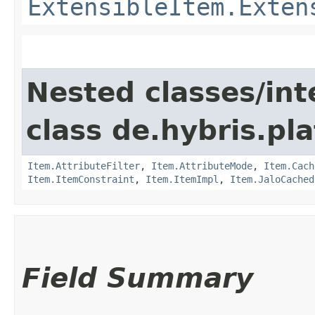
ExtensibleItem.Exten
Nested classes/int
class de.hybris.pla
Item.AttributeFilter
,
Item.AttributeMode
,
Item.Cach
Item.ItemConstraint
,
Item.ItemImpl
,
Item.JaloCached
Field Summary