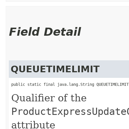
Field Detail
QUEUETIMELIMIT
public static final java.lang.String QUEUETIMELIMIT
Qualifier of the
ProductExpressUpdate
attribute