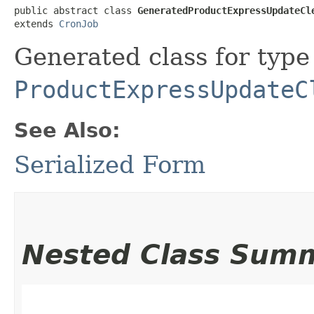
public abstract class 
GeneratedProductExpressUpdateCl
extends 
CronJob
Generated class for type
ProductExpressUpdateC
See Also:
Serialized Form
Nested Class Sum