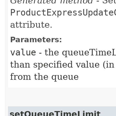
Generated method
- Set
ProductExpressUpdate
attribute.
Parameters:
value
- the queueTimeLi
than specified value (i
from the queue
setQueueTimeLimit