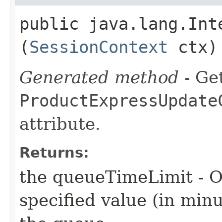
public java.lang.Int
(
SessionContext
ctx)
Generated method
- Get
ProductExpressUpdate
attribute.
Returns:
the queueTimeLimit - O
specified value (in min