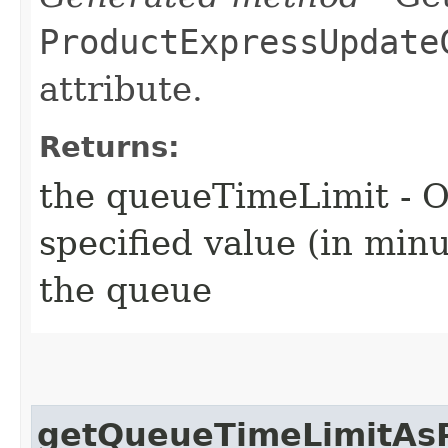
ProductExpressUpdate
attribute.
Returns:
the queueTimeLimit - O
specified value (in min
the queue
getQueueTimeLimitAsP