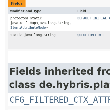
Fields
Modifier and Type
Field
protected static
DEFAULT_INITIAL_
java.util.Map<java.lang.String,​
Item.AttributeMode
>
static java.lang.String
QUEUETIMELIMIT
Fields inherited f
class de.hybris.pla
CFG_FILTERED_CTX_ATT