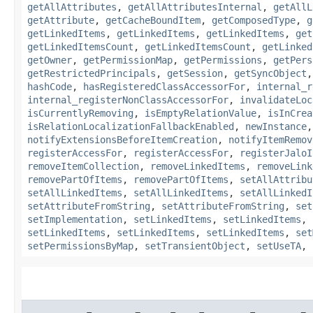
getAllAttributes
,
getAllAttributesInternal
,
getAllL
getAttribute
,
getCacheBoundItem
,
getComposedType
,
g
getLinkedItems
,
getLinkedItems
,
getLinkedItems
,
get
getLinkedItemsCount
,
getLinkedItemsCount
,
getLinked
getOwner
,
getPermissionMap
,
getPermissions
,
getPers
getRestrictedPrincipals
,
getSession
,
getSyncObject
hashCode
,
hasRegisteredClassAccessorFor
,
internal_r
internal_registerNonClassAccessorFor
,
invalidateLoc
isCurrentlyRemoving
,
isEmptyRelationValue
,
isInCrea
isRelationLocalizationFallbackEnabled
,
newInstance
notifyExtensionsBeforeItemCreation
,
notifyItemRemov
registerAccessFor
,
registerAccessFor
,
registerJaloI
removeItemCollection
,
removeLinkedItems
,
removeLink
removePartOfItems
,
removePartOfItems
,
setAllAttribu
setAllLinkedItems
,
setAllLinkedItems
,
setAllLinkedI
setAttributeFromString
,
setAttributeFromString
,
set
setImplementation
,
setLinkedItems
,
setLinkedItems
,
setLinkedItems
,
setLinkedItems
,
setLinkedItems
,
set
setPermissionsByMap
,
setTransientObject
,
setUseTA
,