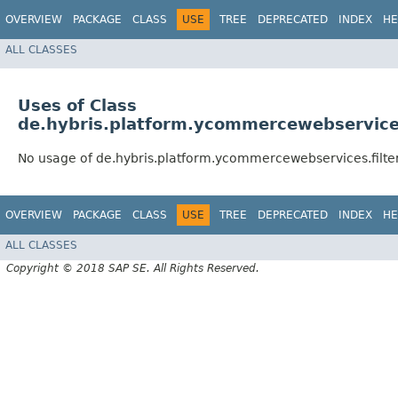
OVERVIEW
PACKAGE
CLASS
USE
TREE
DEPRECATED
INDEX
HE
ALL CLASSES
Uses of Class
de.hybris.platform.ycommercewebservices.
No usage of de.hybris.platform.ycommercewebservices.filter
OVERVIEW
PACKAGE
CLASS
USE
TREE
DEPRECATED
INDEX
HE
ALL CLASSES
Copyright © 2018 SAP SE. All Rights Reserved.