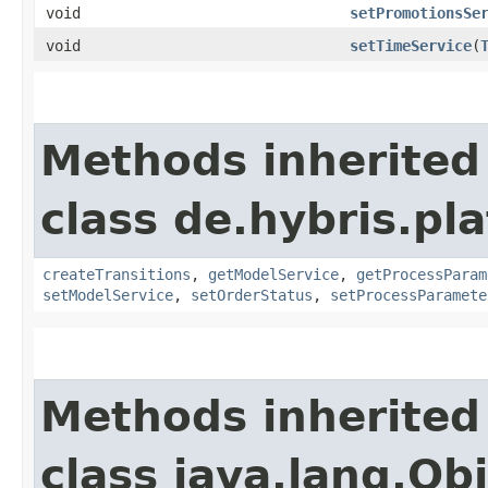
void
setPromotionsSe
void
setTimeService
​(
Methods inherited
class de.hybris.pl
createTransitions
,
getModelService
,
getProcessParam
setModelService
,
setOrderStatus
,
setProcessParamete
Methods inherited
class java.lang.Ob