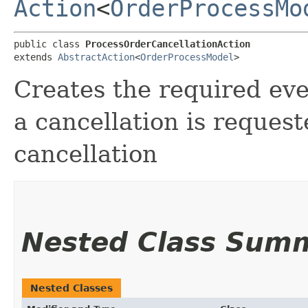
Action
<
OrderProcessMo
public class 
ProcessOrderCancellationAction
extends 
AbstractAction
<
OrderProcessModel
>
Creates the required ev
a cancellation is reques
cancellation
Nested Class Sum
Nested Classes