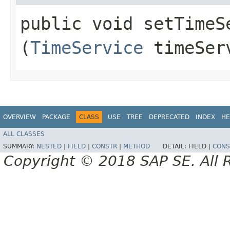
public void setTimeSe
(
TimeService
timeSer
OVERVIEW
PACKAGE
CLASS
USE
TREE
DEPRECATED
INDEX
HE
ALL CLASSES
SUMMARY:
NESTED
|
FIELD
|
CONSTR
|
METHOD
DETAIL:
FIELD |
CONS
Copyright © 2018 SAP SE. All 