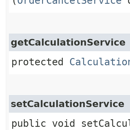
(
OrderCancelService
o
getCalculationService
protected
Calculatio
setCalculationService
public void setCalcul