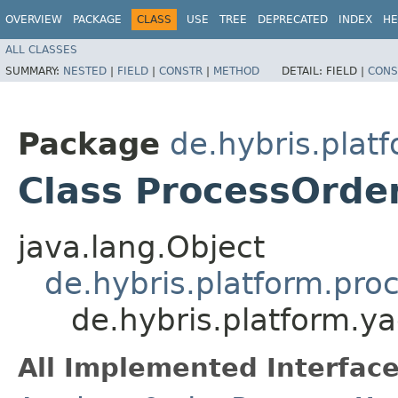
OVERVIEW
PACKAGE
CLASS
USE
TREE
DEPRECATED
INDEX
HE
ALL CLASSES
SUMMARY:
NESTED
|
FIELD
|
CONSTR
|
METHOD
DETAIL:
FIELD |
CONS
Package
de.hybris.plat
Class ProcessOrde
java.lang.Object
de.hybris.platform.pro
de.hybris.platform.y
All Implemented Interface