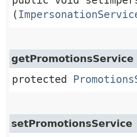
(
ImpersonationServic
getPromotionsService
protected
Promotions
setPromotionsService