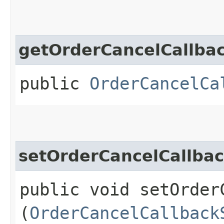
getOrderCancelCallba
public
OrderCancelCa
setOrderCancelCallbac
public void setOrder
(
OrderCancelCallback