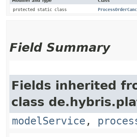
Modifier and Type
Class
protected static class
ProcessOrderCanc
Field Summary
Fields inherited f
class de.hybris.pl
modelService
,
proces