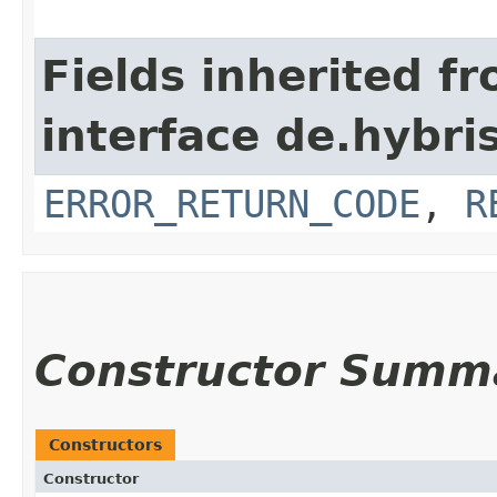
Fields inherited f
interface de.hybri
ERROR_RETURN_CODE
,
R
Constructor Summ
Constructors
Constructor