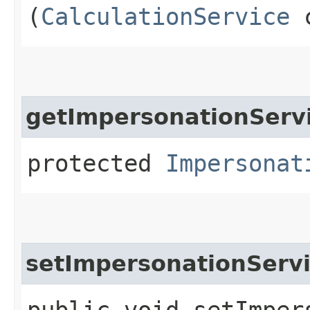
(
CalculationService
c
getImpersonationServ
protected
Impersonat
setImpersonationServ
public void setImpers