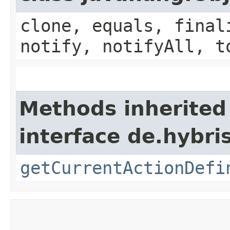
clone, equals, final
notify, notifyAll, t
Methods inherited
interface de.hybri
getCurrentActionDefi