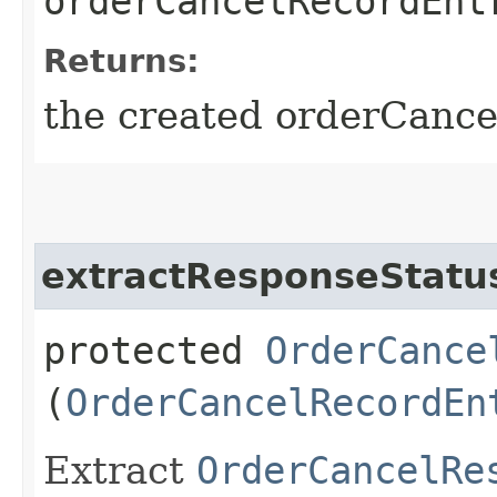
orderCancelRecordEnt
Returns:
the created orderCanc
extractResponseStatu
protected
OrderCance
(
OrderCancelRecordEn
Extract
OrderCancelRe