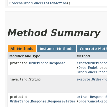
ProcessOrderCancellationAction
()
Method Summary
All Methods
Instance Methods
Concrete Met
Modifier and Type
Method
protected
OrderCancelResponse
createOrderCanc
(
OrderModel
orde
OrderCancelReco
java.lang.String
execute
​(
OrderPr
protected
extractResponse
OrderCancelResponse.ResponseStatus
(
OrderCancelRec