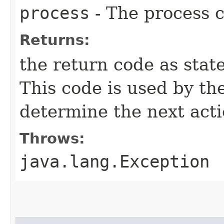
process
- The process c
Returns:
the return code as state
This code is used by th
determine the next acti
Throws:
java.lang.Exception