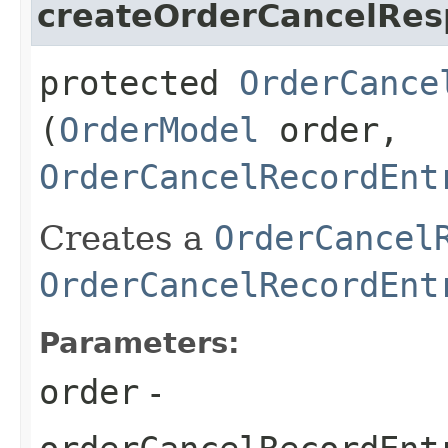
createOrderCancelRe
protected
OrderCance
(
OrderModel
order,
OrderCancelRecordEnt
Creates a
OrderCancel
OrderCancelRecordEnt
Parameters:
order
-