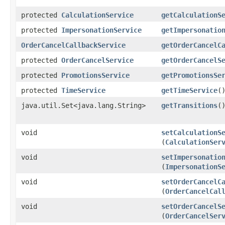
protected
CalculationService
getCalculationS
protected
ImpersonationService
getImpersonatio
OrderCancelCallbackService
getOrderCancelC
protected
OrderCancelService
getOrderCancelS
protected
PromotionsService
getPromotionsSe
protected
TimeService
getTimeService
(
java.util.Set<java.lang.String>
getTransitions
(
void
setCalculationS
(
CalculationSer
void
setImpersonatio
(
ImpersonationS
void
setOrderCancelC
(
OrderCancelCal
void
setOrderCancelS
(
OrderCancelSer