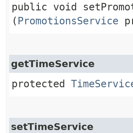
public void setPromot
(
PromotionsService
pr
getTimeService
protected
TimeServic
setTimeService