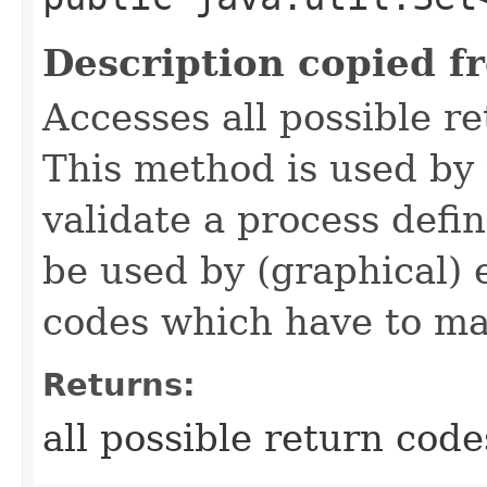
Description copied f
Accesses all possible r
This method is used by 
validate a process defi
be used by (graphical) e
codes which have to ma
Returns:
all possible return code