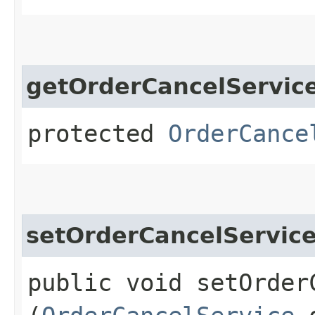
getOrderCancelServic
protected
OrderCance
setOrderCancelServic
public void setOrderC