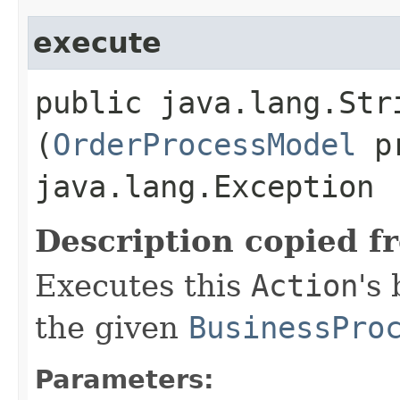
execute
public java.lang.Stri
(
OrderProcessModel
pr
java.lang.Exception
Description copied f
Executes this
Action
's
the given
BusinessPro
Parameters: