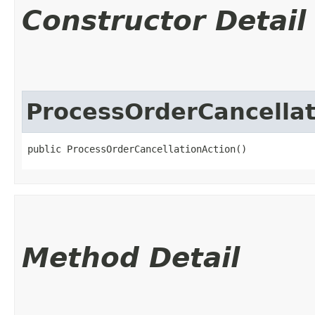
Constructor Detail
ProcessOrderCancellat
public ProcessOrderCancellationAction()
Method Detail