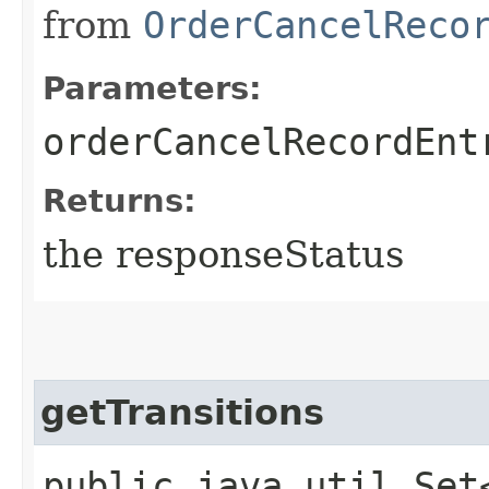
from
OrderCancelReco
Parameters:
orderCancelRecordEnt
Returns:
the responseStatus
getTransitions
public java.util.Set