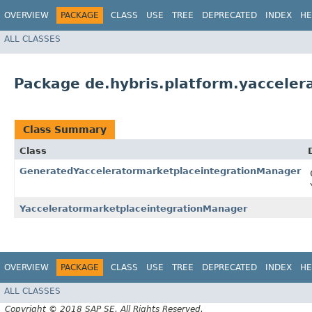
OVERVIEW
PACKAGE
CLASS
USE
TREE
DEPRECATED
INDEX
HE
ALL CLASSES
Package de.hybris.platform.yacceler
Class Summary
Class
GeneratedYacceleratormarketplaceintegrationManager
YacceleratormarketplaceintegrationManager
OVERVIEW
PACKAGE
CLASS
USE
TREE
DEPRECATED
INDEX
HE
ALL CLASSES
Copyright © 2018 SAP SE. All Rights Reserved.