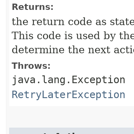
Returns:
the return code as state
This code is used by th
determine the next acti
Throws:
java.lang.Exception
RetryLaterException