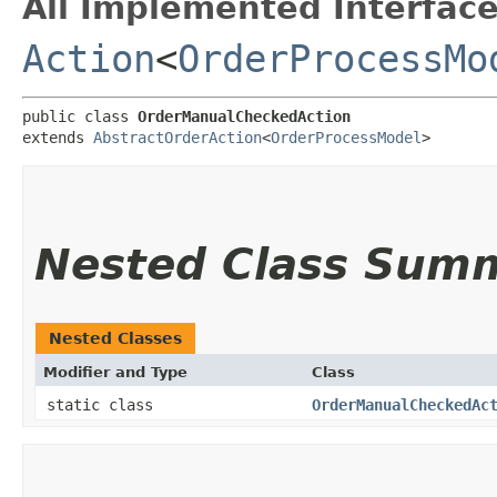
All Implemented Interface
Action
<
OrderProcessMo
public class 
OrderManualCheckedAction
extends 
AbstractOrderAction
<
OrderProcessModel
>
Nested Class Sum
Nested Classes
Modifier and Type
Class
static class
OrderManualCheckedAc