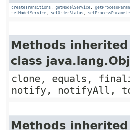
createTransitions
,
getModelService
,
getProcessParam
setModelService
,
setOrderStatus
,
setProcessParamete
Methods inherited
class java.lang.Ob
clone, equals, final
notify, notifyAll, t
Methods inherited