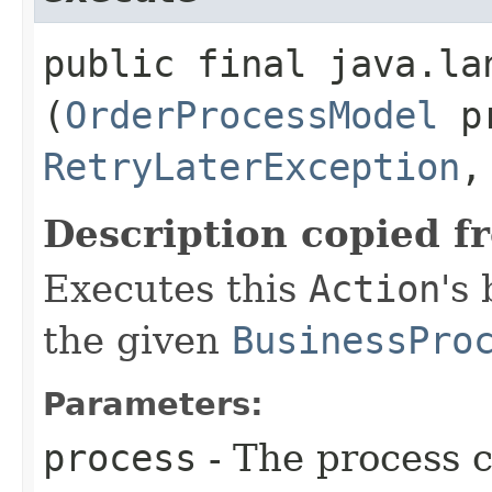
public final java.lan
(
OrderProcessModel
pr
RetryLaterException
,
Description copied f
Executes this
Action
's
the given
BusinessPro
Parameters:
process
- The process c