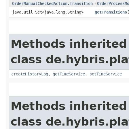
OrderManualCheckedAction.Transition
(
OrderProcessM
java.util.Set<java.lang.String>
getTransitions
Methods inherited
class de.hybris.pl
createHistoryLog
,
getTimeService
,
setTimeService
Methods inherited
class de.hybris.pl