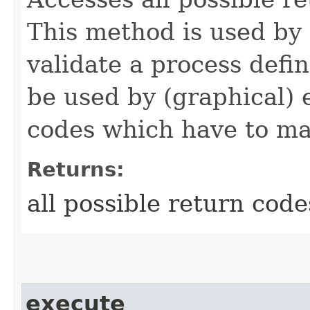
This method is used by 
validate a process defi
be used by (graphical) e
codes which have to ma
Returns:
all possible return code
execute