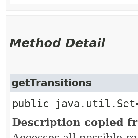
Method Detail
getTransitions
public java.util.Set
Description copied f
Accesses all possible r