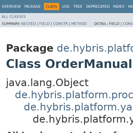
OVERVIEW
PACKAGE
CLASS
USE
TREE
DEPRECATED
INDEX
HE
ALL CLASSES
SUMMARY:
NESTED
|
FIELD
|
CONSTR
|
METHOD
DETAIL:
FIELD |
CONS
Package
de.hybris.plat
Class OrderManua
java.lang.Object
de.hybris.platform.pro
de.hybris.platform.ya
de.hybris.platform