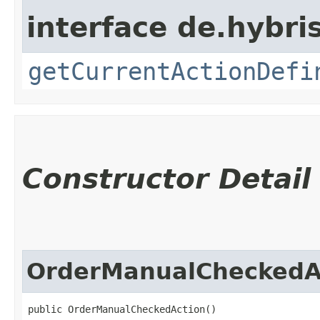
interface de.hybri
getCurrentActionDefi
Constructor Detail
OrderManualCheckedA
public OrderManualCheckedAction()