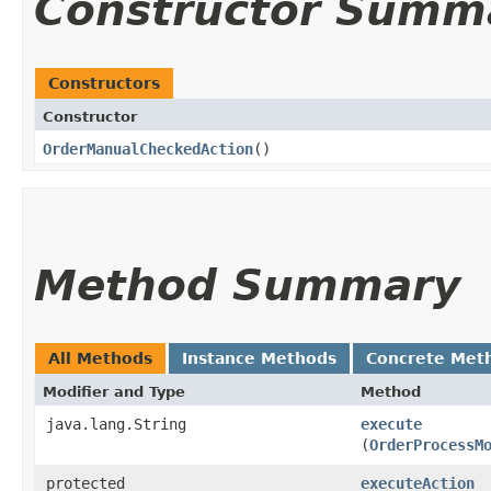
Constructor Summ
Constructors
Constructor
OrderManualCheckedAction
()
Method Summary
All Methods
Instance Methods
Concrete Met
Modifier and Type
Method
java.lang.String
execute
(
OrderProcessM
protected
executeAction