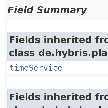
Field Summary
Fields inherited f
class de.hybris.pl
timeService
Fields inherited f