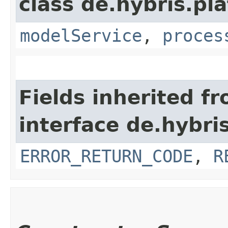
class de.hybris.pl
modelService
,
proces
Fields inherited f
interface de.hybri
ERROR_RETURN_CODE
,
R