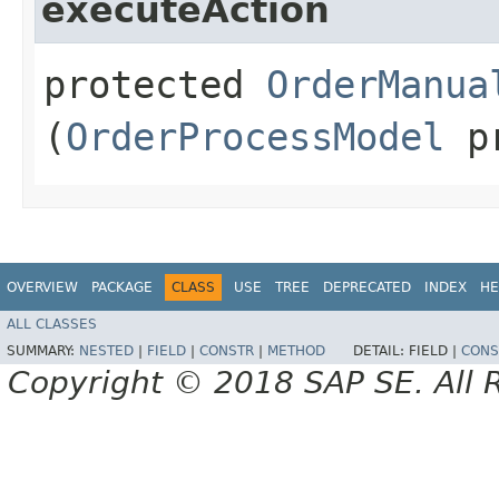
executeAction
protected
OrderManua
(
OrderProcessModel
pr
OVERVIEW
PACKAGE
CLASS
USE
TREE
DEPRECATED
INDEX
HE
ALL CLASSES
SUMMARY:
NESTED
|
FIELD
|
CONSTR
|
METHOD
DETAIL:
FIELD |
CONS
Copyright © 2018 SAP SE. All 