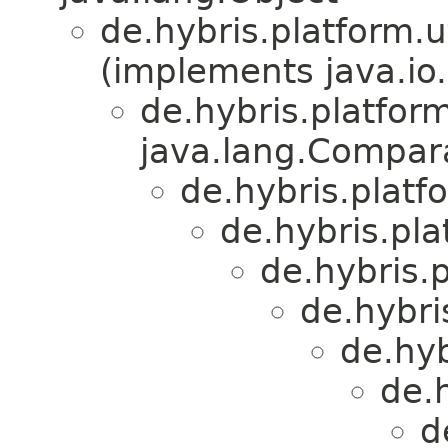
de.hybris.platform.ut
(implements java.io.
de.hybris.platform
java.lang.Compa
de.hybris.platfo
de.hybris.plat
de.hybris.p
de.hybri
de.hyb
de.h
d