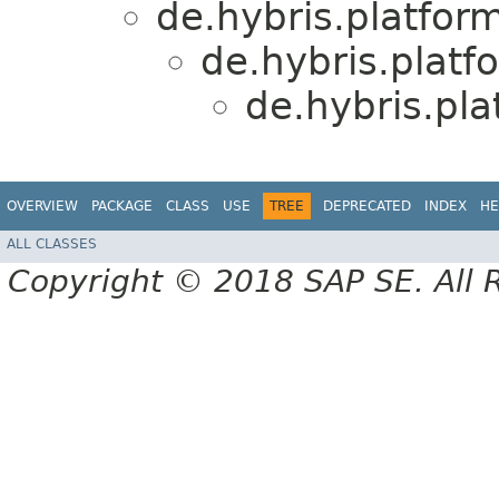
de.hybris.platform
de.hybris.platf
de.hybris.pla
OVERVIEW
PACKAGE
CLASS
USE
TREE
DEPRECATED
INDEX
HE
ALL CLASSES
Copyright © 2018 SAP SE. All 