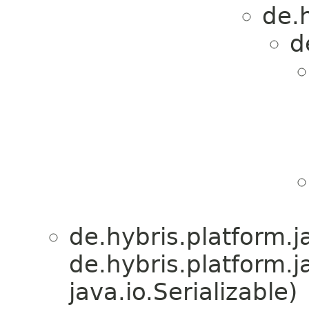
de.h
d
de.hybris.platform.ja
de.hybris.platform.j
java.io.Serializable)