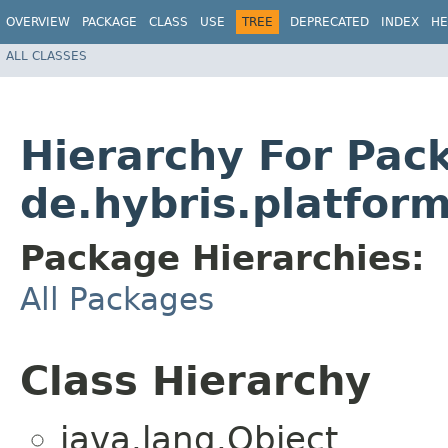
OVERVIEW
PACKAGE
CLASS
USE
TREE
DEPRECATED
INDEX
HE
ALL CLASSES
Hierarchy For Pac
de.hybris.platform
Package Hierarchies:
All Packages
Class Hierarchy
java.lang.Object