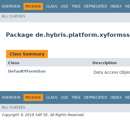
OVERVIEW
PACKAGE
CLASS
USE
TREE
DEPRECATED
INDEX
HE
ALL CLASSES
Package de.hybris.platform.xyformss
Class Summary
Class
Description
DefaultYFormDao
Data Access Obje
OVERVIEW
PACKAGE
CLASS
USE
TREE
DEPRECATED
INDEX
HE
ALL CLASSES
Copyright © 2018 SAP SE. All Rights Reserved.