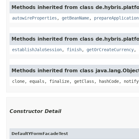
Methods inherited from class de.hybris.platfo
autowireProperties
,
getBeanName
,
prepareApplication
Methods inherited from class de.hybris.plat
establishJaloSession
,
finish
,
getOrCreateCurrency
,
Methods inherited from class java.lang.Objec
clone, equals, finalize, getClass, hashCode, notify
Constructor Detail
DefaultYFormFacadeTest