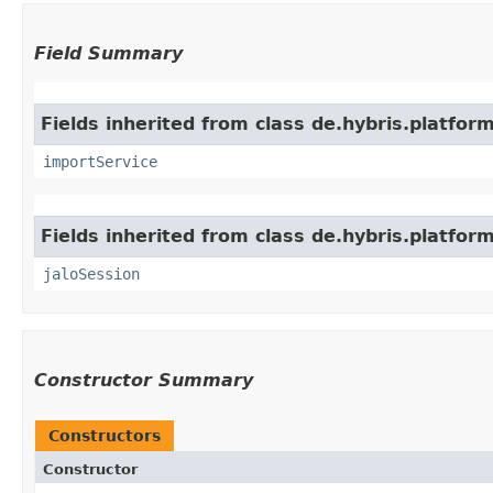
Field Summary
Fields inherited from class de.hybris.platform
importService
Fields inherited from class de.hybris.platfo
jaloSession
Constructor Summary
Constructors
Constructor