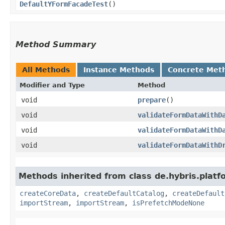
DefaultYFormFacadeTest
()
Method Summary
All Methods
Instance Methods
Concrete Met
Modifier and Type
Method
void
prepare
()
void
validateFormDataWithD
void
validateFormDataWithD
void
validateFormDataWithD
Methods inherited from class de.hybris.platfo
createCoreData
,
createDefaultCatalog
,
createDefault
importStream
,
importStream
,
isPrefetchModeNone