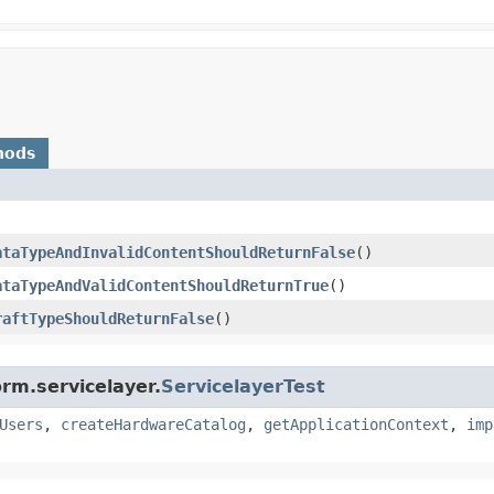
hods
ataTypeAndInvalidContentShouldReturnFalse
()
ataTypeAndValidContentShouldReturnTrue
()
raftTypeShouldReturnFalse
()
rm.servicelayer.
ServicelayerTest
Users
,
createHardwareCatalog
,
getApplicationContext
,
imp