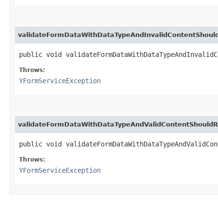
validateFormDataWithDataTypeAndInvalidContentShoul
public void validateFormDataWithDataTypeAndInvalid
Throws:
YFormServiceException
validateFormDataWithDataTypeAndValidContentShouldR
public void validateFormDataWithDataTypeAndValidCo
Throws:
YFormServiceException