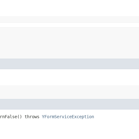
urnFalse() throws
YFormServiceException