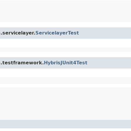
.servicelayer.
ServicelayerTest
rm.testframework.
HybrisJUnit4Test