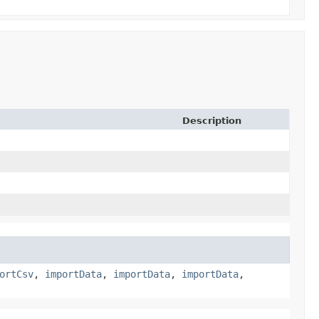
Description
ortCsv
,
importData
,
importData
,
importData
,