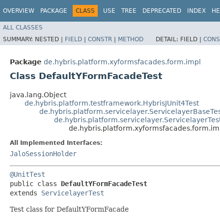
OVERVIEW
PACKAGE
CLASS
USE
TREE
DEPRECATED
INDEX
HE
ALL CLASSES
SUMMARY:
NESTED |
FIELD
|
CONSTR
|
METHOD
DETAIL:
FIELD |
CONS
Package
de.hybris.platform.xyformsfacades.form.impl
Class DefaultYFormFacadeTest
java.lang.Object
de.hybris.platform.testframework.HybrisJUnit4Test
de.hybris.platform.servicelayer.ServicelayerBaseTe
de.hybris.platform.servicelayer.ServicelayerTes
de.hybris.platform.xyformsfacades.form.i
All Implemented Interfaces:
JaloSessionHolder
@UnitTest
public class 
DefaultYFormFacadeTest
extends 
ServicelayerTest
Test class for DefaultYFormFacade