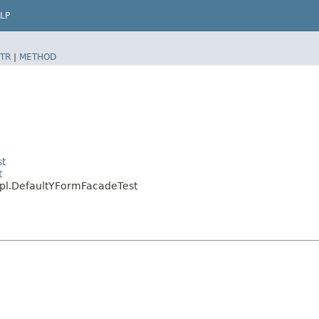
LP
TR
|
METHOD
st
t
mpl.DefaultYFormFacadeTest