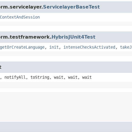
rm.servicelayer.
ServicelayerBaseTest
ContextAndSession
form.testframework.
HybrisJUnit4Test
getOrCreateLanguage
,
init
,
intenseChecksActivated
,
takeJ
t
, notifyAll, toString, wait, wait, wait