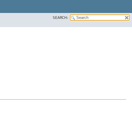
SEARCH: