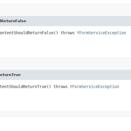
dReturnFalse
ContentShouldReturnFalse() throws
YFormServiceException
eturnTrue
ntentShouldReturnTrue() throws
YFormServiceException