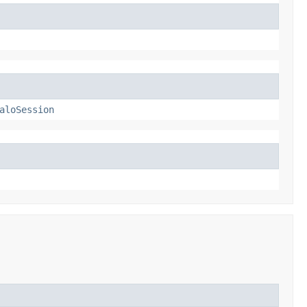
aloSession