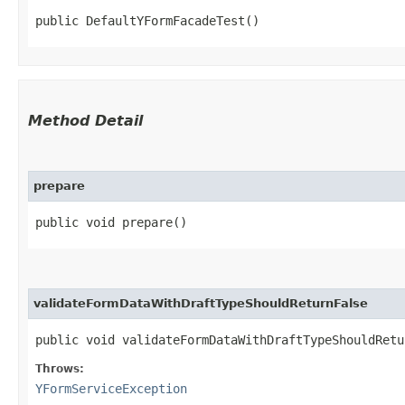
public DefaultYFormFacadeTest()
Method Detail
prepare
public void prepare()
validateFormDataWithDraftTypeShouldReturnFalse
public void validateFormDataWithDraftTypeShouldRet
Throws:
YFormServiceException