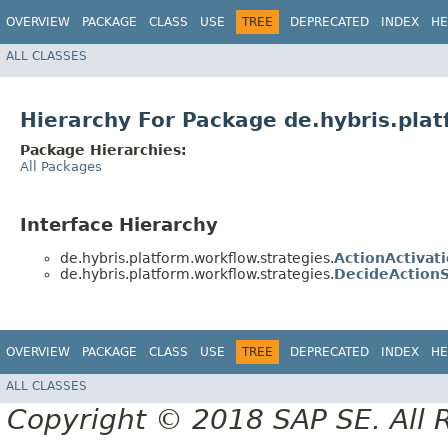
OVERVIEW
PACKAGE
CLASS
USE
TREE
DEPRECATED
INDEX
HE
ALL CLASSES
Hierarchy For Package de.hybris.plat
Package Hierarchies:
All Packages
Interface Hierarchy
de.hybris.platform.workflow.strategies.
ActionActivat
de.hybris.platform.workflow.strategies.
DecideActionS
OVERVIEW
PACKAGE
CLASS
USE
TREE
DEPRECATED
INDEX
HE
ALL CLASSES
Copyright © 2018 SAP SE. All 