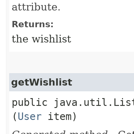
attribute.
Returns:
the wishlist
getWishlist
public java.util.Lis
(
User
item)