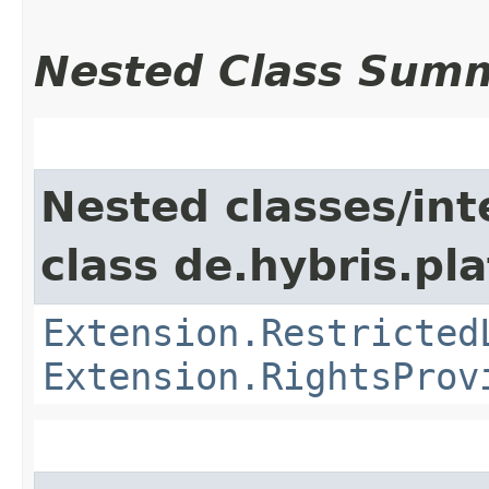
Nested Class Sum
Nested classes/int
class de.hybris.pl
Extension.Restricted
Extension.RightsProv