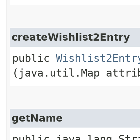
createWishlist2Entry
public
Wishlist2Entr
(java.util.Map attri
getName
public java.lang.Str