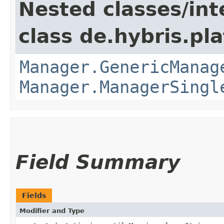
Nested classes/int
class de.hybris.pla
Manager.GenericManag
Manager.ManagerSingl
Field Summary
Fields
Modifier and Type