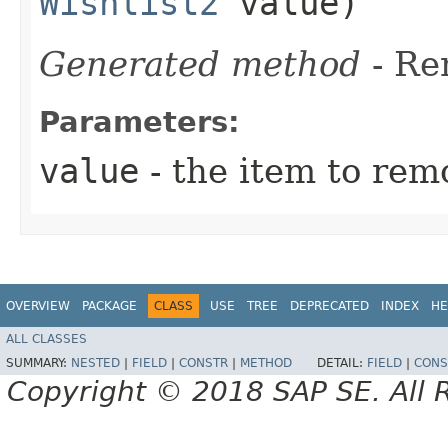
Wishlist2
value)
Generated method
- R
Parameters:
value
- the item to rem
OVERVIEW
PACKAGE
CLASS
USE
TREE
DEPRECATED
INDEX
HE
ALL CLASSES
SUMMARY:
NESTED
|
FIELD
|
CONSTR
|
METHOD
DETAIL:
FIELD
|
CONS
Copyright © 2018 SAP SE. All 