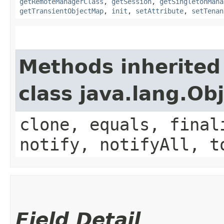
getRemoteManagerClass
,
getSession
,
getSingletonMana
getTransientObjectMap
,
init
,
setAttribute
,
setTenan
Methods inherited
class java.lang.Ob
clone, equals, final
notify, notifyAll, t
Field Detail