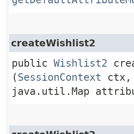
createWishlist2
public
Wishlist2
crea
(
SessionContext
ctx,
java.util.Map attrib