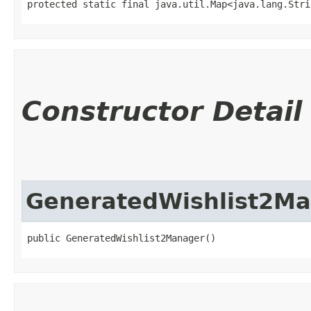
protected static final java.util.Map<java.lang.Strin
Constructor Detail
GeneratedWishlist2M
public GeneratedWishlist2Manager()