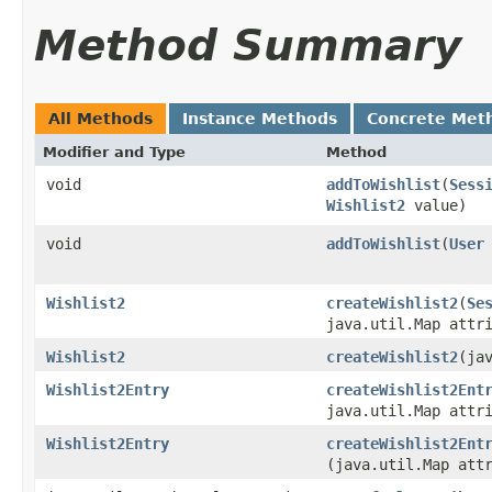
Method Summary
All Methods
Instance Methods
Concrete Met
Modifier and Type
Method
void
addToWishlist
​(
Sess
Wishlist2
value)
void
addToWishlist
​(
User
Wishlist2
createWishlist2
​(
Se
java.util.Map attr
Wishlist2
createWishlist2
​(ja
Wishlist2Entry
createWishlist2Ent
java.util.Map attr
Wishlist2Entry
createWishlist2Ent
(java.util.Map att