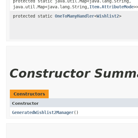
protected static java.util.Map<java.lang.String,​
java.util.Map<java.lang.String,​
Item.AttributeMode
>
protected static
OneToManyHandler
<
Wishlist2
>
Constructor Summ
Constructors
Constructor
GeneratedWishlist2Manager
()