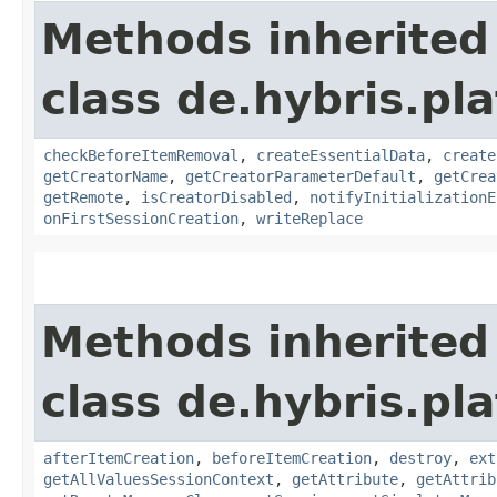
Methods inherited
class de.hybris.pl
checkBeforeItemRemoval
,
createEssentialData
,
create
getCreatorName
,
getCreatorParameterDefault
,
getCrea
getRemote
,
isCreatorDisabled
,
notifyInitializationE
onFirstSessionCreation
,
writeReplace
Methods inherited
class de.hybris.pla
afterItemCreation
,
beforeItemCreation
,
destroy
,
ext
getAllValuesSessionContext
,
getAttribute
,
getAttrib