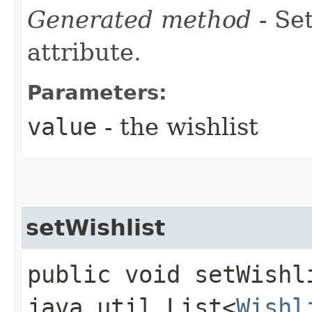
Generated method
- Se
attribute.
Parameters:
value
- the wishlist
setWishlist
public void setWishli
java.util.List<
Wishl