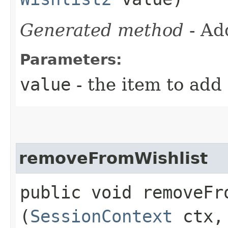
Generated method
- Ad
Parameters:
value
- the item to add 
removeFromWishlist
public void removeFro
(
SessionContext
ctx