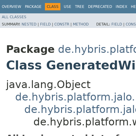
OVERVIEW
PACKAGE
CLASS
USE
TREE
DEPRECATED
INDEX
HE
ALL CLASSES
SUMMARY:
NESTED
|
FIELD
|
CONSTR
|
METHOD
DETAIL:
FIELD
|
CONS
Package
de.hybris.platf
Class GeneratedWi
java.lang.Object
de.hybris.platform.jal
de.hybris.platform.ja
de.hybris.platform.