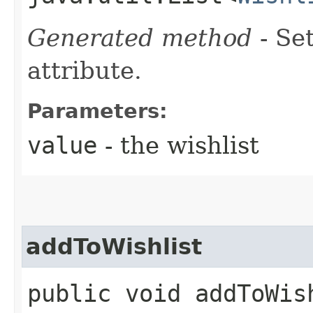
Generated method
- Se
attribute.
Parameters:
value
- the wishlist
addToWishlist
public void addToWish