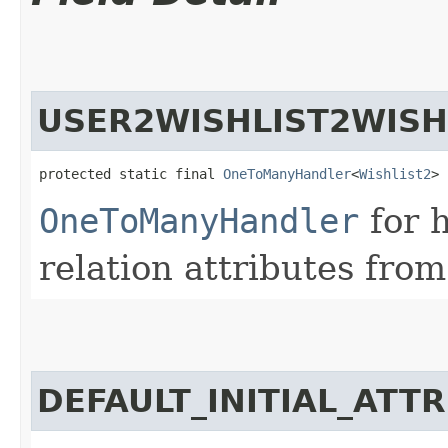
USER2WISHLIST2WISH
protected static final 
OneToManyHandler
<
Wishlist2
> 
OneToManyHandler
for 
relation attributes from
DEFAULT_INITIAL_ATT