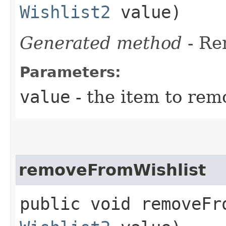
Wishlist2
value)
Generated method
- R
Parameters:
value
- the item to rem
removeFromWishlist
public void removeFro