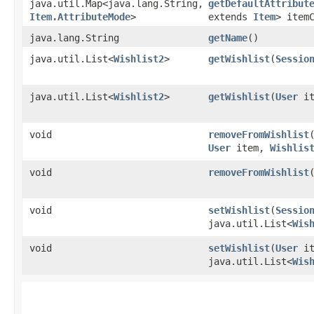
java.util.Map<java.lang.String,​
getDefaultAttribut
Item.AttributeMode
>
extends
Item
> item
java.lang.String
getName
()
java.util.List<
Wishlist2
>
getWishlist
​(
Sessio
java.util.List<
Wishlist2
>
getWishlist
​(
User
it
void
removeFromWishlist
​
User
item,
Wishlis
void
removeFromWishlist
​
void
setWishlist
​(
Sessio
java.util.List<
Wis
void
setWishlist
​(
User
it
java.util.List<
Wis