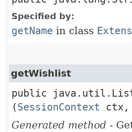
Specified by:
getName
in class
Exten
getWishlist
public java.util.Lis
(
SessionContext
ctx
Generated method
- Ge