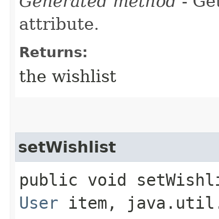
Generated method
- Ge
attribute.
Returns:
the wishlist
setWishlist
public void setWishli
User
item, java.util