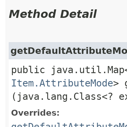
Method Detail
getDefaultAttributeM
public java.util.Map
Item.AttributeMode
> 
(java.lang.Class<? 
Overrides:
getDefaultAttributeM