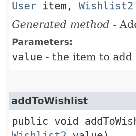
User
item,
Wishlist2
Generated method
- Ad
Parameters:
value
- the item to add 
addToWishlist
public void addToWish
Wishlist2
value)