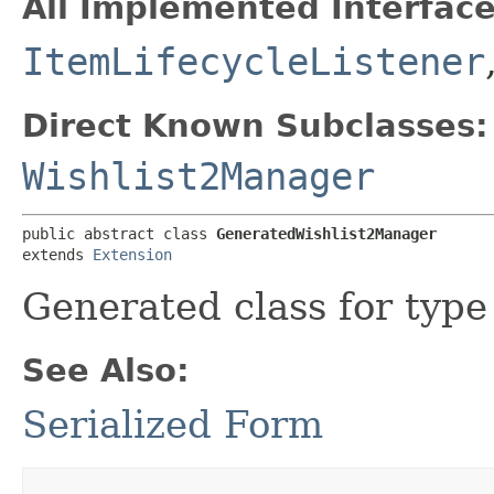
All Implemented Interface
ItemLifecycleListener
Direct Known Subclasses:
Wishlist2Manager
public abstract class 
GeneratedWishlist2Manager
extends 
Extension
Generated class for typ
See Also:
Serialized Form