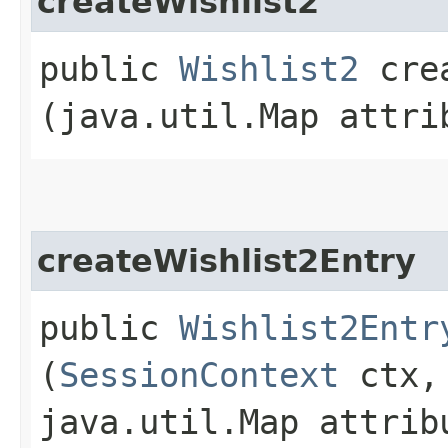
createWishlist2
public
Wishlist2
crea
(java.util.Map attri
createWishlist2Entry
public
Wishlist2Entr
(
SessionContext
ctx,
java.util.Map attrib