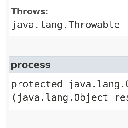
Throws:
java.lang.Throwable
process
protected java.lang.O
(java.lang.Object re