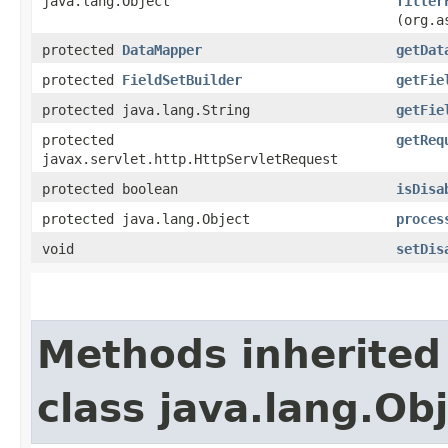
java.lang.Object
filter
(org.a
protected
DataMapper
getDat
protected
FieldSetBuilder
getFie
protected java.lang.String
getFie
protected
getReq
javax.servlet.http.HttpServletRequest
protected boolean
isDisa
protected java.lang.Object
proces
void
setDis
Methods inherited
class java.lang.Ob