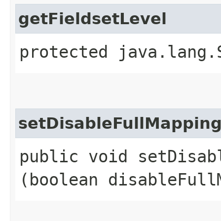
getFieldsetLevel
protected java.lang.
setDisableFullMappin
public void setDisabl
(boolean disableFull