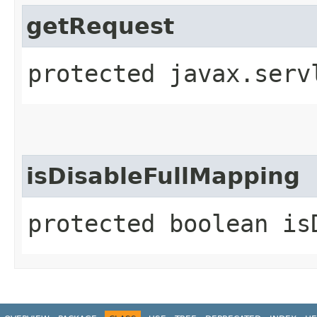
getRequest
protected javax.serv
isDisableFullMapping
protected boolean is