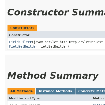
Constructor Summ
Constructors
Constructor
FieldsFilter
​(javax.servlet.http.HttpServletRequest
FieldSetBuilder
fieldSetBuilder)
Method Summary
All Methods
Instance Methods
Concrete Met
Modifier and Type
Metho