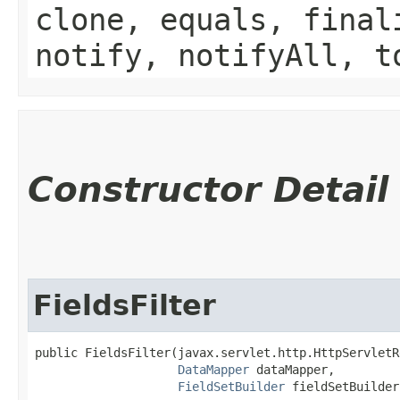
clone, equals, final
notify, notifyAll, t
Constructor Detail
FieldsFilter
public FieldsFilter​(javax.servlet.http.HttpServletR
DataMapper
 dataMapper,

FieldSetBuilder
 fieldSetBuilder