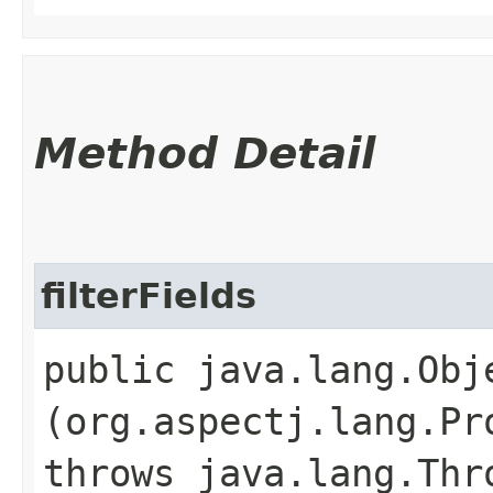
Method Detail
filterFields
public java.lang.Obje
(org.aspectj.lang.Pr
throws java.lang.Thr