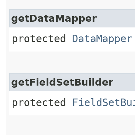
getDataMapper
protected
DataMapper
getFieldSetBuilder
protected
FieldSetBu