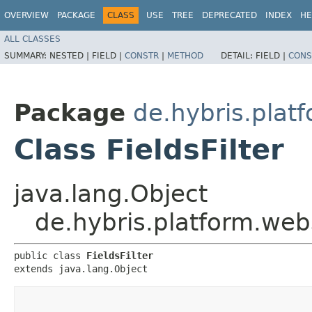
OVERVIEW
PACKAGE
CLASS
USE
TREE
DEPRECATED
INDEX
HE
ALL CLASSES
SUMMARY:
NESTED |
FIELD |
CONSTR
|
METHOD
DETAIL:
FIELD |
CONS
Package
de.hybris.pla
Class FieldsFilter
java.lang.Object
de.hybris.platform.we
public class 
FieldsFilter
extends java.lang.Object