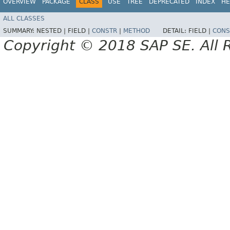
OVERVIEW
PACKAGE
CLASS
USE
TREE
DEPRECATED
INDEX
HE
ALL CLASSES
SUMMARY:
NESTED |
FIELD |
CONSTR
|
METHOD
DETAIL:
FIELD |
CONS
Copyright © 2018 SAP SE. All 