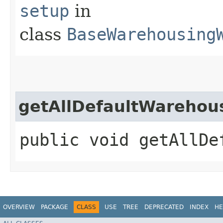
setup
in
class
BaseWarehousing
getAllDefaultWarehou
public void getAllDe
OVERVIEW
PACKAGE
CLASS
USE
TREE
DEPRECATED
INDEX
HE