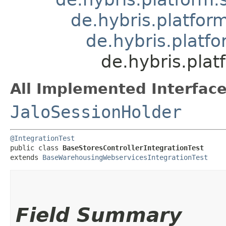
de.hybris.platfo
de.hybris.platf
de.hybris.pla
All Implemented Interface
JaloSessionHolder
@IntegrationTest
public class 
BaseStoresControllerIntegrationTest
extends 
BaseWarehousingWebservicesIntegrationTest
Field Summary