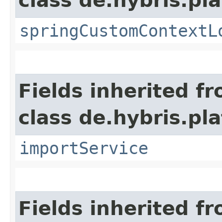
class de.hybris.p
springCustomContextL
Fields inherited f
class de.hybris.pla
importService
Fields inherited f