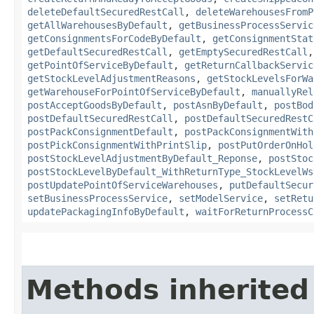
deleteDefaultSecuredRestCall
,
deleteWarehousesFromP
getAllWarehousesByDefault
,
getBusinessProcessServic
getConsignmentsForCodeByDefault
,
getConsignmentStat
getDefaultSecuredRestCall
,
getEmptySecuredRestCall
getPointOfServiceByDefault
,
getReturnCallbackServic
getStockLevelAdjustmentReasons
,
getStockLevelsForWa
getWarehouseForPointOfServiceByDefault
,
manuallyRel
postAcceptGoodsByDefault
,
postAsnByDefault
,
postBod
postDefaultSecuredRestCall
,
postDefaultSecuredRestC
postPackConsignmentDefault
,
postPackConsignmentWith
postPickConsignmentWithPrintSlip
,
postPutOrderOnHol
postStockLevelAdjustmentByDefault_Reponse
,
postStoc
postStockLevelByDefault_WithReturnType_StockLevelWs
postUpdatePointOfServiceWarehouses
,
putDefaultSecur
setBusinessProcessService
,
setModelService
,
setRetu
updatePackagingInfoByDefault
,
waitForReturnProcessC
Methods inherited