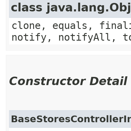
class java.lang.Ob
clone, equals, final
notify, notifyAll, t
Constructor Detail
BaseStoresControllerI