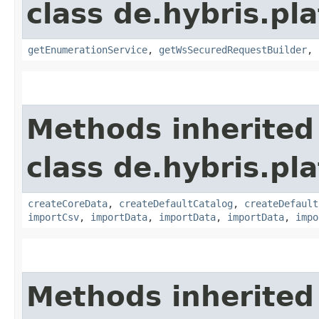
class de.hybris.p
getEnumerationService
,
getWsSecuredRequestBuilder
,
Methods inherited
class de.hybris.pla
createCoreData
,
createDefaultCatalog
,
createDefault
importCsv
,
importData
,
importData
,
importData
,
impo
Methods inherited