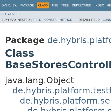
OVERVIEW
PACKAGE
CLASS
USE
TREE
DEPRECATED
INDEX
HE
ALL CLASSES
SUMMARY:
NESTED |
FIELD
|
CONSTR
|
METHOD
DETAIL:
FIELD |
CONS
Package
de.hybris.pla
Class
BaseStoresControll
java.lang.Object
de.hybris.platform.tes
de.hybris.platform.se
de.hybris.platform.