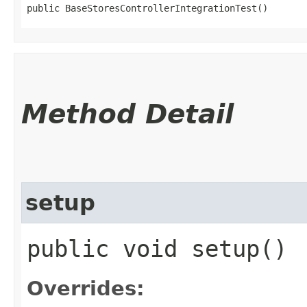
public BaseStoresControllerIntegrationTest()
Method Detail
setup
public void setup()
Overrides: