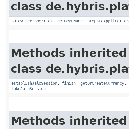
class de.hybris.pla
autowireProperties
,
getBeanName
,
prepareApplication
Methods inherited
class de.hybris.pl
establishJaloSession
,
finish
,
getOrCreateCurrency
,
takeJaloSession
Methods inherited