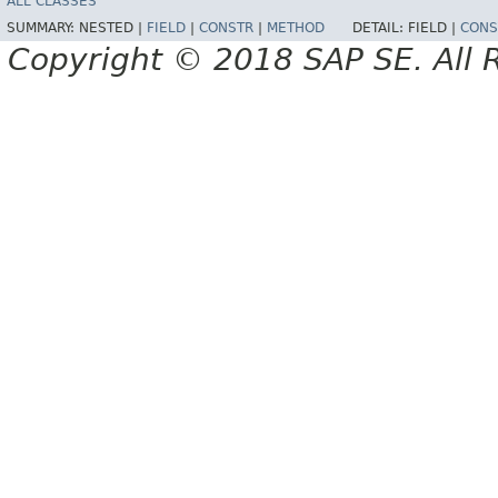
ALL CLASSES
SUMMARY:
NESTED |
FIELD
|
CONSTR
|
METHOD
DETAIL:
FIELD |
CONS
Copyright © 2018 SAP SE. All 