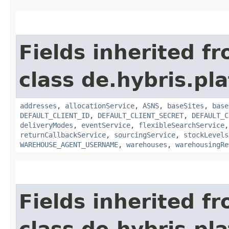
Fields inherited f
class de.hybris.p
addresses
,
allocationService
,
ASNS
,
baseSites
,
base
DEFAULT_CLIENT_ID
,
DEFAULT_CLIENT_SECRET
,
DEFAULT_C
deliveryModes
,
eventService
,
flexibleSearchService
returnCallbackService
,
sourcingService
,
stockLevels
WAREHOUSE_AGENT_USERNAME
,
warehouses
,
warehousingRe
Fields inherited f