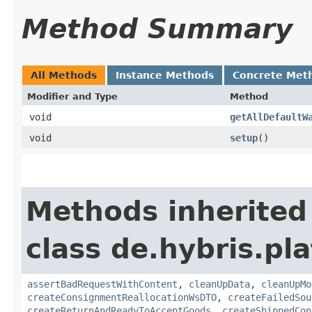
Method Summary
All Methods
Instance Methods
Concrete Met
Modifier and Type
Method
void
getAllDefaultW
void
setup
()
Methods inherited
class de.hybris.p
assertBadRequestWithContent
,
cleanUpData
,
cleanUpMo
createConsignmentReallocationWsDTO
,
createFailedSou
createReturnAndReadyToAcceptGoods
,
createShippedCon