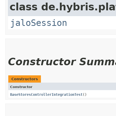
class de.hybris.pl
jaloSession
Constructor Summ
Constructors
Constructor
BaseStoresControllerIntegrationTest
()