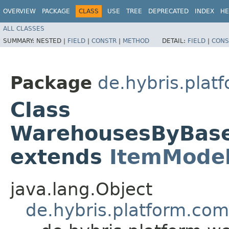
OVERVIEW
PACKAGE
CLASS
USE
TREE
DEPRECATED
INDEX
HE
ALL CLASSES
SUMMARY:
NESTED |
FIELD
|
CONSTR
|
METHOD
DETAIL:
FIELD
|
CONS
Package
de.hybris.plat
Class
WarehousesByBas
extends
ItemMode
java.lang.Object
de.hybris.platform.co