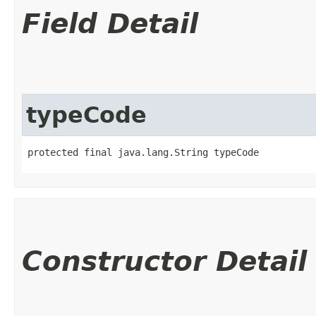
Field Detail
typeCode
protected final java.lang.String typeCode
Constructor Detail