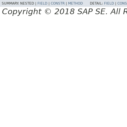
SUMMARY:
NESTED |
FIELD
|
CONSTR
|
METHOD
DETAIL:
FIELD
|
CONS
Copyright © 2018 SAP SE. All 