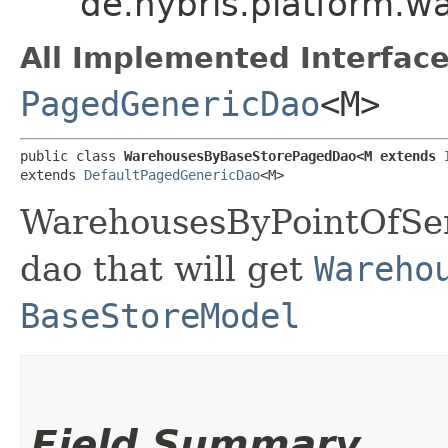
de.hybris.platform.
All Implemented Interface
PagedGenericDao
<M>
public class 
WarehousesByBaseStorePagedDao<M extends 
extends 
DefaultPagedGenericDao
<M>
WarehousesByPointOfServ
dao that will get
Wareho
BaseStoreModel
Field Summary