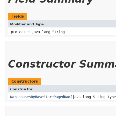
Fields
Modifier and Type
protected java.lang.String
Constructor Summ
Constructors
Constructor
WarehousesByBaseStorePagedDao
​(java.lang.String typ