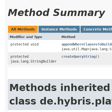
Method Summary
All Methods
Instance Methods
Concrete Met
Modifier and Type
Method
protected void
appendWhereClausesToBuild
java.util.Map<java.lang.S
protected
createQueryString
()
java.lang.StringBuilder
Methods inherited
class de.hybris.p