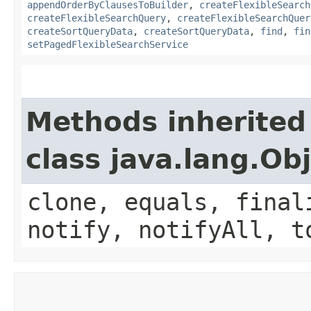
appendOrderByClausesToBuilder
,
createFlexibleSearch
createFlexibleSearchQuery
,
createFlexibleSearchQuer
createSortQueryData
,
createSortQueryData
,
find
,
fin
setPagedFlexibleSearchService
Methods inherited
class java.lang.Ob
clone, equals, final
notify, notifyAll, t