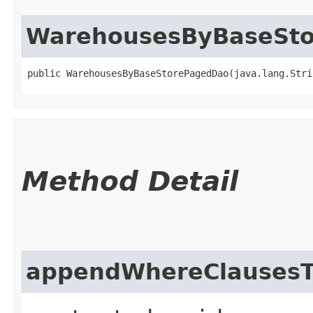
WarehousesByBaseSt
public WarehousesByBaseStorePagedDao​(java.lang.Str
Method Detail
appendWhereClausesT