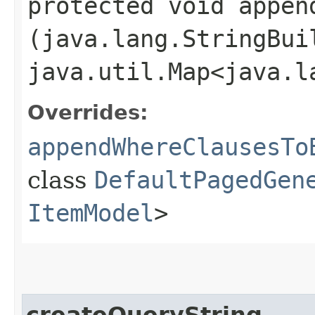
protected void appen
(java.lang.StringBui
java.util.Map<java.l
Overrides:
appendWhereClausesTo
class
DefaultPagedGen
ItemModel
>
createQueryString