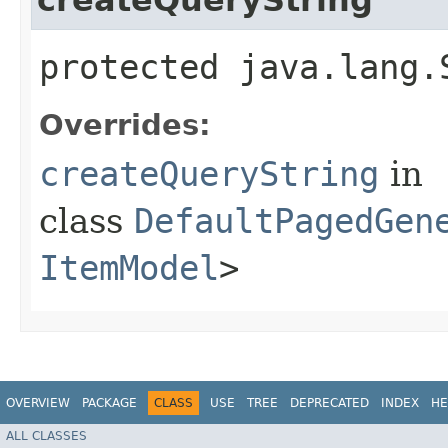
protected java.lang.
Overrides:
createQueryString
in
class
DefaultPagedGen
ItemModel
>
OVERVIEW
PACKAGE
CLASS
USE
TREE
DEPRECATED
INDEX
HE
ALL CLASSES