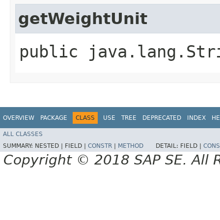
getWeightUnit
public java.lang.Str
OVERVIEW
PACKAGE
CLASS
USE
TREE
DEPRECATED
INDEX
HE
ALL CLASSES
SUMMARY:
NESTED |
FIELD |
CONSTR
|
METHOD
DETAIL:
FIELD |
CONS
Copyright © 2018 SAP SE. All 