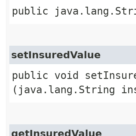
public java.lang.Str
setInsuredValue
public void setInsure
(java.lang.String in
getInsuredValue