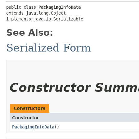
public class 
PackagingInfoData
extends java.lang.Object

implements java.io.Serializable
See Also:
Serialized Form
Constructor Summ
Constructors
Constructor
PackagingInfoData
()