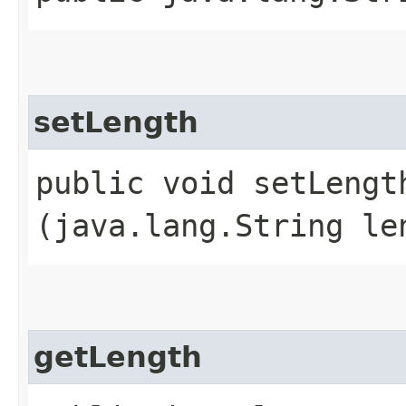
setLength
public void setLength
(java.lang.String le
getLength