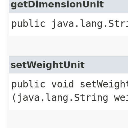
getDimensionUnit
public java.lang.Str
setWeightUnit
public void setWeight
(java.lang.String we