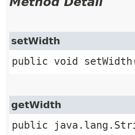
Method Detail
setWidth
public void setWidth
getWidth
public java.lang.Str