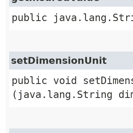
public java.lang.Str
setDimensionUnit
public void setDimens
(java.lang.String di