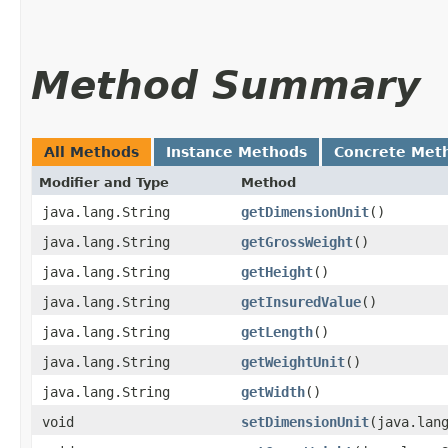
Method Summary
All Methods
Instance Methods
Concrete Met
Modifier and Type
Method
java.lang.String
getDimensionUnit
()
java.lang.String
getGrossWeight
()
java.lang.String
getHeight
()
java.lang.String
getInsuredValue
()
java.lang.String
getLength
()
java.lang.String
getWeightUnit
()
java.lang.String
getWidth
()
void
setDimensionUnit
​(java.lan