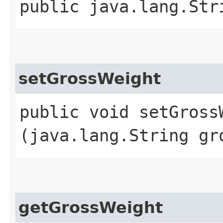
public java.lang.Str
setGrossWeight
public void setGrossW
(java.lang.String gr
getGrossWeight