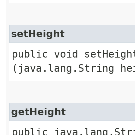
setHeight
public void setHeight
(java.lang.String he
getHeight
public java.lang.Str