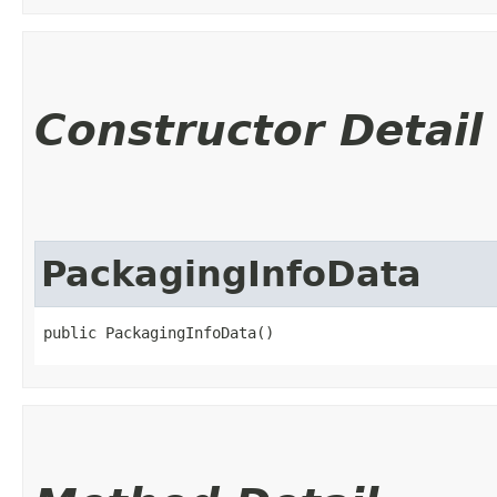
Constructor Detail
PackagingInfoData
public PackagingInfoData()