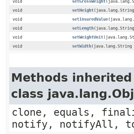
void
setGrossWeight
​(java.lang.
void
setHeight
​(java.lang.Strin
void
setInsuredValue
​(java.lang
void
setLength
​(java.lang.Strin
void
setWeightUnit
​(java.lang.S
void
setWidth
​(java.lang.String
Methods inherited
class java.lang.Ob
clone, equals, final
notify, notifyAll, t