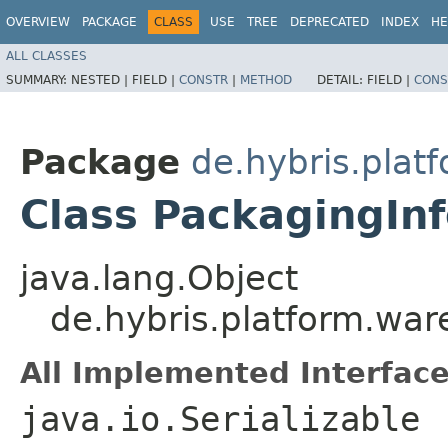
OVERVIEW
PACKAGE
CLASS
USE
TREE
DEPRECATED
INDEX
HE
ALL CLASSES
SUMMARY:
NESTED |
FIELD |
CONSTR
|
METHOD
DETAIL:
FIELD |
CONS
Package
de.hybris.plat
Class PackagingIn
java.lang.Object
de.hybris.platform.wa
All Implemented Interface
java.io.Serializable