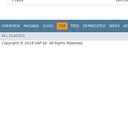
class
Incre
OVERVIEW
PACKAGE
CLASS
USE
TREE
DEPRECATED
INDEX
HE
ALL CLASSES
Copyright © 2018 SAP SE. All Rights Reserved.