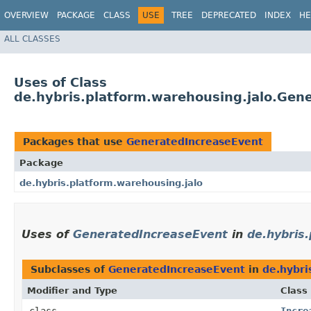
OVERVIEW
PACKAGE
CLASS
USE
TREE
DEPRECATED
INDEX
HE
ALL CLASSES
Uses of Class
de.hybris.platform.warehousing.jalo.Gen
Packages that use
GeneratedIncreaseEvent
Package
de.hybris.platform.warehousing.jalo
Uses of
GeneratedIncreaseEvent
in
de.hybris
Subclasses of
GeneratedIncreaseEvent
in
de.hybri
Modifier and Type
Class