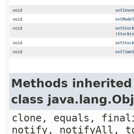
void
setInve
void
setMode
void
setStoc
(
StockL
void
setStoc
void
setTime
Methods inherited
class java.lang.Ob
clone, equals, final
notify, notifyAll, t