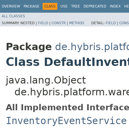
OVERVIEW
PACKAGE
CLASS
USE
TREE
DEPRECATED
INDEX
HE
ALL CLASSES
SUMMARY:
NESTED |
FIELD
|
CONSTR
|
METHOD
DETAIL:
FIELD
|
CONS
Package
de.hybris.plat
Class DefaultInven
java.lang.Object
de.hybris.platform.war
All Implemented Interface
InventoryEventService