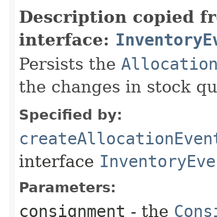
Description copied f
interface:
InventoryE
Persists the
Allocatio
the changes in stock qu
Specified by:
createAllocationEven
interface
InventoryEve
Parameters:
consignment
- the
Cons