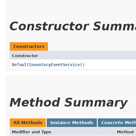
Constructor Summ
Constructors
Constructor
DefaultInventoryEventService
()
Method Summary
All Methods
Instance Methods
Concrete Met
Modifier and Type
Method