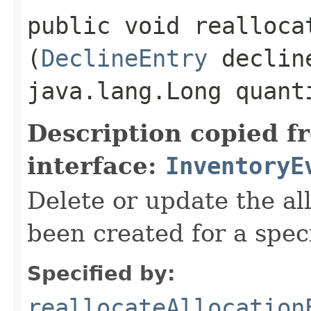
public void reallocat
(
DeclineEntry
declin
java.lang.Long quant
Description copied f
interface:
InventoryE
Delete or update the al
been created for a speci
Specified by:
reallocateAllocation