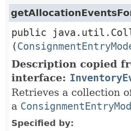
getAllocationEventsF
public java.util.Col
(
ConsignmentEntryMod
Description copied f
interface:
InventoryE
Retrieves a collection 
a
ConsignmentEntryMo
Specified by: