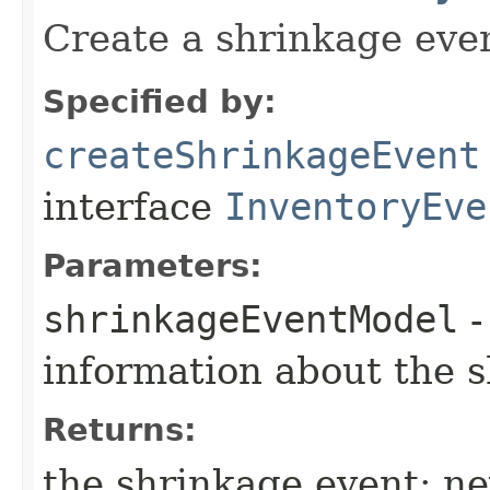
Create a shrinkage eve
Specified by:
createShrinkageEvent
interface
InventoryEve
Parameters:
shrinkageEventModel
-
information about the 
Returns:
the shrinkage event; n