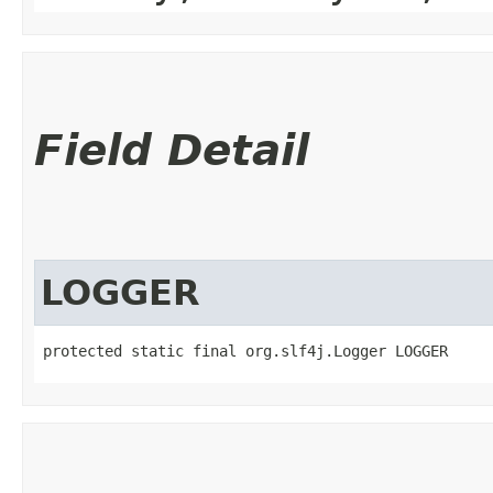
Field Detail
LOGGER
protected static final org.slf4j.Logger LOGGER