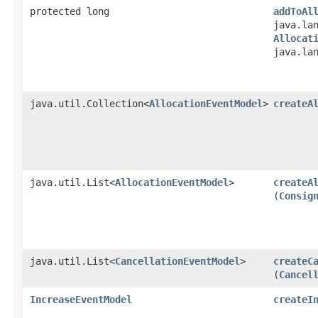
protected long
addToAl
java.la
Allocat
java.la
java.util.Collection<
AllocationEventModel
>
createA
java.util.List<
AllocationEventModel
>
createA
(
Consig
java.util.List<
CancellationEventModel
>
createC
(
Cancel
IncreaseEventModel
createI