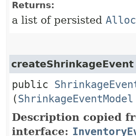
Returns:
a list of persisted
Alloc
createShrinkageEvent
public
ShrinkageEven
(
ShrinkageEventModel
Description copied f
interface:
InventoryE