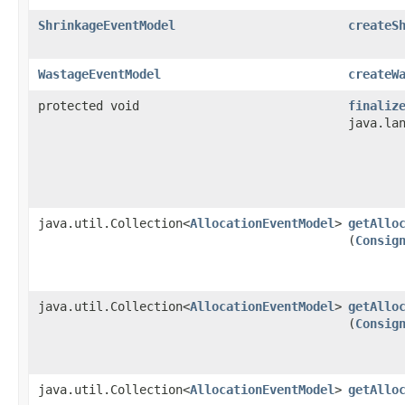
ShrinkageEventModel
createS
WastageEventModel
createW
protected void
finaliz
java.la
java.util.Collection<
AllocationEventModel
>
getAllo
(
Consig
java.util.Collection<
AllocationEventModel
>
getAllo
(
Consig
java.util.Collection<
AllocationEventModel
>
getAllo