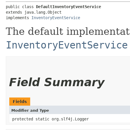
public class 
DefaultInventoryEventService
extends java.lang.Object

implements 
InventoryEventService
The default implementat
InventoryEventService
Field Summary
Fields
Modifier and Type
protected static org.slf4j.Logger