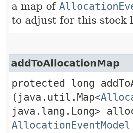
a map of
AllocationEv
to adjust for this stock 
addToAllocationMap
protected long addToA
(java.util.Map<
Alloc
java.lang.Long> allo
AllocationEventModel