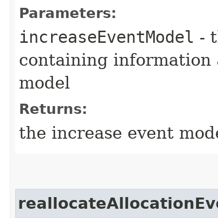
Parameters:
increaseEventModel
- 
containing information 
model
Returns:
the increase event mod
reallocateAllocationEv