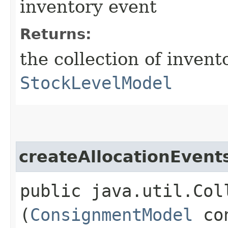
inventory event
Returns:
the collection of invent
StockLevelModel
createAllocationEvent
public java.util.Col
(
ConsignmentModel
con