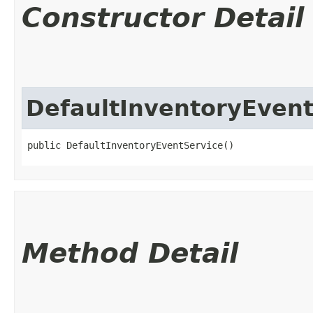
Constructor Detail
DefaultInventoryEvent
public DefaultInventoryEventService()
Method Detail