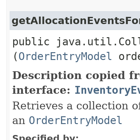
getAllocationEventsFo
public java.util.Col
(
OrderEntryModel
orde
Description copied f
interface:
InventoryE
Retrieves a collection 
an
OrderEntryModel
Specified by: