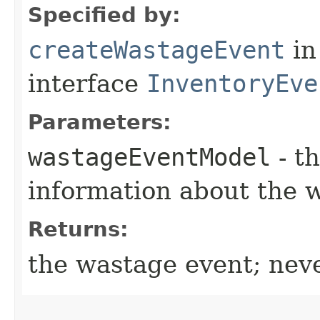
Specified by:
createWastageEvent
in
interface
InventoryEve
Parameters:
wastageEventModel
- t
information about the 
Returns:
the wastage event; nev