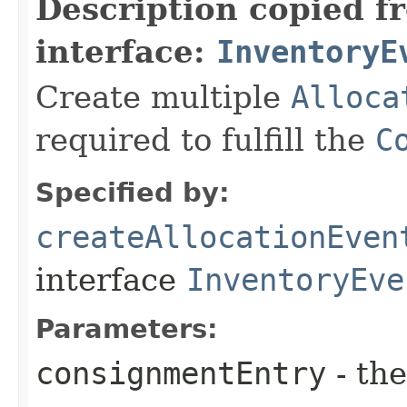
Description copied f
interface:
InventoryE
Create multiple
Alloca
required to fulfill the
C
Specified by:
createAllocationEven
interface
InventoryEve
Parameters:
consignmentEntry
- th