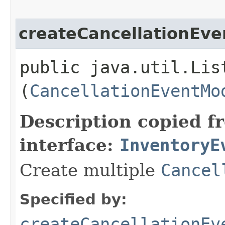
createCancellationEve
public java.util.Lis
(
CancellationEventMo
Description copied f
interface:
InventoryE
Create multiple
Cancel
Specified by:
createCancellationEv