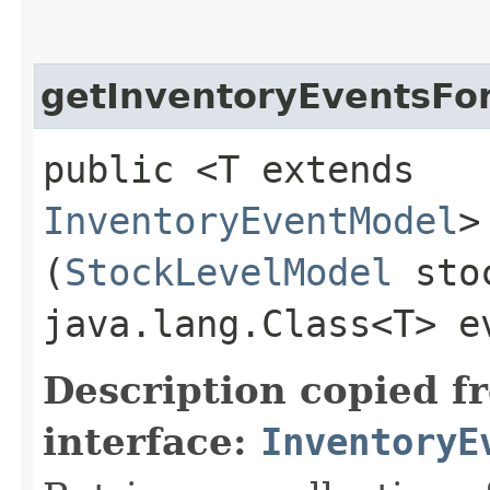
getInventoryEventsFo
public <T extends
InventoryEventModel
>
(
StockLevelModel
stoc
java.lang.Class<T> e
Description copied f
interface:
InventoryE