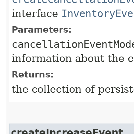
interface
InventoryEve
Parameters:
cancellationEventMod
information about the 
Returns:
the collection of persis
createIncreaseEvent