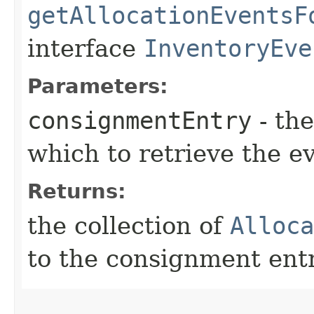
getAllocationEventsF
interface
InventoryEve
Parameters:
consignmentEntry
- th
which to retrieve the e
Returns:
the collection of
Alloca
to the consignment ent