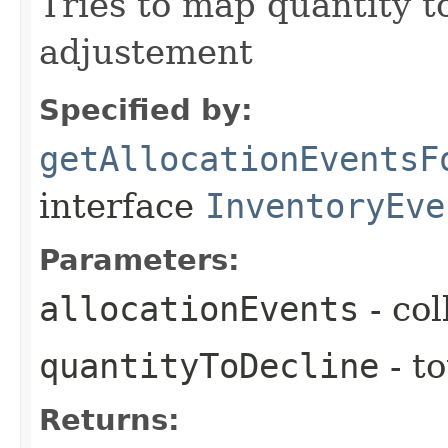
Tries to map quantity to
adjustement
Specified by:
getAllocationEventsF
interface
InventoryEve
Parameters:
allocationEvents
- col
quantityToDecline
- to
Returns: