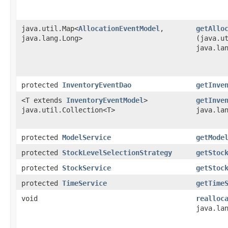
java.util.Map<
AllocationEventModel
,​
getAllo
java.lang.Long>
(java.u
java.la
protected
InventoryEventDao
getInve
<T extends
InventoryEventModel
>
getInve
java.util.Collection<T>
java.la
protected
ModelService
getMode
protected
StockLevelSelectionStrategy
getStoc
protected
StockService
getStoc
protected
TimeService
getTime
void
realloc
java.la