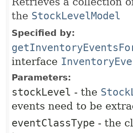
Retrieves a collection 
the
StockLevelModel
Specified by:
getInventoryEventsFo
interface
InventoryEve
Parameters:
stockLevel
- the
Stock
events need to be extra
eventClassType
- the c