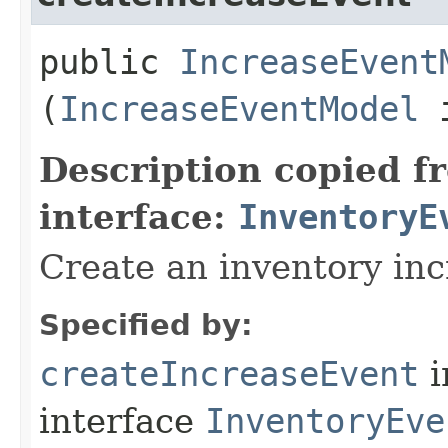
public
IncreaseEvent
(
IncreaseEventModel
i
Description copied f
interface:
InventoryE
Create an inventory in
Specified by:
createIncreaseEvent
i
interface
InventoryEve