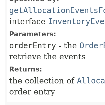
getAllocationEventsF
interface
InventoryEve
Parameters:
orderEntry
- the
Order
retrieve the events
Returns:
the collection of
Alloca
order entry