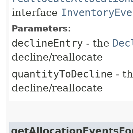
interface
InventoryEve
Parameters:
declineEntry
- the
Dec
decline/reallocate
quantityToDecline
- th
decline/reallocate
getAllocationEventsFo