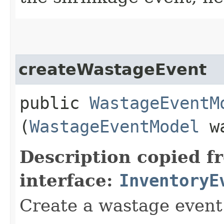
createWastageEvent
public
WastageEventM
(
WastageEventModel
wa
Description copied f
interface:
InventoryE
Create a wastage event