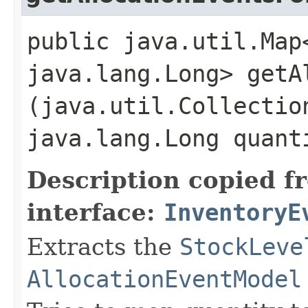
public java.util.Map
java.lang.Long> getA
(java.util.Collectio
java.lang.Long quant
Description copied f
interface:
InventoryE
Extracts the
StockLeve
AllocationEventModel