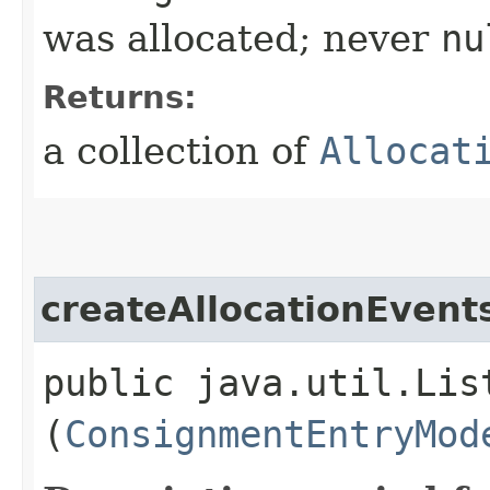
was allocated; never
nu
Returns:
a collection of
Allocat
createAllocationEven
public java.util.Lis
(
ConsignmentEntryMod