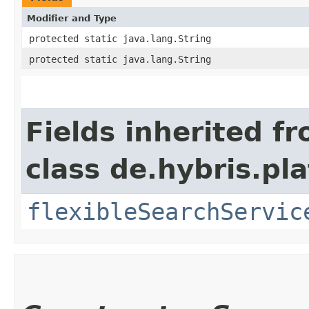
Modifier and Type
protected static java.lang.String
protected static java.lang.String
Fields inherited f
class de.hybris.pla
flexibleSearchServic