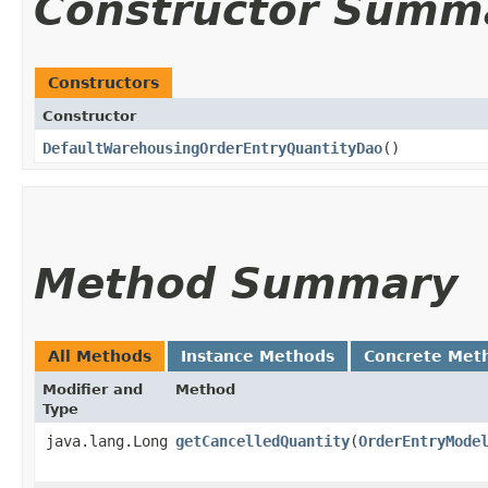
Constructor Summ
Constructors
Constructor
DefaultWarehousingOrderEntryQuantityDao
()
Method Summary
All Methods
Instance Methods
Concrete Met
Modifier and
Method
Type
java.lang.Long
getCancelledQuantity
​(
OrderEntryMode