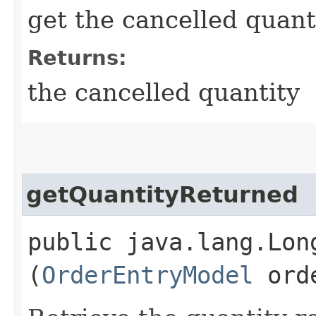
get the cancelled quant
Returns:
the cancelled quantity
getQuantityReturned
public java.lang.Lon
(
OrderEntryModel
orde