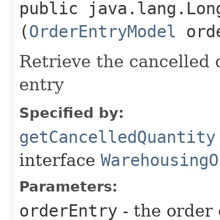
public java.lang.Lon
(
OrderEntryModel
orde
Retrieve the cancelled q
entry
Specified by:
getCancelledQuantity
interface
WarehousingO
Parameters:
orderEntry
- the order