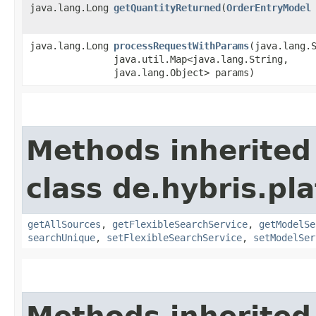
java.lang.Long
getQuantityReturned
​(
OrderEntryModel
java.lang.Long
processRequestWithParams
​(java.lang.
java.util.Map<java.lang.String,​
java.lang.Object> params)
Methods inherited
class de.hybris.pla
getAllSources
,
getFlexibleSearchService
,
getModelSe
searchUnique
,
setFlexibleSearchService
,
setModelSer