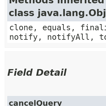
Methods inherited
class java.lang.Ob
clone, equals, final
notify, notifyAll, t
Field Detail
cancelQuery