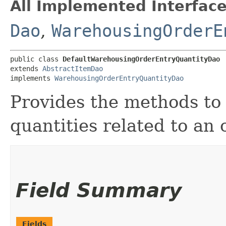
All Implemented Interface
Dao
,
WarehousingOrderE
public class 
DefaultWarehousingOrderEntryQuantityDao
extends 
AbstractItemDao
implements 
WarehousingOrderEntryQuantityDao
Provides the methods to 
quantities related to an 
Field Summary
Fields