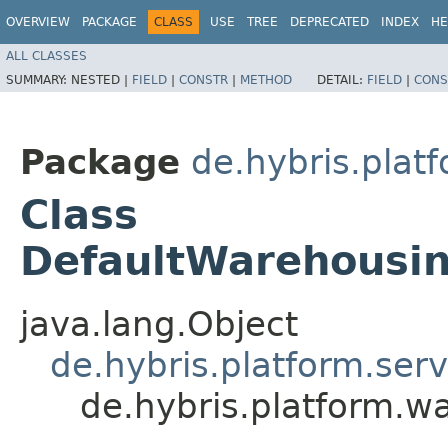
OVERVIEW
PACKAGE
CLASS
USE
TREE
DEPRECATED
INDEX
HE
ALL CLASSES
SUMMARY:
NESTED |
FIELD
|
CONSTR
|
METHOD
DETAIL:
FIELD
|
CONS
Package
de.hybris.plat
Class
DefaultWarehousi
java.lang.Object
de.hybris.platform.ser
de.hybris.platform.