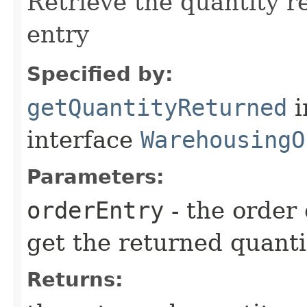
Retrieve the quantity re
entry
Specified by:
getQuantityReturned
i
interface
WarehousingO
Parameters:
orderEntry
- the order
get the returned quanti
Returns: