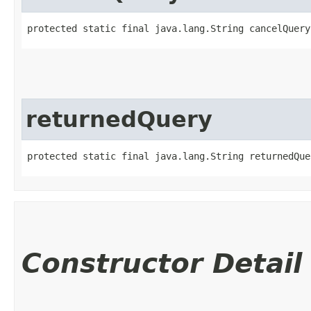
protected static final java.lang.String cancelQuery
returnedQuery
protected static final java.lang.String returnedQue
Constructor Detail