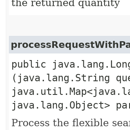
the returned quantity
processRequestWithP
public java.lang.Lon
(java.lang.String qu
java.util.Map<java.la
java.lang.Object> pa
Process the flexible se