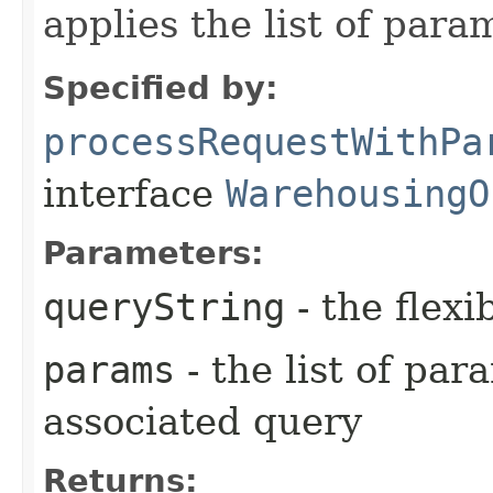
applies the list of para
Specified by:
processRequestWithPa
interface
WarehousingO
Parameters:
queryString
- the flexi
params
- the list of pa
associated query
Returns: