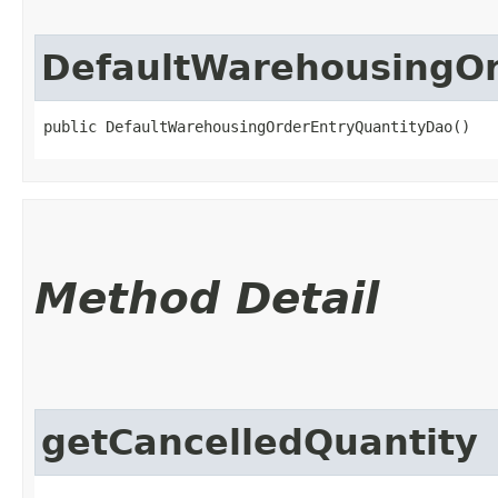
DefaultWarehousingOr
public DefaultWarehousingOrderEntryQuantityDao()
Method Detail
getCancelledQuantity