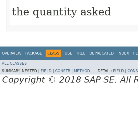
the quantity asked
OVERVIEW
PACKAGE
CLASS
USE
TREE
DEPRECATED
INDEX
HE
ALL CLASSES
SUMMARY:
NESTED |
FIELD
|
CONSTR
|
METHOD
DETAIL:
FIELD
|
CONS
Copyright © 2018 SAP SE. All 