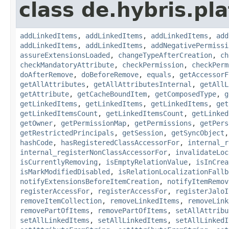
class de.hybris.pla
addLinkedItems
,
addLinkedItems
,
addLinkedItems
,
add
addLinkedItems
,
addLinkedItems
,
addNegativePermissi
assureExtensionsLoaded
,
changeTypeAfterCreation
,
ch
checkMandatoryAttribute
,
checkPermission
,
checkPerm
doAfterRemove
,
doBeforeRemove
,
equals
,
getAccessorF
getAllAttributes
,
getAllAttributesInternal
,
getAllL
getAttribute
,
getCacheBoundItem
,
getComposedType
,
g
getLinkedItems
,
getLinkedItems
,
getLinkedItems
,
get
getLinkedItemsCount
,
getLinkedItemsCount
,
getLinked
getOwner
,
getPermissionMap
,
getPermissions
,
getPers
getRestrictedPrincipals
,
getSession
,
getSyncObject
hashCode
,
hasRegisteredClassAccessorFor
,
internal_r
internal_registerNonClassAccessorFor
,
invalidateLoc
isCurrentlyRemoving
,
isEmptyRelationValue
,
isInCrea
isMarkModifiedDisabled
,
isRelationLocalizationFallb
notifyExtensionsBeforeItemCreation
,
notifyItemRemov
registerAccessFor
,
registerAccessFor
,
registerJaloI
removeItemCollection
,
removeLinkedItems
,
removeLink
removePartOfItems
,
removePartOfItems
,
setAllAttribu
setAllLinkedItems
,
setAllLinkedItems
,
setAllLinkedI