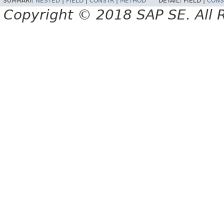
SUMMARY:
NESTED
|
FIELD
|
CONSTR
|
METHOD
DETAIL:
FIELD |
CONS
Copyright © 2018 SAP SE. All 