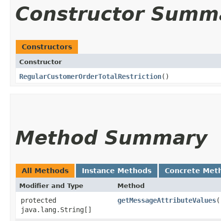
Constructor Summ
Constructors
Constructor
RegularCustomerOrderTotalRestriction
()
Method Summary
All Methods
Instance Methods
Concrete Met
Modifier and Type
Method
protected
getMessageAttributeValues
(
java.lang.String[]