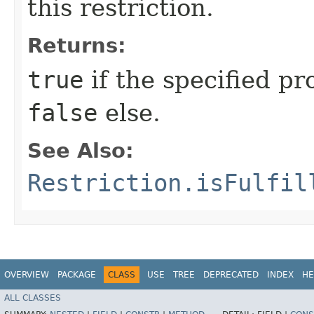
this restriction.
Returns:
true
if the specified pro
false
else.
See Also:
Restriction.isFulfil
OVERVIEW
PACKAGE
CLASS
USE
TREE
DEPRECATED
INDEX
HE
ALL CLASSES