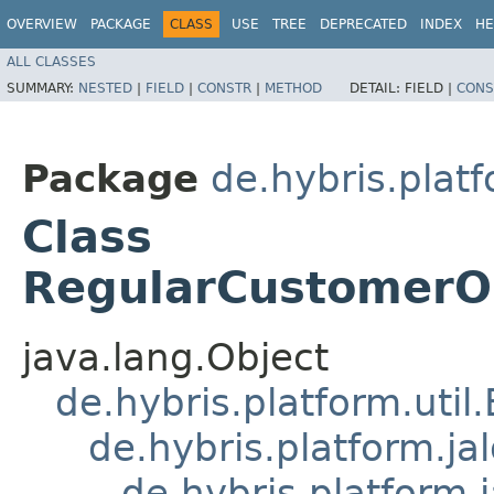
OVERVIEW
PACKAGE
CLASS
USE
TREE
DEPRECATED
INDEX
HE
ALL CLASSES
SUMMARY:
NESTED
|
FIELD
|
CONSTR
|
METHOD
DETAIL:
FIELD |
CONS
Package
de.hybris.plat
Class
RegularCustomerOr
java.lang.Object
de.hybris.platform.util
de.hybris.platform.ja
de.hybris.platform.