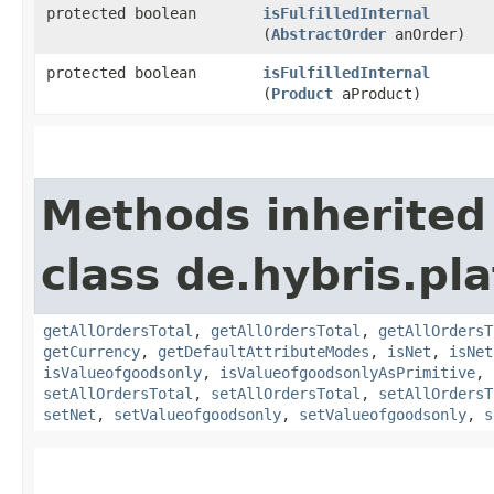
protected boolean
isFulfilledInternal
(
AbstractOrder
anOrder)
protected boolean
isFulfilledInternal
(
Product
aProduct)
Methods inherited
class de.hybris.pl
getAllOrdersTotal
,
getAllOrdersTotal
,
getAllOrdersT
getCurrency
,
getDefaultAttributeModes
,
isNet
,
isNet
isValueofgoodsonly
,
isValueofgoodsonlyAsPrimitive
,
setAllOrdersTotal
,
setAllOrdersTotal
,
setAllOrdersT
setNet
,
setValueofgoodsonly
,
setValueofgoodsonly
,
s