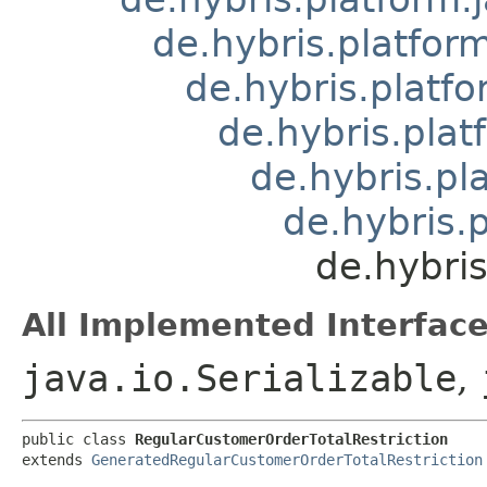
de.hybris.platform
de.hybris.platfo
de.hybris.plat
de.hybris.pl
de.hybris.
de.hybri
All Implemented Interface
java.io.Serializable
,
public class 
RegularCustomerOrderTotalRestriction
extends 
GeneratedRegularCustomerOrderTotalRestriction