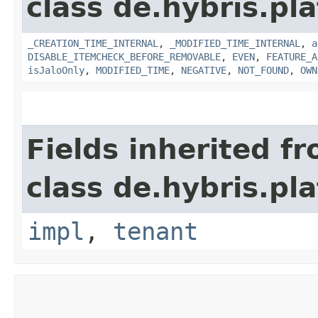
class de.hybris.pla
_CREATION_TIME_INTERNAL
,
_MODIFIED_TIME_INTERNAL
,
a
DISABLE_ITEMCHECK_BEFORE_REMOVABLE
,
EVEN
,
FEATURE_A
isJaloOnly
,
MODIFIED_TIME
,
NEGATIVE
,
NOT_FOUND
,
OWN
Fields inherited f
class de.hybris.pla
impl
,
tenant