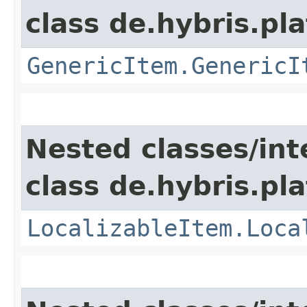
class de.hybris.pla
GenericItem.GenericI
Nested classes/int
class de.hybris.pla
LocalizableItem.Loca