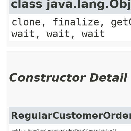
class java.lang.Ob
clone, finalize, get
wait, wait, wait
Constructor Detail
RegularCustomerOrder
public RegularCustomerOrderTotalRestriction()