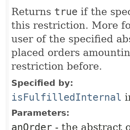
Returns
true
if the spec
this restriction. More f
user of the specified ab
placed orders amounting
restriction before.
Specified by:
isFulfilledInternal
i
Parameters:
anOrder
- the abstract 