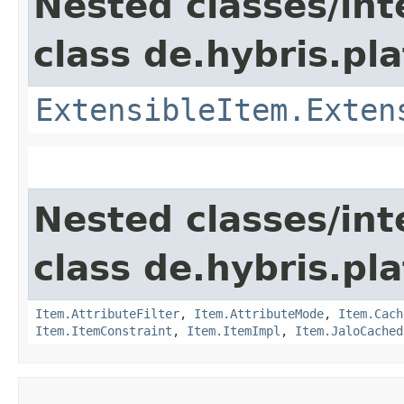
Nested classes/int
class de.hybris.pla
ExtensibleItem.Exten
Nested classes/int
class de.hybris.pla
Item.AttributeFilter
,
Item.AttributeMode
,
Item.Cach
Item.ItemConstraint
,
Item.ItemImpl
,
Item.JaloCached