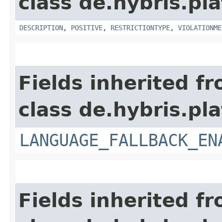
class de.hybris.pl
DESCRIPTION
,
POSITIVE
,
RESTRICTIONTYPE
,
VIOLATIONME
Fields inherited f
class de.hybris.pla
LANGUAGE_FALLBACK_EN
Fields inherited f