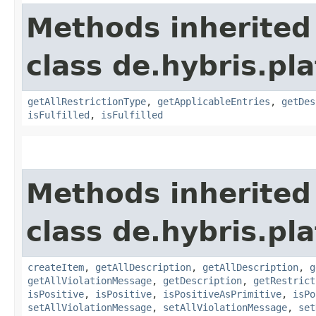
Methods inherited
class de.hybris.pl
getAllRestrictionType
,
getApplicableEntries
,
getDes
isFulfilled
,
isFulfilled
Methods inherited
class de.hybris.pl
createItem
,
getAllDescription
,
getAllDescription
,
g
getAllViolationMessage
,
getDescription
,
getRestrict
isPositive
,
isPositive
,
isPositiveAsPrimitive
,
isPo
setAllViolationMessage
,
setAllViolationMessage
,
set