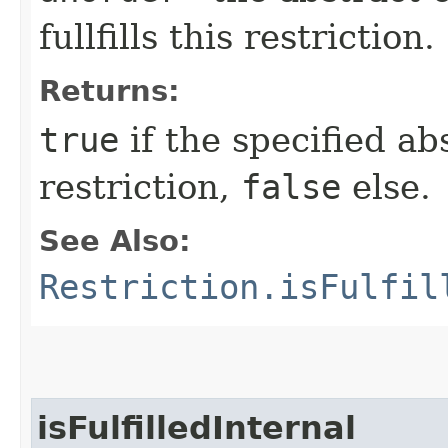
fullfills this restriction.
Returns:
true
if the specified abs
restriction,
false
else.
See Also:
Restriction.isFulfil
isFulfilledInternal