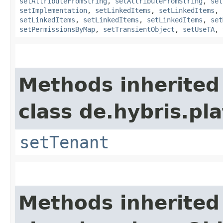
setAttributeFromString
,
setAttributeFromString
,
set
setImplementation
,
setLinkedItems
,
setLinkedItems
,
setLinkedItems
,
setLinkedItems
,
setLinkedItems
,
set
setPermissionsByMap
,
setTransientObject
,
setUseTA
,
Methods inherited
class de.hybris.pla
setTenant
Methods inherited