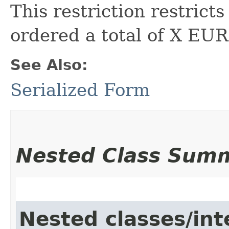
This restriction restric
ordered a total of X EUR 
See Also:
Serialized Form
Nested Class Sum
Nested classes/int