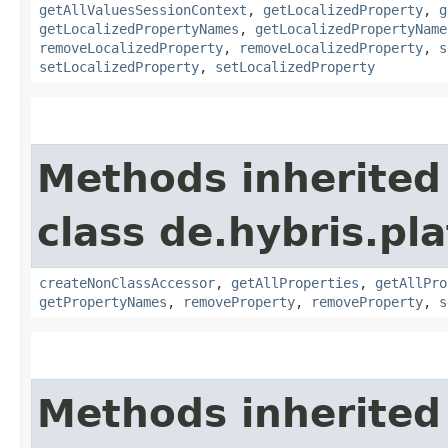
getAllValuesSessionContext
,
getLocalizedProperty
,
g
getLocalizedPropertyNames
,
getLocalizedPropertyName
removeLocalizedProperty
,
removeLocalizedProperty
,
s
setLocalizedProperty
,
setLocalizedProperty
Methods inherited
class de.hybris.pla
createNonClassAccessor
,
getAllProperties
,
getAllPro
getPropertyNames
,
removeProperty
,
removeProperty
,
s
Methods inherited