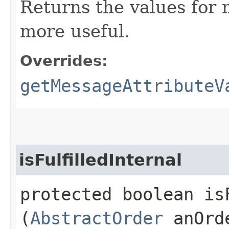
Returns the values for
more useful.
Overrides:
getMessageAttributeV
isFulfilledInternal
protected boolean isF
(
AbstractOrder
anOrd