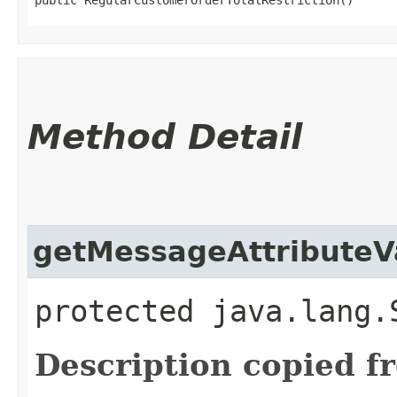
Method Detail
getMessageAttributeV
protected java.lang.
Description copied f