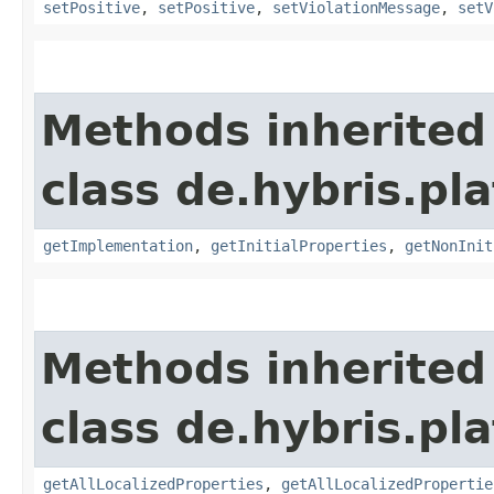
setPositive
,
setPositive
,
setViolationMessage
,
setV
Methods inherited
class de.hybris.pla
getImplementation
,
getInitialProperties
,
getNonInit
Methods inherited
class de.hybris.pla
getAllLocalizedProperties
,
getAllLocalizedPropertie