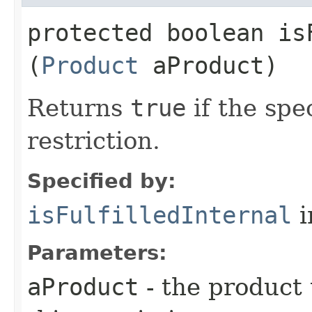
protected boolean isF
(
Product
aProduct)
Returns
true
if the spec
restriction.
Specified by:
isFulfilledInternal
i
Parameters:
aProduct
- the product t