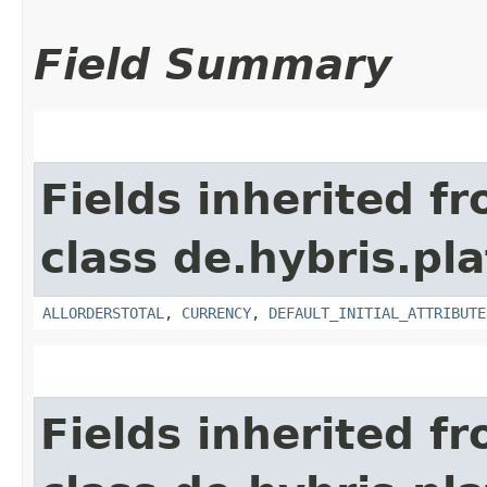
Field Summary
Fields inherited f
class de.hybris.pl
ALLORDERSTOTAL
,
CURRENCY
,
DEFAULT_INITIAL_ATTRIBUTE
Fields inherited f