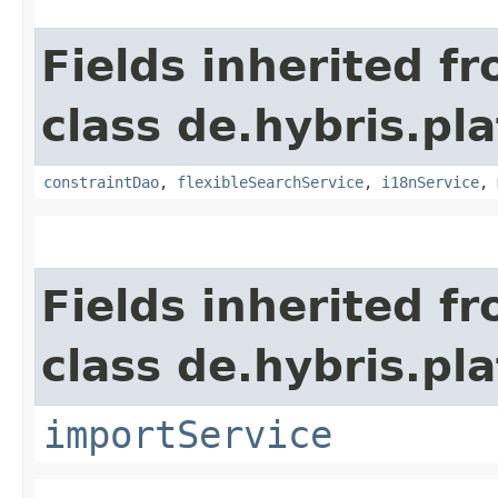
Fields inherited f
class de.hybris.pl
constraintDao
,
flexibleSearchService
,
i18nService
,
Fields inherited f
class de.hybris.pla
importService