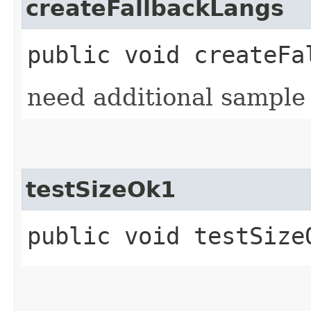
createFallbackLangs
public void createFa
need additional sample d
testSizeOk1
public void testSize