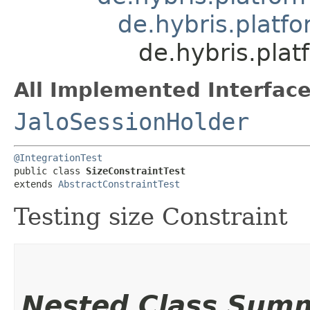
de.hybris.platfo
de.hybris.plat
All Implemented Interface
JaloSessionHolder
@IntegrationTest
public class 
SizeConstraintTest
extends 
AbstractConstraintTest
Testing size Constraint
Nested Class Sum