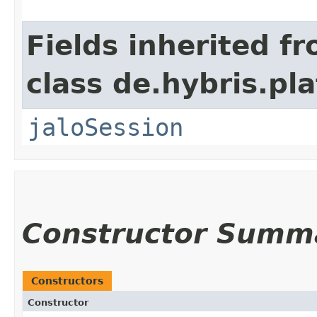
Fields inherited f
class de.hybris.pl
jaloSession
Constructor Summ
Constructors
Constructor