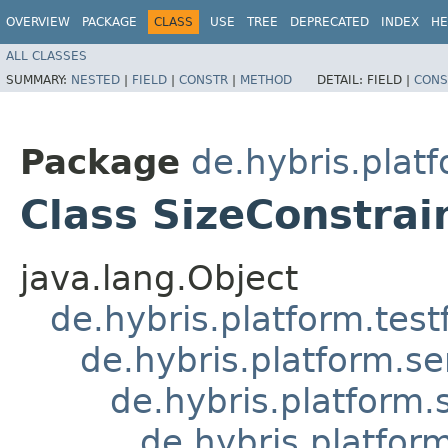
OVERVIEW
PACKAGE
CLASS
USE
TREE
DEPRECATED
INDEX
HE
ALL CLASSES
SUMMARY:
NESTED
|
FIELD
|
CONSTR
|
METHOD
DETAIL:
FIELD |
CONS
Package
de.hybris.plat
Class SizeConstrai
java.lang.Object
de.hybris.platform.tes
de.hybris.platform.se
de.hybris.platform.
de.hybris.platfor