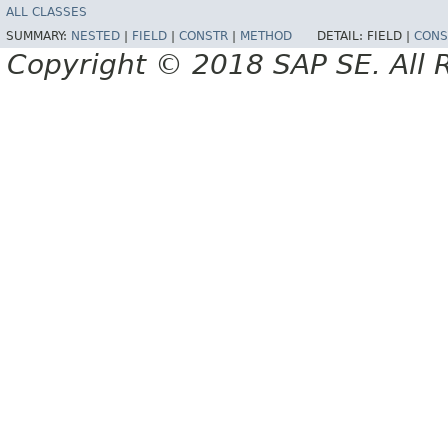
ALL CLASSES
SUMMARY:
NESTED
|
FIELD
|
CONSTR
|
METHOD
DETAIL:
FIELD |
CONS
Copyright © 2018 SAP SE. All 