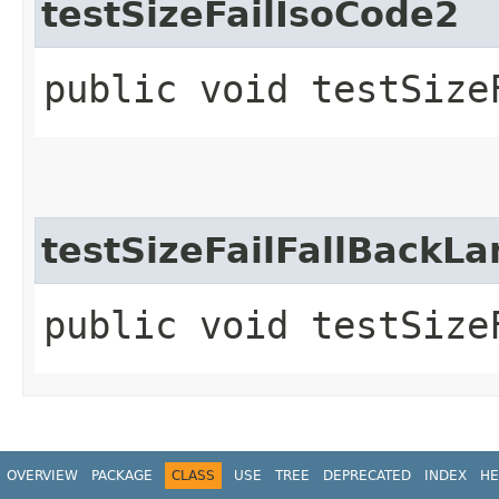
testSizeFailIsoCode2
public void testSize
testSizeFailFallBack
public void testSize
OVERVIEW
PACKAGE
CLASS
USE
TREE
DEPRECATED
INDEX
HE