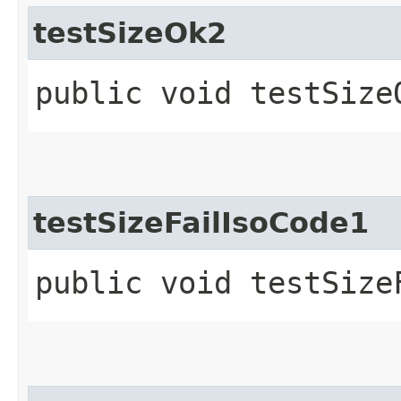
testSizeOk2
public void testSize
testSizeFailIsoCode1
public void testSize