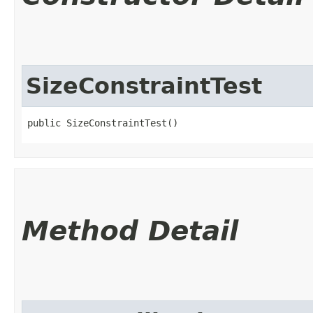
SizeConstraintTest
public SizeConstraintTest()
Method Detail