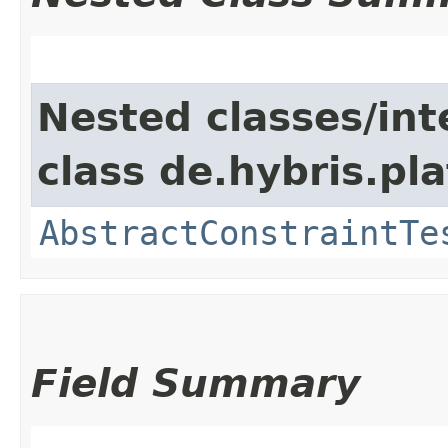
Nested classes/int
class de.hybris.pl
AbstractConstraintTe
Field Summary