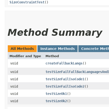
SizeConstraintTest
()
Method Summary
All Methods
Instance Methods
Concrete Met
Modifier and Type
Method
void
createFallbackLangs
()
void
testSizeFailFallBackLanguagesAnd
void
testSizeFailIsoCode1
()
void
testSizeFailIsoCode2
()
void
testSizeOk1
()
void
testSizeOk2
()