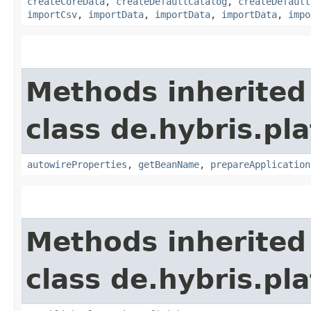
createCoreData
,
createDefaultCatalog
,
createDefault
importCsv
,
importData
,
importData
,
importData
,
impo
Methods inherited
class de.hybris.pla
autowireProperties
,
getBeanName
,
prepareApplication
Methods inherited
class de.hybris.pl