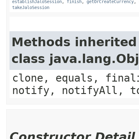
establishJaloSession
,
finish
,
getOrCreateCurrency
,
takeJaloSession
Methods inherited
class java.lang.Ob
clone, equals, final
notify, notifyAll, t
Constructor Detail