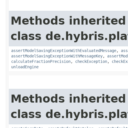
Methods inherited
class de.hybris.pl
assertModelSavingExceptionWithEvaluatedMessage
,
ass
assertModelSavingExceptionWithMessageKey
,
assertMod
calculateFractionPrecision
,
checkException
,
checkEx
unloadEngine
Methods inherited
class de.hybris.pla