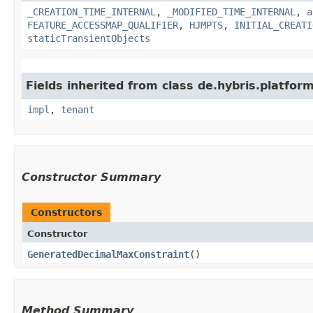
_CREATION_TIME_INTERNAL
,
_MODIFIED_TIME_INTERNAL
,
a
FEATURE_ACCESSMAP_QUALIFIER
,
HJMPTS
,
INITIAL_CREATI
staticTransientObjects
Fields inherited from class de.hybris.platform.
impl
,
tenant
Constructor Summary
Constructors
Constructor
GeneratedDecimalMaxConstraint
()
Method Summary