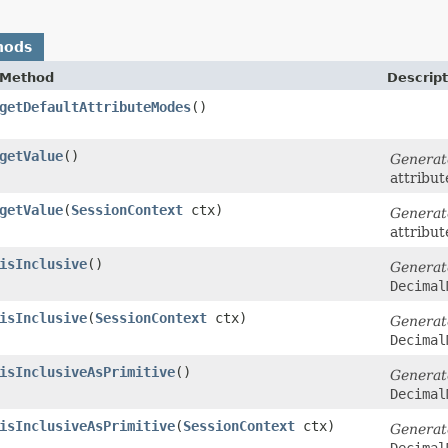
hods
Method
Descript
getDefaultAttributeModes
()
getValue
()
Generat
attribut
getValue
​(
SessionContext
ctx)
Generat
attribut
isInclusive
()
Generat
Decimal
isInclusive
​(
SessionContext
ctx)
Generat
Decimal
isInclusiveAsPrimitive
()
Generat
Decimal
isInclusiveAsPrimitive
​(
SessionContext
ctx)
Generat
Decimal