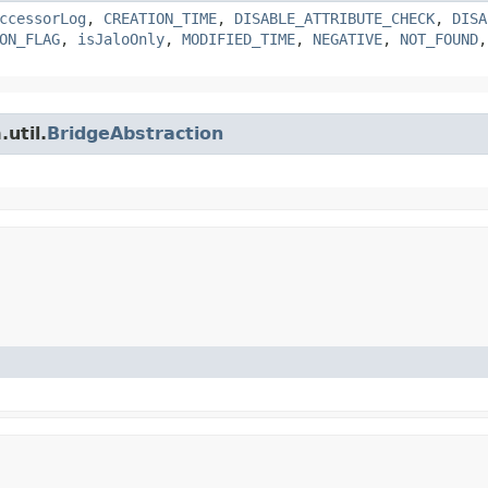
ccessorLog
,
CREATION_TIME
,
DISABLE_ATTRIBUTE_CHECK
,
DISA
ON_FLAG
,
isJaloOnly
,
MODIFIED_TIME
,
NEGATIVE
,
NOT_FOUND
util.
BridgeAbstraction