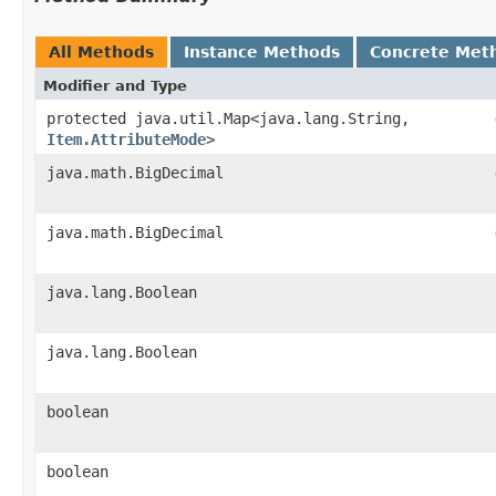
All Methods
Instance Methods
Concrete Met
Modifier and Type
protected java.util.Map<java.lang.String,​
Item.AttributeMode
>
java.math.BigDecimal
java.math.BigDecimal
java.lang.Boolean
java.lang.Boolean
boolean
boolean