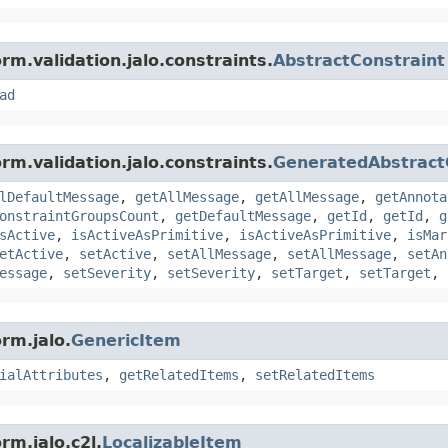
rm.validation.jalo.constraints.
AbstractConstraint
ad
rm.validation.jalo.constraints.
GeneratedAbstract
lDefaultMessage
,
getAllMessage
,
getAllMessage
,
getAnnota
onstraintGroupsCount
,
getDefaultMessage
,
getId
,
getId
,
g
sActive
,
isActiveAsPrimitive
,
isActiveAsPrimitive
,
isMar
etActive
,
setActive
,
setAllMessage
,
setAllMessage
,
setAn
essage
,
setSeverity
,
setSeverity
,
setTarget
,
setTarget
,
rm.jalo.
GenericItem
ialAttributes
,
getRelatedItems
,
setRelatedItems
rm.jalo.c2l.
LocalizableItem