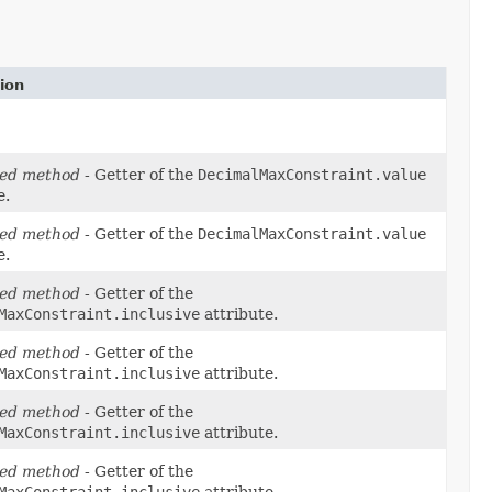
ion
ed method
- Getter of the
DecimalMaxConstraint.value
e.
ed method
- Getter of the
DecimalMaxConstraint.value
e.
ed method
- Getter of the
MaxConstraint.inclusive
attribute.
ed method
- Getter of the
MaxConstraint.inclusive
attribute.
ed method
- Getter of the
MaxConstraint.inclusive
attribute.
ed method
- Getter of the
MaxConstraint.inclusive
attribute.