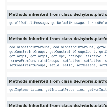
Methods inherited from class de.hybris.platfo
getAllDefaultMessage
,
getDefaultMessage
,
isNeedRelo
Methods inherited from class de.hybris.platfo
addToConstraintGroups
,
addToConstraintGroups
,
getAl
getConstraintGroups
,
getConstraintGroupsCount
,
getC
getTarget
,
getTarget
,
getType
,
getType
,
isActive
,
i
removeFromConstraintGroups
,
setActive
,
setActive
,
s
setConstraintGroups
,
setId
,
setId
,
setMessage
,
setM
Methods inherited from class de.hybris.platfo
getImplementation
,
getInitialProperties
,
getNonInit
Methods inherited from class de.hybris.platfo