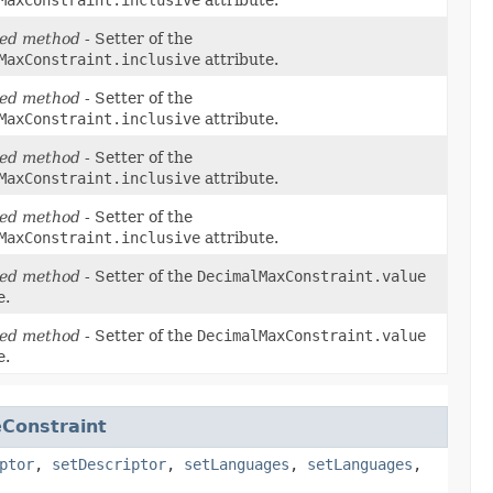
ed method
- Setter of the
MaxConstraint.inclusive
attribute.
ed method
- Setter of the
MaxConstraint.inclusive
attribute.
ed method
- Setter of the
MaxConstraint.inclusive
attribute.
ed method
- Setter of the
MaxConstraint.inclusive
attribute.
ed method
- Setter of the
DecimalMaxConstraint.value
e.
ed method
- Setter of the
DecimalMaxConstraint.value
e.
Constraint
ptor
,
setDescriptor
,
setLanguages
,
setLanguages
,