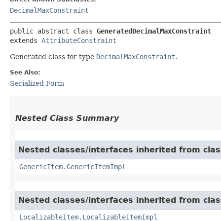
DecimalMaxConstraint
public abstract class 
GeneratedDecimalMaxConstraint
extends 
AttributeConstraint
Generated class for type
DecimalMaxConstraint
.
See Also:
Serialized Form
Nested Class Summary
Nested classes/interfaces inherited from clas
GenericItem.GenericItemImpl
Nested classes/interfaces inherited from class
LocalizableItem.LocalizableItemImpl