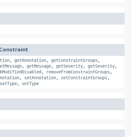
Constraint
tion
,
getAnnotation
,
getConstraintGroups
,
etMessage
,
getMessage
,
getSeverity
,
getSeverity
,
kModifiedDisabled
,
removeFromConstraintGroups
,
notation
,
setAnnotation
,
setConstraintGroups
,
setType
,
setType