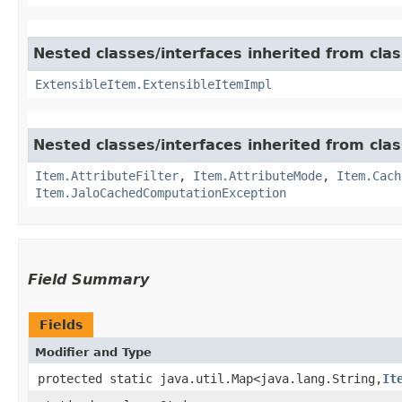
Nested classes/interfaces inherited from clas
ExtensibleItem.ExtensibleItemImpl
Nested classes/interfaces inherited from clas
Item.AttributeFilter
,
Item.AttributeMode
,
Item.Cach
Item.JaloCachedComputationException
Field Summary
Fields
Modifier and Type
protected static java.util.Map<java.lang.String,​
It