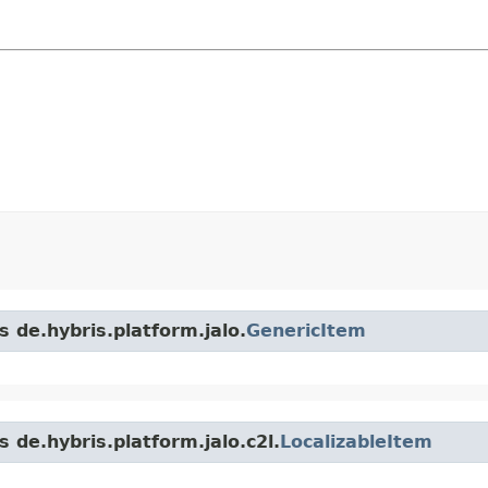
s de.hybris.platform.jalo.
GenericItem
 de.hybris.platform.jalo.c2l.
LocalizableItem