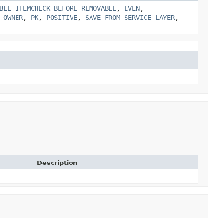
BLE_ITEMCHECK_BEFORE_REMOVABLE
,
EVEN
,
,
OWNER
,
PK
,
POSITIVE
,
SAVE_FROM_SERVICE_LAYER
,
Description