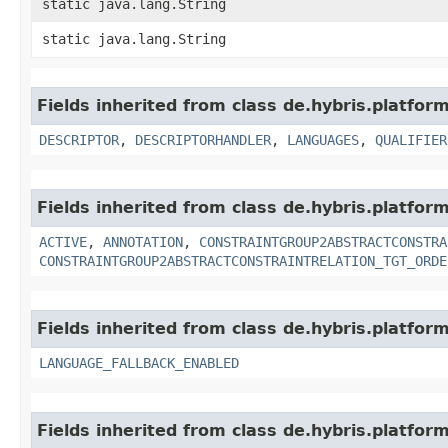
static java.lang.String
static java.lang.String
Fields inherited from class de.hybris.platform
DESCRIPTOR
,
DESCRIPTORHANDLER
,
LANGUAGES
,
QUALIFIER
Fields inherited from class de.hybris.platform
ACTIVE
,
ANNOTATION
,
CONSTRAINTGROUP2ABSTRACTCONSTRA
CONSTRAINTGROUP2ABSTRACTCONSTRAINTRELATION_TGT_ORDE
Fields inherited from class de.hybris.platform.
LANGUAGE_FALLBACK_ENABLED
Fields inherited from class de.hybris.platform