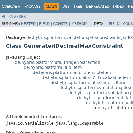
OVERVIEW
PACKAGE
CLASS
USE
TREE
DEPRECATED
INDEX
HE
ALL CLASSES
SUMMARY:
NESTED
|
FIELD
|
CONSTR
|
METHOD
DETAIL:
FIELD
|
CONS
Package
de.hybris.platform.validation.jalo.constraints.jsr30
Class GeneratedDecimalMaxConstraint
java.lang.Object
de.hybris.platform.util.BridgeAbstraction
de.hybris.platform.jalo.Item
de.hybris.platform.jalo.ExtensibleItem
de.hybris.platform.jalo.c2l.LocalizableItem
de.hybris.platform.jalo.GenericItem
de.hybris.platform.validation.jalo
de.hybris.platform.validation.j
de.hybris.platform.validat
de.hybris.platform.val
de.hybris.platfor
All Implemented Interfaces:
java.io.Serializable
,
java.lang.Comparable
Direct Known Subclasses: