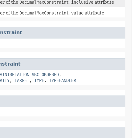
ier of the
DecimalMaxConstraint.inclusive
attribute
ier of the
DecimalMaxConstraint.value
attribute
nstraint
straint
AINTRELATION_SRC_ORDERED
,
RITY
,
TARGET
,
TYPE
,
TYPEHANDLER