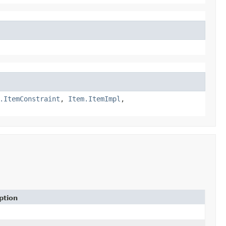
.ItemConstraint
,
Item.ItemImpl
,
ption