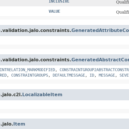
INCLUSIVE
Qualif
VALUE
Qualif
.validation.jalo.constraints.
GeneratedAttributeCo
.validation.jalo.constraints.
GeneratedAbstractCon
INTRELATION_MARKMODIFIED
,
CONSTRAINTGROUP2ABSTRACTCONSTR
RED
,
CONSTRAINTGROUPS
,
DEFAULTMESSAGE
,
ID
,
MESSAGE
,
SEVE
jalo.c2l.
LocalizableItem
.jalo.
Item