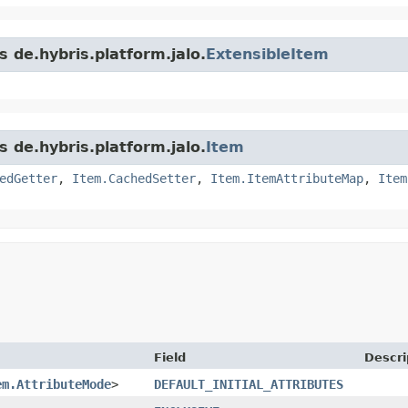
s de.hybris.platform.jalo.
ExtensibleItem
s de.hybris.platform.jalo.
Item
edGetter
,
Item.CachedSetter
,
Item.ItemAttributeMap
,
Item
Field
Descri
em.AttributeMode
>
DEFAULT_INITIAL_ATTRIBUTES