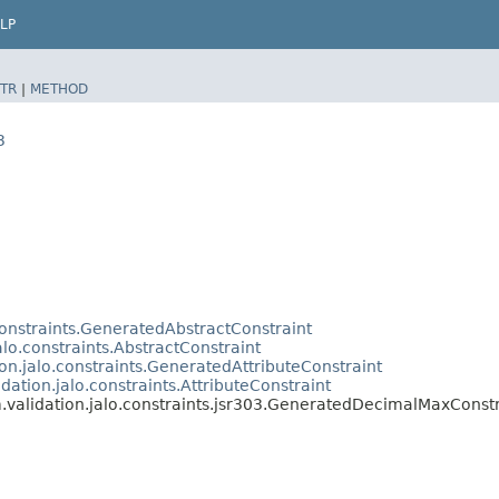
LP
TR
|
METHOD
3
.constraints.GeneratedAbstractConstraint
alo.constraints.AbstractConstraint
ion.jalo.constraints.GeneratedAttributeConstraint
idation.jalo.constraints.AttributeConstraint
m.validation.jalo.constraints.jsr303.GeneratedDecimalMaxConstr