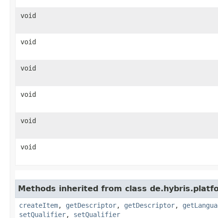
void
void
void
void
void
void
Methods inherited from class de.hybris.platfo
createItem
,
getDescriptor
,
getDescriptor
,
getLangua
setQualifier
,
setQualifier