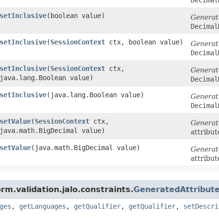
setInclusive
​(boolean value)
Generat
Decimal
setInclusive
​(
SessionContext
ctx, boolean value)
Generat
Decimal
setInclusive
​(
SessionContext
ctx,
Generat
java.lang.Boolean value)
Decimal
setInclusive
​(java.lang.Boolean value)
Generat
Decimal
setValue
​(
SessionContext
ctx,
Generat
java.math.BigDecimal value)
attribut
setValue
​(java.math.BigDecimal value)
Generat
attribut
rm.validation.jalo.constraints.
GeneratedAttribute
ges
,
getLanguages
,
getQualifier
,
getQualifier
,
setDescri