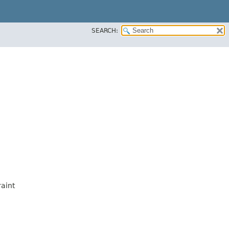
SEARCH:
aint