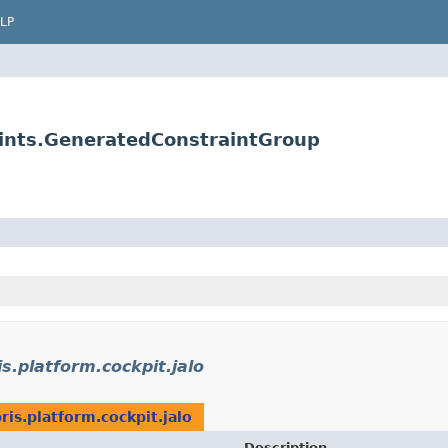
LP
raints.GeneratedConstraintGroup
s.platform.cockpit.jalo
ris.platform.cockpit.jalo
Description