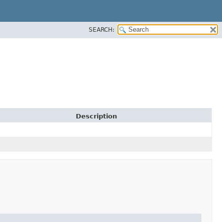
SEARCH:
Description