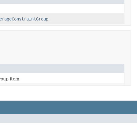
erageConstraintGroup
.
roup item.