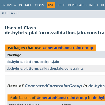
OVERVIEW
PACKAGE
CLASS
USE
TREE
DEPRECATED
INDEX
HE
ALL CLASSES
Uses of Class
de.hybris.platform.validation.jalo.const
Packages that use
GeneratedConstraintGroup
Package
de.hybris.platform.cockpit.jalo
de.hybris.platform.validation.jalo.constraints
Uses of
GeneratedConstraintGroup
in
de.hybri
Subclasses of
GeneratedConstraintGroup
in
de.hyb
Modifier and Type
Class