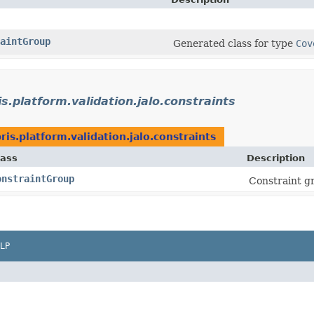
aintGroup
Generated class for type
Cov
s.platform.validation.jalo.constraints
ris.platform.validation.jalo.constraints
lass
Description
onstraintGroup
Constraint g
LP