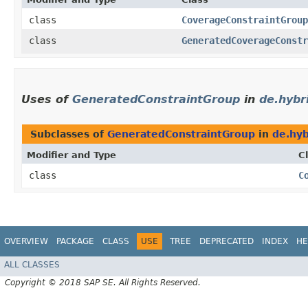
class
CoverageConstraintGroup
class
GeneratedCoverageConstr
Uses of
GeneratedConstraintGroup
in
de.hybri
Subclasses of
GeneratedConstraintGroup
in
de.hyb
Modifier and Type
C
class
C
OVERVIEW
PACKAGE
CLASS
USE
TREE
DEPRECATED
INDEX
HE
ALL CLASSES
Copyright © 2018 SAP SE. All Rights Reserved.