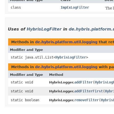
class
ImpExLogFilter
The 
Uses of
HybrisLogFilter
in
de.hybris.platform.u
Methods in
de.hybris.platform.util.logging
that re
Modifier and Type
static java.util.List<
HybrisLogFilter
>
Methods in
de.hybris.platform.util.logging
with pa
Modifier and Type
Method
static void
addFilter
​(
HybrisLog
HybrisLogger.
static void
addFilterFirst
​(
Hybr
HybrisLogger.
static boolean
removeFilter
​(
Hybris
HybrisLogger.