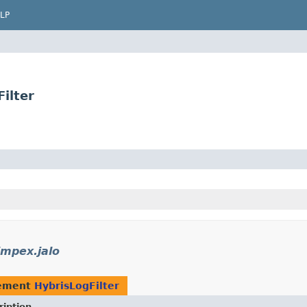
LP
ilter
impex.jalo
lement
HybrisLogFilter
ription