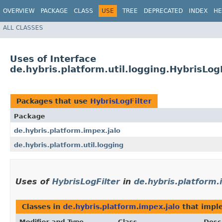
OVERVIEW
PACKAGE
CLASS
USE
TREE
DEPRECATED
INDEX
HE
ALL CLASSES
Uses of Interface
de.hybris.platform.util.logging.HybrisLogF
Packages that use
HybrisLogFilter
Package
de.hybris.platform.impex.jalo
de.hybris.platform.util.logging
Uses of
HybrisLogFilter
in
de.hybris.platform.
Classes in
de.hybris.platform.impex.jalo
that imp
Modifier and Type
Class
Desc