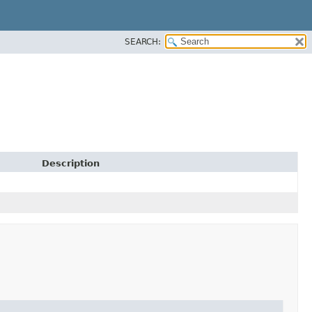
SEARCH:
Description