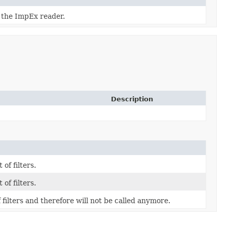
f the ImpEx reader.
Description
 of filters.
 of filters.
f filters and therefore will not be called anymore.