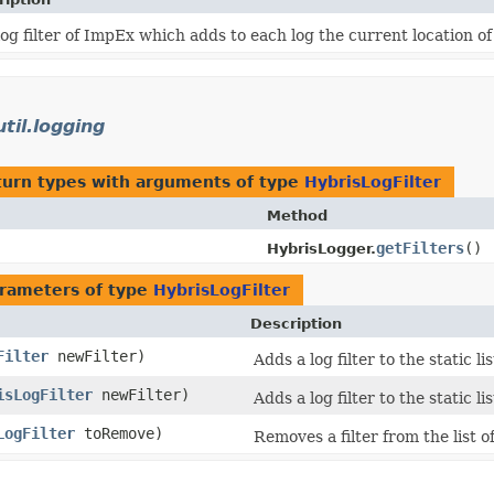
log filter of ImpEx which adds to each log the current location o
til.logging
turn types with arguments of type
HybrisLogFilter
Method
getFilters
()
HybrisLogger.
rameters of type
HybrisLogFilter
Description
Filter
newFilter)
Adds a log filter to the static list
isLogFilter
newFilter)
Adds a log filter to the static list
LogFilter
toRemove)
Removes a filter from the list o