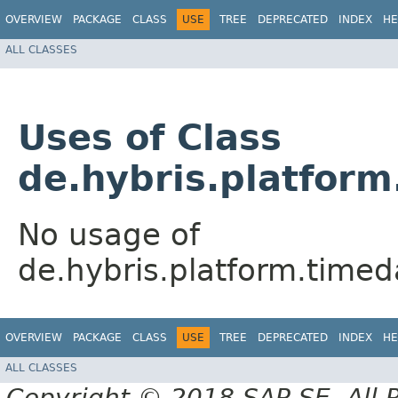
OVERVIEW
PACKAGE
CLASS
USE
TREE
DEPRECATED
INDEX
HE
ALL CLASSES
Uses of Class
de.hybris.platfor
No usage of
de.hybris.platform.tim
OVERVIEW
PACKAGE
CLASS
USE
TREE
DEPRECATED
INDEX
HE
ALL CLASSES
Copyright © 2018 SAP SE. All 