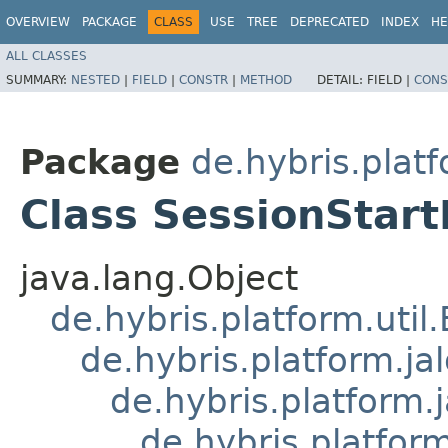
OVERVIEW
PACKAGE
CLASS
USE
TREE
DEPRECATED
INDEX
HE
ALL CLASSES
SUMMARY:
NESTED
|
FIELD
|
CONSTR
|
METHOD
DETAIL:
FIELD |
CONS
Package
de.hybris.plat
Class SessionStart
java.lang.Object
de.hybris.platform.util
de.hybris.platform.ja
de.hybris.platform.
de.hybris.platform