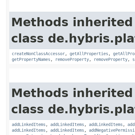
Methods inherited
class de.hybris.pla
createNonClassAccessor
,
getAllProperties
,
getAllPro
getPropertyNames
,
removeProperty
,
removeProperty
,
s
Methods inherited
class de.hybris.pla
addLinkedItems
,
addLinkedItems
,
addLinkedItems
,
add
addLinkedItems
,
addLinkedItems
,
addNegativePermissi