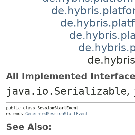
de.hybris.platfo
de.hybris.pla
de.hybris.pl
de.hybris.
de.hybris
All Implemented Interface
java.io.Serializable
,
public class 
SessionStartEvent
extends 
GeneratedSessionStartEvent
See Also: