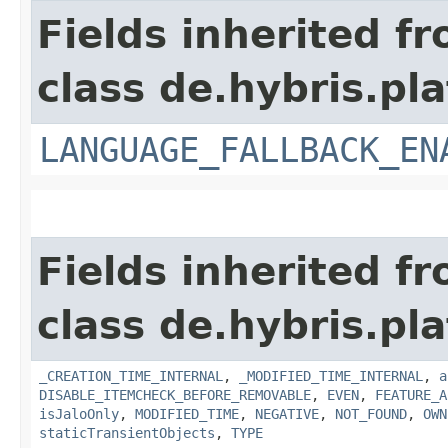
Fields inherited f
class de.hybris.pla
LANGUAGE_FALLBACK_EN
Fields inherited f
class de.hybris.pla
_CREATION_TIME_INTERNAL
,
_MODIFIED_TIME_INTERNAL
,
a
DISABLE_ITEMCHECK_BEFORE_REMOVABLE
,
EVEN
,
FEATURE_A
isJaloOnly
,
MODIFIED_TIME
,
NEGATIVE
,
NOT_FOUND
,
OWN
staticTransientObjects
,
TYPE