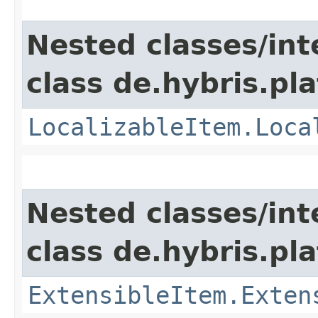
Nested classes/int
class de.hybris.pla
LocalizableItem.Loca
Nested classes/int
class de.hybris.pla
ExtensibleItem.Exten