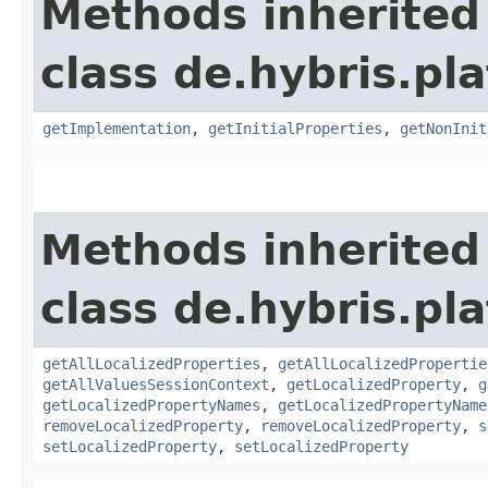
Methods inherited
class de.hybris.pla
getImplementation
,
getInitialProperties
,
getNonInit
Methods inherited
class de.hybris.pla
getAllLocalizedProperties
,
getAllLocalizedPropertie
getAllValuesSessionContext
,
getLocalizedProperty
,
g
getLocalizedPropertyNames
,
getLocalizedPropertyName
removeLocalizedProperty
,
removeLocalizedProperty
,
s
setLocalizedProperty
,
setLocalizedProperty