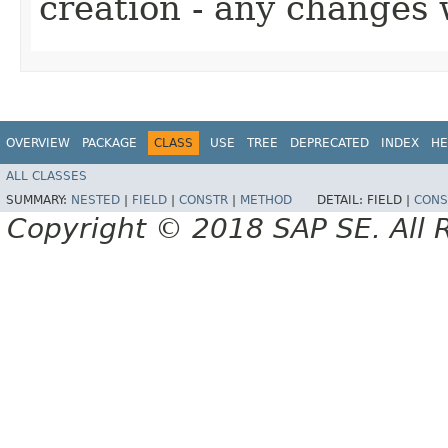
creation - any changes 
OVERVIEW
PACKAGE
CLASS
USE
TREE
DEPRECATED
INDEX
HE
ALL CLASSES
SUMMARY:
NESTED
|
FIELD
|
CONSTR
|
METHOD
DETAIL:
FIELD |
CONS
Copyright © 2018 SAP SE. All 