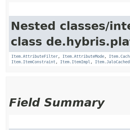
Nested classes/int
class de.hybris.pla
Item.AttributeFilter
,
Item.AttributeMode
,
Item.Cach
Item.ItemConstraint
,
Item.ItemImpl
,
Item.JaloCached
Field Summary