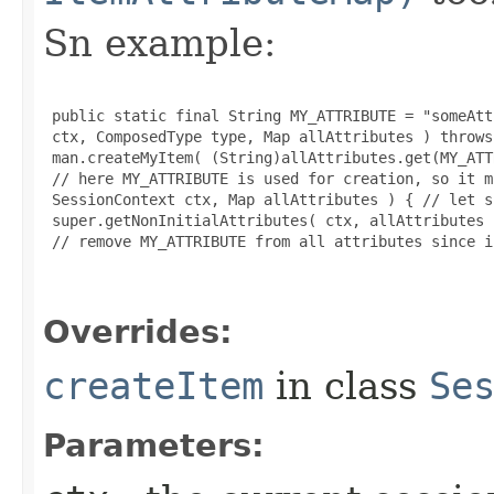
Sn example:
 public static final String MY_ATTRIBUTE = "someAtt
 ctx, ComposedType type, Map allAttributes ) throws
 man.createMyItem( (String)allAttributes.get(MY_ATT
 // here MY_ATTRIBUTE is used for creation, so it m
 SessionContext ctx, Map allAttributes ) { // let s
 super.getNonInitialAttributes( ctx, allAttributes )
 // remove MY_ATTRIBUTE from all attributes since i
Overrides:
createItem
in class
Se
Parameters: