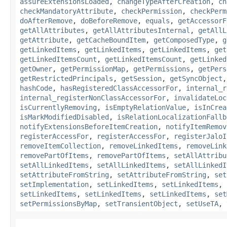
assureExtensionsLoaded
,
changeTypeAfterCreation
,
ch
checkMandatoryAttribute
,
checkPermission
,
checkPerm
doAfterRemove
,
doBeforeRemove
,
equals
,
getAccessorF
getAllAttributes
,
getAllAttributesInternal
,
getAllL
getAttribute
,
getCacheBoundItem
,
getComposedType
,
g
getLinkedItems
,
getLinkedItems
,
getLinkedItems
,
get
getLinkedItemsCount
,
getLinkedItemsCount
,
getLinked
getOwner
,
getPermissionMap
,
getPermissions
,
getPers
getRestrictedPrincipals
,
getSession
,
getSyncObject
hashCode
,
hasRegisteredClassAccessorFor
,
internal_r
internal_registerNonClassAccessorFor
,
invalidateLoc
isCurrentlyRemoving
,
isEmptyRelationValue
,
isInCrea
isMarkModifiedDisabled
,
isRelationLocalizationFallb
notifyExtensionsBeforeItemCreation
,
notifyItemRemov
registerAccessFor
,
registerAccessFor
,
registerJaloI
removeItemCollection
,
removeLinkedItems
,
removeLink
removePartOfItems
,
removePartOfItems
,
setAllAttribu
setAllLinkedItems
,
setAllLinkedItems
,
setAllLinkedI
setAttributeFromString
,
setAttributeFromString
,
set
setImplementation
,
setLinkedItems
,
setLinkedItems
,
setLinkedItems
,
setLinkedItems
,
setLinkedItems
,
set
setPermissionsByMap
,
setTransientObject
,
setUseTA
,