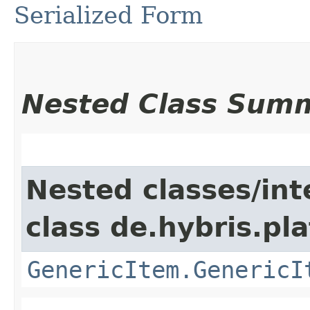
Serialized Form
Nested Class Sum
Nested classes/int
class de.hybris.pla
GenericItem.GenericI