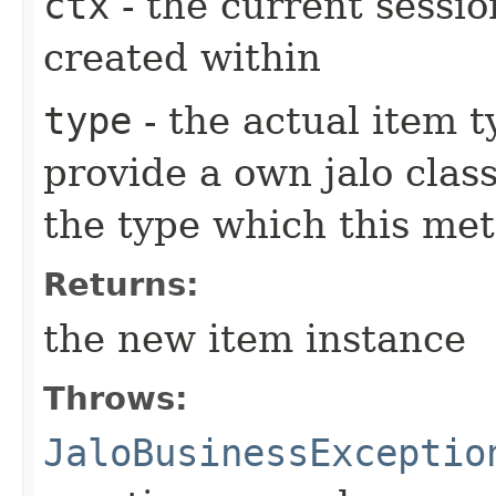
ctx
- the current sessio
created within
type
- the actual item 
provide a own jalo clas
the type which this me
Returns:
the new item instance
Throws:
JaloBusinessExceptio