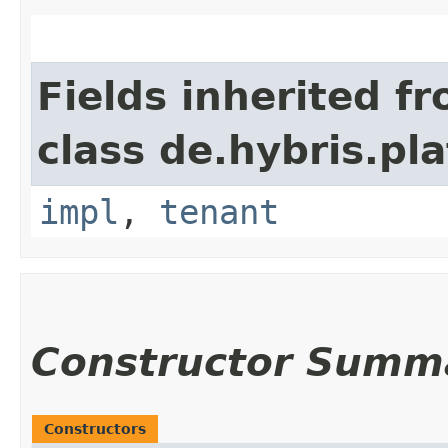
Fields inherited f
class de.hybris.pla
impl
,
tenant
Constructor Summ
Constructors