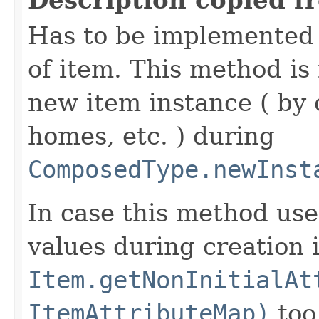
Has to be implemented 
of item. This method is 
new item instance ( by 
homes, etc. ) during
ComposedType.newInst
In case this method use
values during creation i
Item.getNonInitialAt
ItemAttributeMap)
too