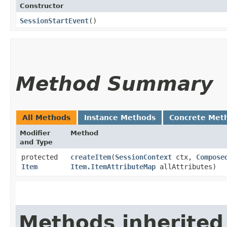
Constructor
SessionStartEvent
()
Method Summary
All Methods
Instance Methods
Concrete Met
Modifier
Method
and Type
protected
createItem
​(
SessionContext
ctx,
Compose
Item
Item.ItemAttributeMap
allAttributes)
Methods inherited