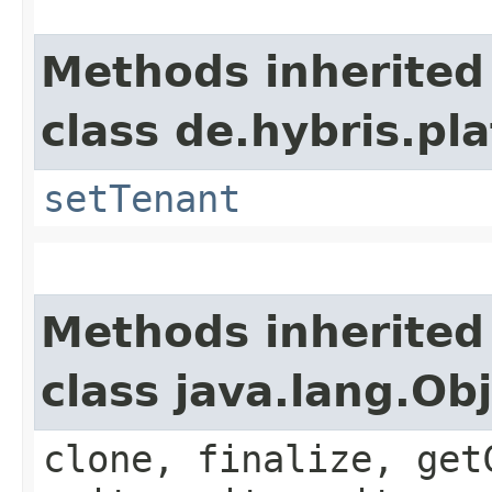
Methods inherited
class de.hybris.pla
setTenant
Methods inherited
class java.lang.Ob
clone, finalize, get