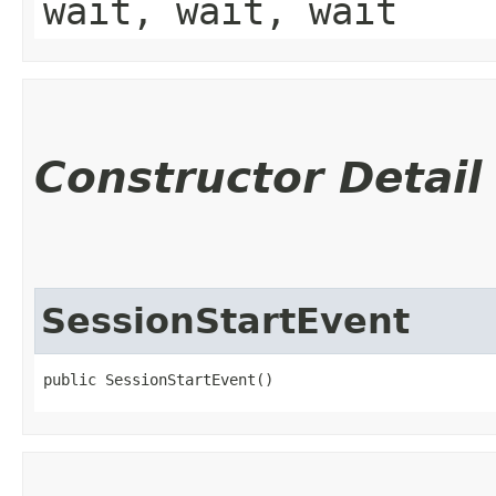
wait, wait, wait
Constructor Detail
SessionStartEvent
public SessionStartEvent()