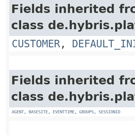
Fields inherited f
class de.hybris.pl
CUSTOMER
,
DEFAULT_IN
Fields inherited f
class de.hybris.pl
AGENT
,
BASESITE
,
EVENTTIME
,
GROUPS
,
SESSIONID