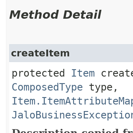
Method Detail
createItem
protected
Item
create
ComposedType
type,
Item.ItemAttributeMa
JaloBusinessExceptio
Description copied f