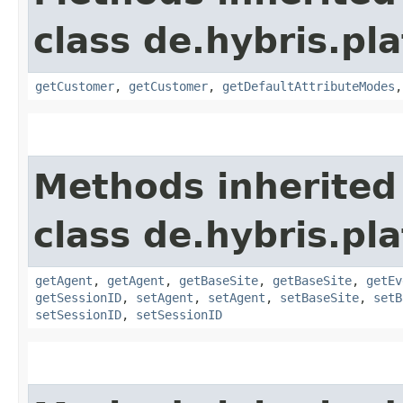
class de.hybris.pl
getCustomer
,
getCustomer
,
getDefaultAttributeModes
Methods inherited
class de.hybris.pl
getAgent
,
getAgent
,
getBaseSite
,
getBaseSite
,
getEv
getSessionID
,
setAgent
,
setAgent
,
setBaseSite
,
setB
setSessionID
,
setSessionID