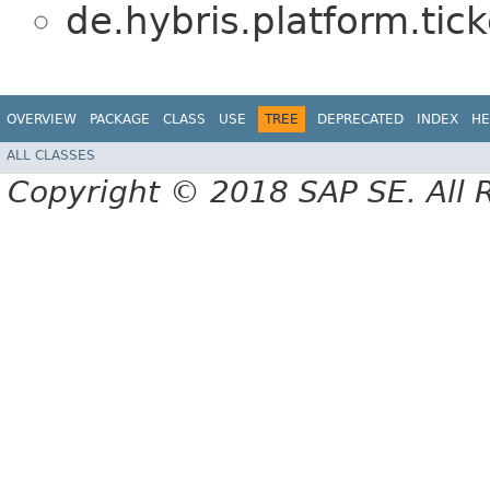
de.hybris.platform.tick
OVERVIEW
PACKAGE
CLASS
USE
TREE
DEPRECATED
INDEX
HE
ALL CLASSES
Copyright © 2018 SAP SE. All 