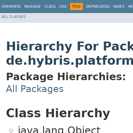
OVERVIEW
PACKAGE
CLASS
USE
TREE
DEPRECATED
INDEX
HE
ALL CLASSES
Hierarchy For Pac
de.hybris.platform
Package Hierarchies:
All Packages
Class Hierarchy
java.lang.Object