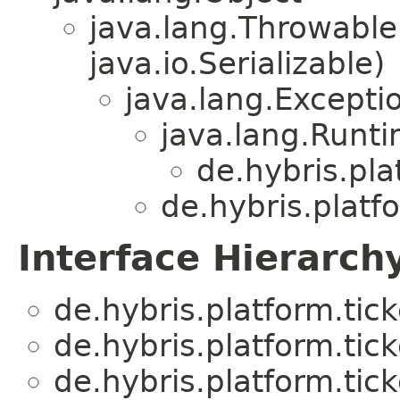
java.lang.Throwabl
java.io.Serializable)
java.lang.Excepti
java.lang.Runt
de.hybris.pla
de.hybris.platfo
Interface Hierarch
de.hybris.platform.tick
de.hybris.platform.tick
de.hybris.platform.tick