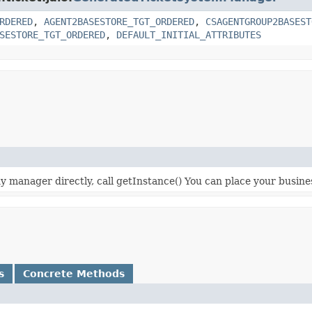
RDERED
,
AGENT2BASESTORE_TGT_ORDERED
,
CSAGENTGROUP2BASEST
SESTORE_TGT_ORDERED
,
DEFAULT_INITIAL_ATTRIBUTES
 manager directly, call getInstance() You can place your business 
s
Concrete Methods