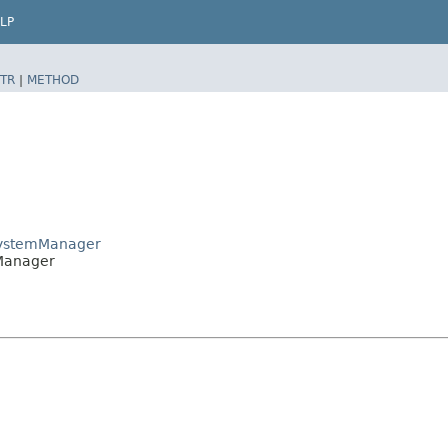
LP
TR
|
METHOD
tsystemManager
mManager