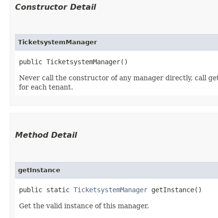
Constructor Detail
TicketsystemManager
public TicketsystemManager()
Never call the constructor of any manager directly, call ge
for each tenant.
Method Detail
getInstance
public static
TicketsystemManager
getInstance()
Get the valid instance of this manager.