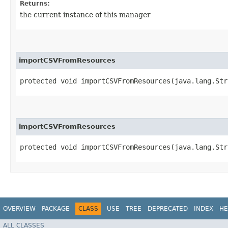
Returns:
the current instance of this manager
importCSVFromResources
protected void importCSVFromResources​(java.lang.St
importCSVFromResources
protected void importCSVFromResources​(java.lang.St
OVERVIEW
PACKAGE
CLASS
USE
TREE
DEPRECATED
INDEX
HE
ALL CLASSES