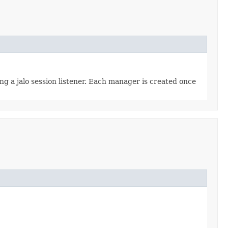
ing a jalo session listener. Each manager is created once