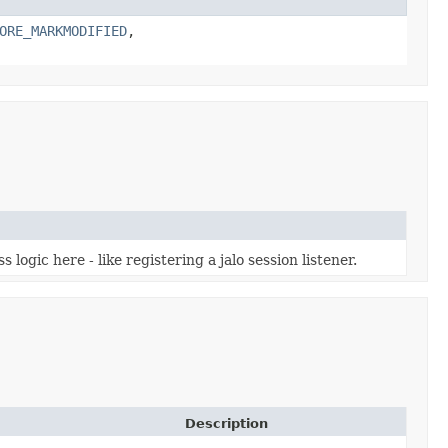
ORE_MARKMODIFIED
,
logic here - like registering a jalo session listener.
Description