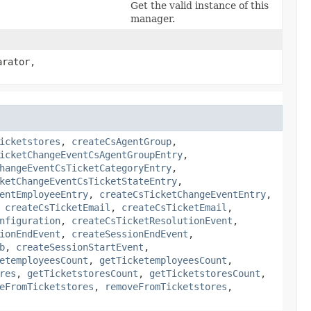
Get the valid instance of this
manager.
arator,
icketstores
,
createCsAgentGroup
,
icketChangeEventCsAgentGroupEntry
,
hangeEventCsTicketCategoryEntry
,
ketChangeEventCsTicketStateEntry
,
entEmployeeEntry
,
createCsTicketChangeEventEntry
,
,
createCsTicketEmail
,
createCsTicketEmail
,
nfiguration
,
createCsTicketResolutionEvent
,
ionEndEvent
,
createSessionEndEvent
,
b
,
createSessionStartEvent
,
etemployeesCount
,
getTicketemployeesCount
,
res
,
getTicketstoresCount
,
getTicketstoresCount
,
eFromTicketstores
,
removeFromTicketstores
,