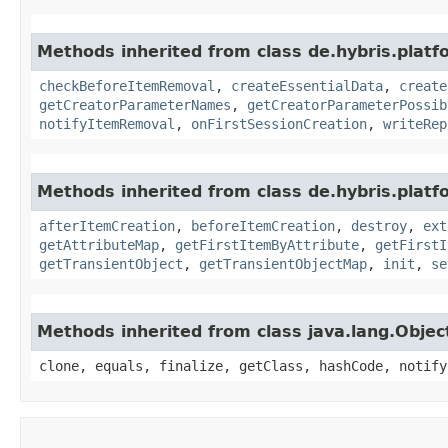
Methods inherited from class de.hybris.platf
checkBeforeItemRemoval
,
createEssentialData
,
create
getCreatorParameterNames
,
getCreatorParameterPossib
notifyItemRemoval
,
onFirstSessionCreation
,
writeRep
Methods inherited from class de.hybris.platfo
afterItemCreation
,
beforeItemCreation
,
destroy
,
ext
getAttributeMap
,
getFirstItemByAttribute
,
getFirstI
getTransientObject
,
getTransientObjectMap
,
init
,
se
Methods inherited from class java.lang.Objec
clone, equals, finalize, getClass, hashCode, notify