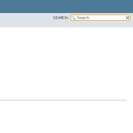
SEARCH: