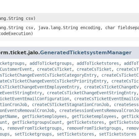
lang.String csv)
lang.String csv, java.lang.String encoding, char fieldsep
codeExecution)
rm.ticket.jalo.
GeneratedTicketsystemManager
cketgroups
,
addToTicketgroups
,
addToTicketstores
,
addToT
CustomerEvent
,
createCsTicket
,
createCsTicket
,
createCsT
sTicketChangeEventCsTicketCategoryEntry
,
createCsTicketC
ateCsTicketChangeEventCsTicketPriorityEntry
,
createCsTic
CsTicketChangeEventEmployeeEntry
,
createCsTicketChangeEv
eEventStringEntry
,
createCsTicketChangeEventStringEntry
icketEventEmailConfiguration
,
createCsTicketEventEmailCo
tionCronJob
,
createCSTicketStagnationCronJob
,
createSess
onEventsRemovalCronJob
,
createSessionEventsRemovalCronJo
getName
,
getTicketemployees
,
getTicketemployees
,
getTick
unt
,
getTicketgroupsCount
,
getTicketstores
,
getTicketsto
s
,
removeFromTicketgroups
,
removeFromTicketgroups
,
remov
oups
,
setTicketgroups
,
setTicketstores
,
setTicketstores