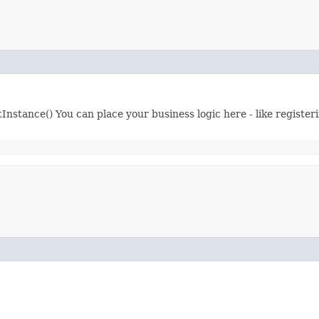
tInstance() You can place your business logic here - like register