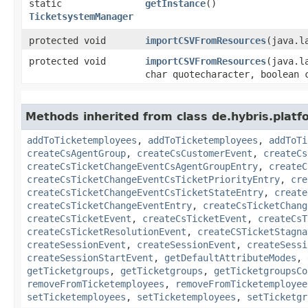
static
getInstance
()
TicketsystemManager
protected void
importCSVFromResources
​(java.
protected void
importCSVFromResources
​(java.
char quotecharacter, boolean 
Methods inherited from class de.hybris.platfo
addToTicketemployees
,
addToTicketemployees
,
addToTi
createCsAgentGroup
,
createCsCustomerEvent
,
createCs
createCsTicketChangeEventCsAgentGroupEntry
,
createC
createCsTicketChangeEventCsTicketPriorityEntry
,
cre
createCsTicketChangeEventCsTicketStateEntry
,
create
createCsTicketChangeEventEntry
,
createCsTicketChang
createCsTicketEvent
,
createCsTicketEvent
,
createCsT
createCsTicketResolutionEvent
,
createCSTicketStagna
createSessionEvent
,
createSessionEvent
,
createSessi
createSessionStartEvent
,
getDefaultAttributeModes
,
getTicketgroups
,
getTicketgroups
,
getTicketgroupsCo
removeFromTicketemployees
,
removeFromTicketemployee
setTicketemployees
,
setTicketemployees
,
setTicketgr