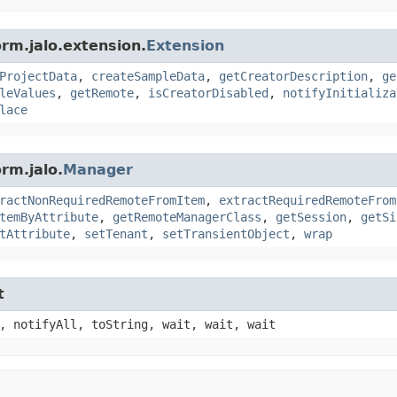
orm.jalo.extension.
Extension
ProjectData
,
createSampleData
,
getCreatorDescription
,
ge
leValues
,
getRemote
,
isCreatorDisabled
,
notifyInitializa
lace
rm.jalo.
Manager
ractNonRequiredRemoteFromItem
,
extractRequiredRemoteFrom
temByAttribute
,
getRemoteManagerClass
,
getSession
,
getSi
tAttribute
,
setTenant
,
setTransientObject
,
wrap
t
, notifyAll, toString, wait, wait, wait