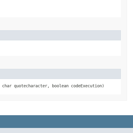
, char quotecharacter, boolean codeExecution)