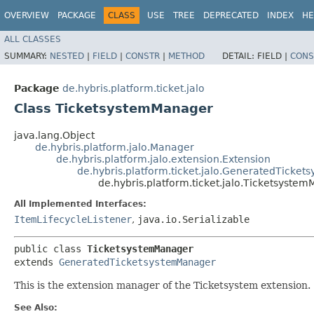
OVERVIEW
PACKAGE
CLASS
USE
TREE
DEPRECATED
INDEX
HE
ALL CLASSES
SUMMARY:
NESTED
|
FIELD
|
CONSTR
|
METHOD
DETAIL:
FIELD |
CONS
Package
de.hybris.platform.ticket.jalo
Class TicketsystemManager
java.lang.Object
de.hybris.platform.jalo.Manager
de.hybris.platform.jalo.extension.Extension
de.hybris.platform.ticket.jalo.GeneratedTicke
de.hybris.platform.ticket.jalo.Ticketsyste
All Implemented Interfaces:
ItemLifecycleListener
,
java.io.Serializable
public class 
TicketsystemManager
extends 
GeneratedTicketsystemManager
This is the extension manager of the Ticketsystem extension.
See Also: