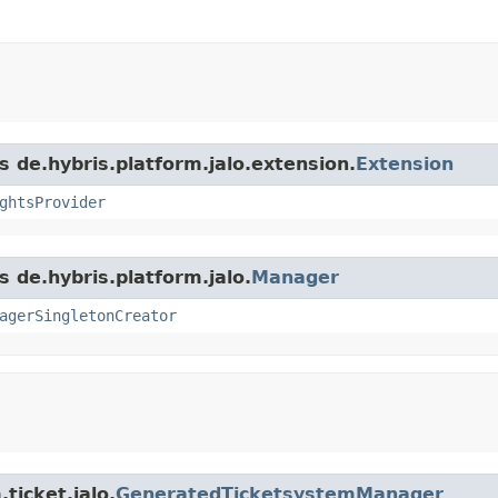
s de.hybris.platform.jalo.extension.
Extension
ghtsProvider
s de.hybris.platform.jalo.
Manager
agerSingletonCreator
ticket.jalo.
GeneratedTicketsystemManager