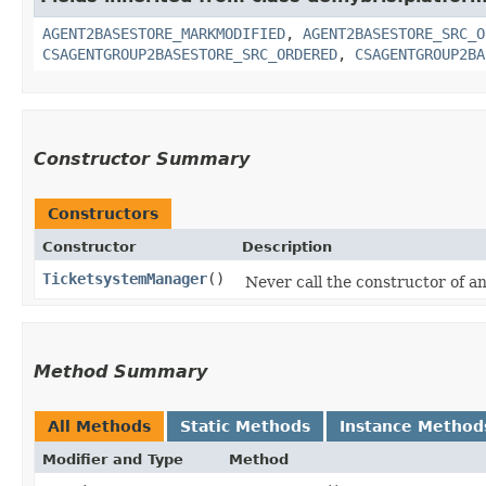
AGENT2BASESTORE_MARKMODIFIED
,
AGENT2BASESTORE_SRC_O
CSAGENTGROUP2BASESTORE_SRC_ORDERED
,
CSAGENTGROUP2BA
Constructor Summary
Constructors
Constructor
Description
TicketsystemManager
()
Never call the constructor of any
Method Summary
All Methods
Static Methods
Instance Method
Modifier and Type
Method