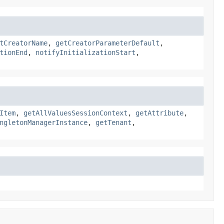
tCreatorName
,
getCreatorParameterDefault
,
tionEnd
,
notifyInitializationStart
,
Item
,
getAllValuesSessionContext
,
getAttribute
,
ngletonManagerInstance
,
getTenant
,