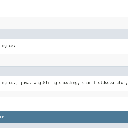
ring csv)
ring csv, java.lang.String encoding, char fieldseparator
LP