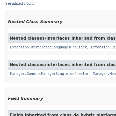
Serialized Form
Nested Class Summary
Nested classes/interfaces inherited from clas
Extension.RestrictedLanguagesProvider
,
Extension.Ri
Nested classes/interfaces inherited from clas
Manager.GenericManagerSingletonCreator
,
Manager.Man
Field Summary
Fields inherited from class de.hybris.platform.