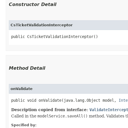
Constructor Detail
CsTicketValidationInterceptor
public CsTicketValidationInterceptor()
Method Detail
onValidate
public void onValidate​(java.lang.Object model,
Inte
Description copied from interface:
ValidateIntercep
Called in the
modelService.saveAll()
method. Validates t
Specified by: