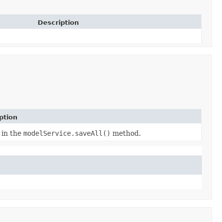
Description
ption
 in the
modelService.saveAll()
method.