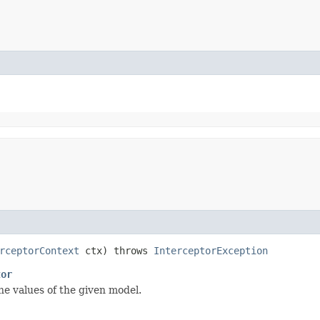
rceptorContext
ctx) throws
InterceptorException
tor
he values of the given model.