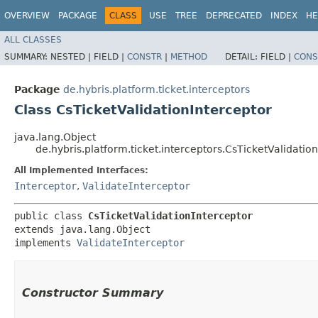
OVERVIEW
PACKAGE
CLASS
USE
TREE
DEPRECATED
INDEX
HE
ALL CLASSES
SUMMARY:
NESTED |
FIELD |
CONSTR
|
METHOD
DETAIL:
FIELD |
CONS
Package
de.hybris.platform.ticket.interceptors
Class CsTicketValidationInterceptor
java.lang.Object
de.hybris.platform.ticket.interceptors.CsTicketValidatio
All Implemented Interfaces:
Interceptor
,
ValidateInterceptor
public class 
CsTicketValidationInterceptor
extends java.lang.Object

implements 
ValidateInterceptor
Constructor Summary