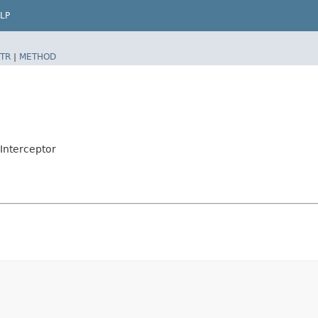
LP
TR
|
METHOD
nInterceptor