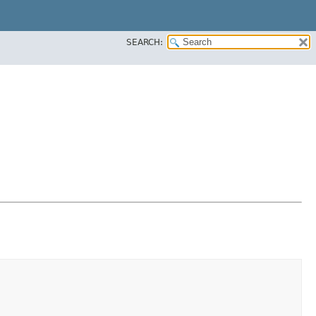
SEARCH: