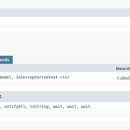
hods
Descri
 model,
InterceptorContext
ctx)
Called
t
, notifyAll, toString, wait, wait, wait