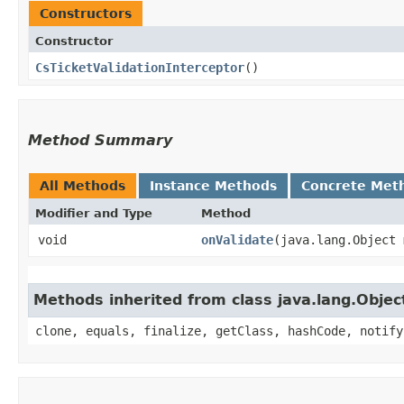
Constructors
Constructor
CsTicketValidationInterceptor
()
Method Summary
All Methods
Instance Methods
Concrete Met
Modifier and Type
Method
void
onValidate
​(java.lang.Object
Methods inherited from class java.lang.Objec
clone, equals, finalize, getClass, hashCode, notify