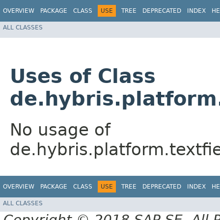
OVERVIEW
PACKAGE
CLASS
USE
TREE
DEPRECATED
INDEX
HE
ALL CLASSES
Uses of Class
de.hybris.platform
No usage of
de.hybris.platform.textf
OVERVIEW
PACKAGE
CLASS
USE
TREE
DEPRECATED
INDEX
HE
ALL CLASSES
Copyright © 2018 SAP SE. All 