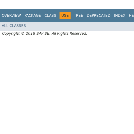
OVERVIEW
PACKAGE
CLASS
USE
TREE
DEPRECATED
INDEX
HE
ALL CLASSES
Copyright © 2018 SAP SE. All Rights Reserved.