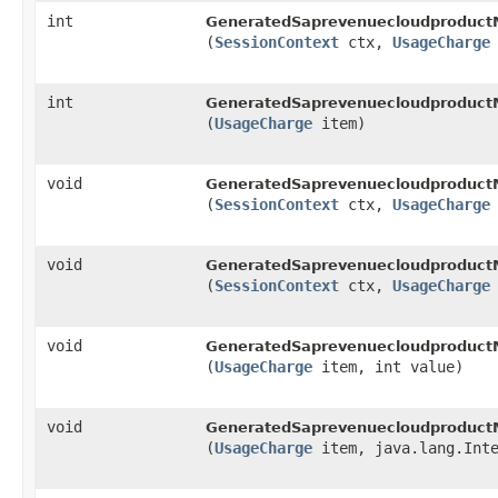
int
GeneratedSaprevenuecloudproduct
(
SessionContext
ctx,
UsageCharge
int
GeneratedSaprevenuecloudproduct
(
UsageCharge
item)
void
GeneratedSaprevenuecloudproduct
(
SessionContext
ctx,
UsageCharge
void
GeneratedSaprevenuecloudproduct
(
SessionContext
ctx,
UsageCharge
void
GeneratedSaprevenuecloudproduct
(
UsageCharge
item, int value)
void
GeneratedSaprevenuecloudproduct
(
UsageCharge
item, java.lang.Inte