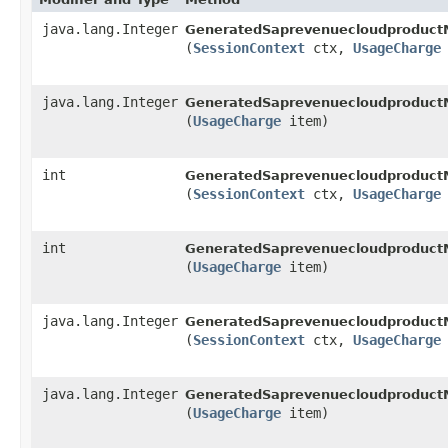
java.lang.Integer
GeneratedSaprevenuecloudproduct
(
SessionContext
ctx,
UsageCharge
java.lang.Integer
GeneratedSaprevenuecloudproduct
(
UsageCharge
item)
int
GeneratedSaprevenuecloudproduct
(
SessionContext
ctx,
UsageCharge
int
GeneratedSaprevenuecloudproduct
(
UsageCharge
item)
java.lang.Integer
GeneratedSaprevenuecloudproduct
(
SessionContext
ctx,
UsageCharge
java.lang.Integer
GeneratedSaprevenuecloudproduct
(
UsageCharge
item)