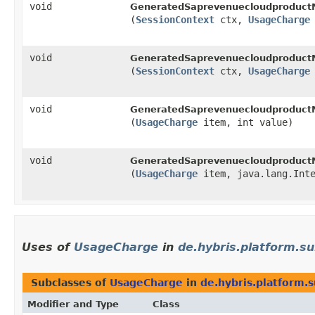
void
GeneratedSaprevenuecloudproduct
(
SessionContext
ctx,
UsageCharge
void
GeneratedSaprevenuecloudproduct
(
SessionContext
ctx,
UsageCharge
void
GeneratedSaprevenuecloudproduct
(
UsageCharge
item, int value)
void
GeneratedSaprevenuecloudproduct
(
UsageCharge
item, java.lang.Inte
Uses of
UsageCharge
in
de.hybris.platform.su
Subclasses of
UsageCharge
in
de.hybris.platform.s
Modifier and Type
Class