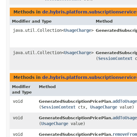
Methods in
de.hybris.platform.subscriptionservice
Modifier and Type
Method
java.util.Collection<
UsageCharge
>
GeneratedSubscrip
java.util.Collection<
UsageCharge
>
GeneratedSubscrip
(
SessionContext
c
Methods in
de.hybris.platform.subscriptionservice
Modifier
Method
and Type
void
addToUsage
GeneratedSubscriptionPricePlan.
(
SessionContext
ctx,
UsageCharge
value)
void
addToUsage
GeneratedSubscriptionPricePlan.
(
UsageCharge
value)
void
removeFrom
GeneratedSubscriptionPricePlan.