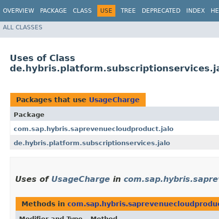
OVERVIEW
PACKAGE
CLASS
USE
TREE
DEPRECATED
INDEX
HE
ALL CLASSES
Uses of Class
de.hybris.platform.subscriptionservices.
Packages that use
UsageCharge
Package
com.sap.hybris.saprevenuecloudproduct.jalo
de.hybris.platform.subscriptionservices.jalo
Uses of
UsageCharge
in
com.sap.hybris.sapre
Methods in
com.sap.hybris.saprevenuecloudproduc
Modifier and Type
Method