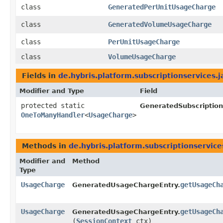
class
GeneratedPerUnitUsageCharge
class
GeneratedVolumeUsageCharge
class
PerUnitUsageCharge
class
VolumeUsageCharge
Fields in
de.hybris.platform.subscriptionservices.j
Modifier and Type
Field
protected static
GeneratedSubscription
OneToManyHandler
<
UsageCharge
>
Methods in
de.hybris.platform.subscriptionservice
Modifier and
Method
Type
UsageCharge
getUsageCh
GeneratedUsageChargeEntry.
UsageCharge
getUsageCh
GeneratedUsageChargeEntry.
(
SessionContext
ctx)