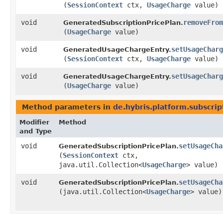
(
SessionContext
ctx,
UsageCharge
value)
void
removeFrom
GeneratedSubscriptionPricePlan.
(
UsageCharge
value)
void
setUsageCharg
GeneratedUsageChargeEntry.
(
SessionContext
ctx,
UsageCharge
value)
void
setUsageCharg
GeneratedUsageChargeEntry.
(
UsageCharge
value)
Method parameters in
de.hybris.platform.subscrip
Modifier
Method
and Type
void
setUsageCha
GeneratedSubscriptionPricePlan.
(
SessionContext
ctx,
java.util.Collection<
UsageCharge
> value)
void
setUsageCha
GeneratedSubscriptionPricePlan.
(java.util.Collection<
UsageCharge
> value)