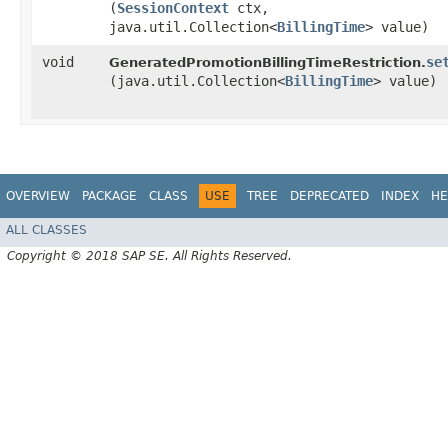
(
SessionContext
ctx,
java.util.Collection<
BillingTime
> value)
void
se
GeneratedPromotionBillingTimeRestriction.
(java.util.Collection<
BillingTime
> value)
OVERVIEW
PACKAGE
CLASS
USE
TREE
DEPRECATED
INDEX
HE
ALL CLASSES
Copyright © 2018 SAP SE. All Rights Reserved.