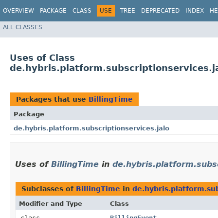
OVERVIEW
PACKAGE
CLASS
USE
TREE
DEPRECATED
INDEX
HE
ALL CLASSES
Uses of Class
de.hybris.platform.subscriptionservices.j
Packages that use
BillingTime
Package
de.hybris.platform.subscriptionservices.jalo
Uses of
BillingTime
in
de.hybris.platform.subsc
Subclasses of
BillingTime
in
de.hybris.platform.sub
Modifier and Type
Class