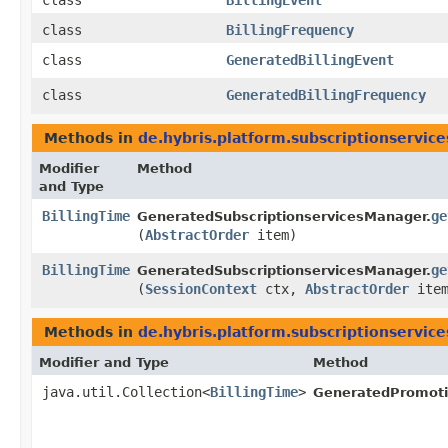
class
BillingEvent
class
BillingFrequency
class
GeneratedBillingEvent
class
GeneratedBillingFrequency
Methods in
de.hybris.platform.subscriptionservice
Modifier
Method
and Type
BillingTime
ge
GeneratedSubscriptionservicesManager.
(
AbstractOrder
item)
BillingTime
ge
GeneratedSubscriptionservicesManager.
(
SessionContext
ctx,
AbstractOrder
item
Methods in
de.hybris.platform.subscriptionservice
Modifier and Type
Method
java.util.Collection<
BillingTime
>
GeneratedPromotio