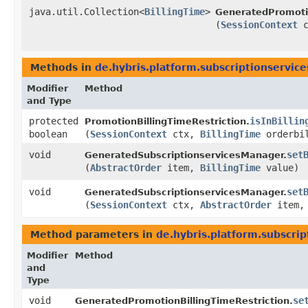
java.util.Collection<
BillingTime
>
GeneratedPromotio
(
SessionContext
c
Methods in
de.hybris.platform.subscriptionservice
Modifier
Method
and Type
protected
isInBillin
PromotionBillingTimeRestriction.
boolean
(
SessionContext
ctx,
BillingTime
orderbil
void
set
GeneratedSubscriptionservicesManager.
(
AbstractOrder
item,
BillingTime
value)
void
set
GeneratedSubscriptionservicesManager.
(
SessionContext
ctx,
AbstractOrder
item
Method parameters in
de.hybris.platform.subscrip
Modifier
Method
and
Type
void
se
GeneratedPromotionBillingTimeRestriction.