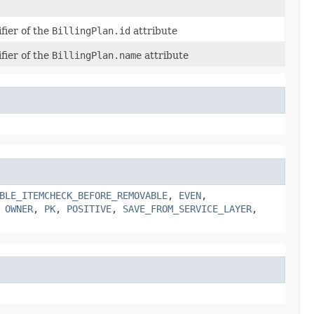
fier of the
BillingPlan.id
attribute
fier of the
BillingPlan.name
attribute
BLE_ITEMCHECK_BEFORE_REMOVABLE
,
EVEN
,
,
OWNER
,
PK
,
POSITIVE
,
SAVE_FROM_SERVICE_LAYER
,