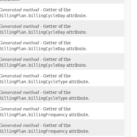
Generated method
- Getter of the
BillingPlan.billingCycleDay
attribute.
Generated method
- Getter of the
BillingPlan.billingCycleDay
attribute.
Generated method
- Getter of the
BillingPlan.billingCycleDay
attribute.
Generated method
- Getter of the
BillingPlan.billingCycleDay
attribute.
Generated method
- Getter of the
BillingPlan.billingCycleType
attribute.
Generated method
- Getter of the
BillingPlan.billingCycleType
attribute.
Generated method
- Getter of the
BillingPlan.billingFrequency
attribute.
Generated method
- Getter of the
BillingPlan.billingFrequency
attribute.