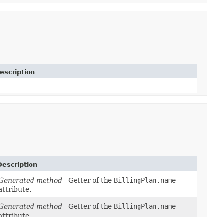
escription
Description
Generated method
- Getter of the
BillingPlan.name
attribute.
Generated method
- Getter of the
BillingPlan.name
attribute.