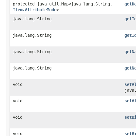
protected java.util.Map<java.lang.String,​
getD
Item.AttributeMode
>
java.lang.String
getI
java.lang.String
getI
java.lang.String
getN
java.lang.String
getN
void
setA
java
void
setA
void
setB
void
setB