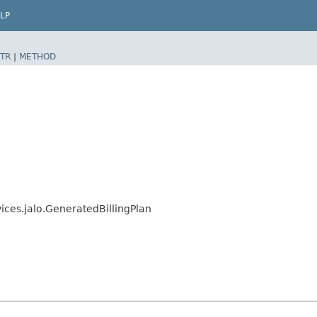
LP
TR
|
METHOD
vices.jalo.GeneratedBillingPlan