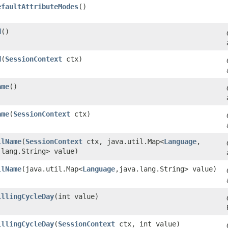
efaultAttributeModes
()
d
()
d
​(
SessionContext
ctx)
ame
()
ame
​(
SessionContext
ctx)
llName
​(
SessionContext
ctx, java.util.Map<
Language
,​
.lang.String> value)
llName
​(java.util.Map<
Language
,​java.lang.String> value)
illingCycleDay
​(int value)
illingCycleDay
​(
SessionContext
ctx, int value)