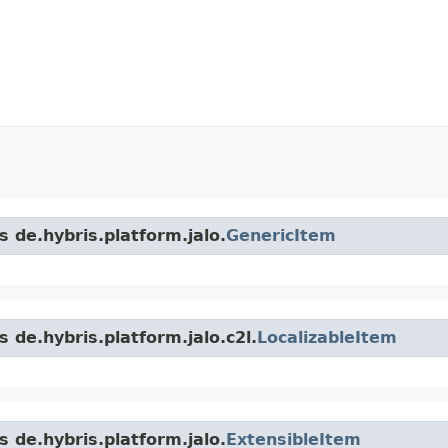
s de.hybris.platform.jalo.
GenericItem
 de.hybris.platform.jalo.c2l.
LocalizableItem
s de.hybris.platform.jalo.
ExtensibleItem