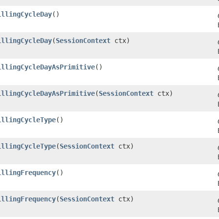
illingCycleDay
()
illingCycleDay
​(
SessionContext
ctx)
illingCycleDayAsPrimitive
()
illingCycleDayAsPrimitive
​(
SessionContext
ctx)
illingCycleType
()
illingCycleType
​(
SessionContext
ctx)
illingFrequency
()
illingFrequency
​(
SessionContext
ctx)