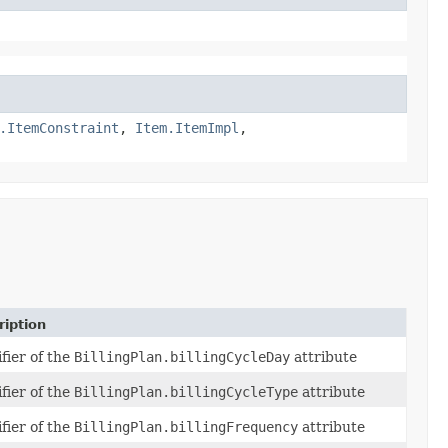
.ItemConstraint
,
Item.ItemImpl
,
ription
fier of the
BillingPlan.billingCycleDay
attribute
fier of the
BillingPlan.billingCycleType
attribute
fier of the
BillingPlan.billingFrequency
attribute