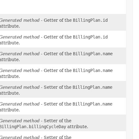
Generated method
- Getter of the
BillingPlan.id
attribute.
Generated method
- Getter of the
BillingPlan.id
attribute.
Generated method
- Getter of the
BillingPlan.name
attribute.
Generated method
- Getter of the
BillingPlan.name
attribute.
Generated method
- Setter of the
BillingPlan.name
attribute.
Generated method
- Setter of the
BillingPlan.name
attribute.
Generated method
- Setter of the
BillingPlan.billingCycleDay
attribute.
Generated method
- Setter of the