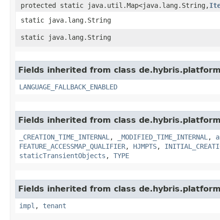
protected static java.util.Map<java.lang.String,​
It
static java.lang.String
static java.lang.String
Fields inherited from class de.hybris.platform.
LANGUAGE_FALLBACK_ENABLED
Fields inherited from class de.hybris.platform
_CREATION_TIME_INTERNAL
,
_MODIFIED_TIME_INTERNAL
,
a
FEATURE_ACCESSMAP_QUALIFIER
,
HJMPTS
,
INITIAL_CREATI
staticTransientObjects
,
TYPE
Fields inherited from class de.hybris.platform.
impl
,
tenant