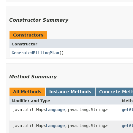
Constructor Summary
Constructors
Constructor
GeneratedBillingPlan
()
Method Summary
All Methods
Instance Methods
Concrete Met
Modifier and Type
Meth
java.util.Map<
Language
,​java.lang.String>
getA
java.util.Map<
Language
,​java.lang.String>
getA