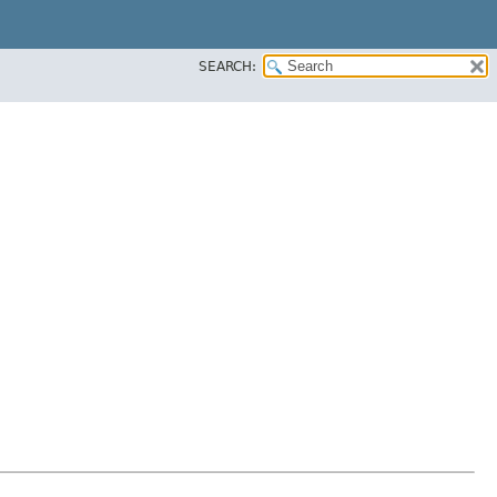
SEARCH: