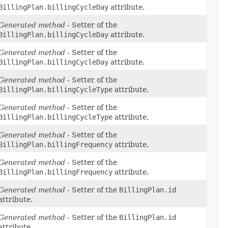
BillingPlan.billingCycleDay
attribute.
Generated method
- Setter of the
BillingPlan.billingCycleDay
attribute.
Generated method
- Setter of the
BillingPlan.billingCycleDay
attribute.
Generated method
- Setter of the
BillingPlan.billingCycleType
attribute.
Generated method
- Setter of the
BillingPlan.billingCycleType
attribute.
Generated method
- Setter of the
BillingPlan.billingFrequency
attribute.
Generated method
- Setter of the
BillingPlan.billingFrequency
attribute.
Generated method
- Setter of the
BillingPlan.id
attribute.
Generated method
- Setter of the
BillingPlan.id
attribute.