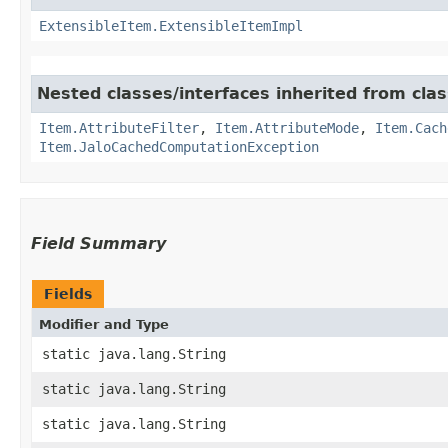
ExtensibleItem.ExtensibleItemImpl
Nested classes/interfaces inherited from clas
Item.AttributeFilter
,
Item.AttributeMode
,
Item.Cach
Item.JaloCachedComputationException
Field Summary
Fields
Modifier and Type
static java.lang.String
static java.lang.String
static java.lang.String