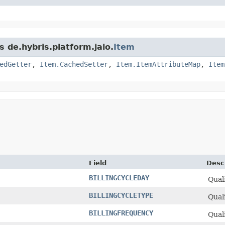
s de.hybris.platform.jalo.
Item
edGetter
,
Item.CachedSetter
,
Item.ItemAttributeMap
,
Item
Field
Desc
BILLINGCYCLEDAY
Quali
BILLINGCYCLETYPE
Quali
BILLINGFREQUENCY
Quali