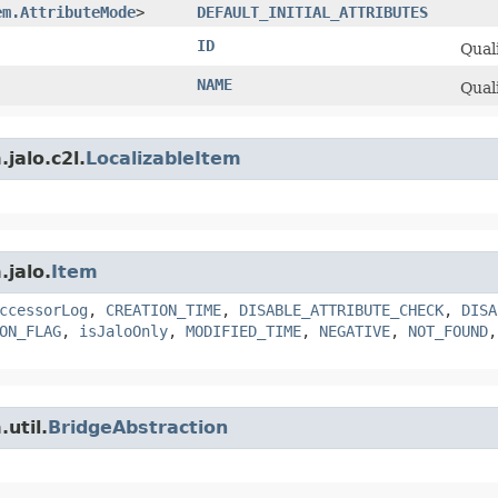
em.AttributeMode
>
DEFAULT_INITIAL_ATTRIBUTES
ID
Quali
NAME
Quali
jalo.c2l.
LocalizableItem
.jalo.
Item
ccessorLog
,
CREATION_TIME
,
DISABLE_ATTRIBUTE_CHECK
,
DISA
ON_FLAG
,
isJaloOnly
,
MODIFIED_TIME
,
NEGATIVE
,
NOT_FOUND
util.
BridgeAbstraction