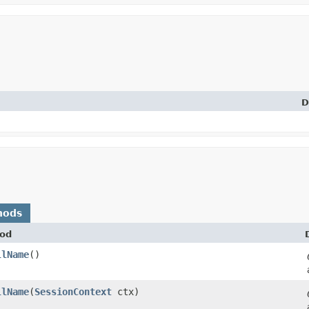
D
hods
od
llName
()
llName
​(
SessionContext
ctx)