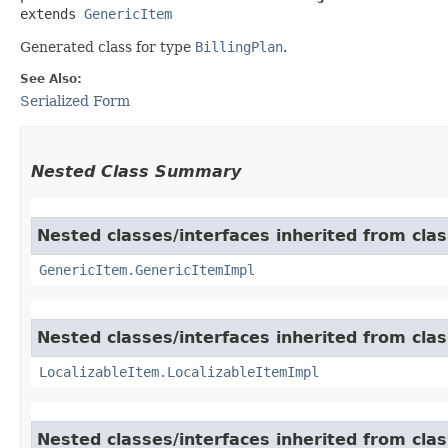
extends 
GenericItem
Generated class for type
BillingPlan
.
See Also:
Serialized Form
Nested Class Summary
Nested classes/interfaces inherited from clas
GenericItem.GenericItemImpl
Nested classes/interfaces inherited from class
LocalizableItem.LocalizableItemImpl
Nested classes/interfaces inherited from clas