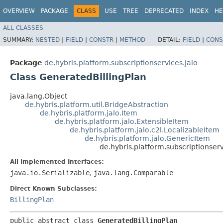
OVERVIEW
PACKAGE
CLASS
USE
TREE
DEPRECATED
INDEX
HE
ALL CLASSES
SUMMARY:
NESTED
|
FIELD
|
CONSTR
|
METHOD
DETAIL:
FIELD
|
CONS
Package
de.hybris.platform.subscriptionservices.jalo
Class GeneratedBillingPlan
java.lang.Object
de.hybris.platform.util.BridgeAbstraction
de.hybris.platform.jalo.Item
de.hybris.platform.jalo.ExtensibleItem
de.hybris.platform.jalo.c2l.LocalizableItem
de.hybris.platform.jalo.GenericItem
de.hybris.platform.subscriptionser
All Implemented Interfaces:
java.io.Serializable
,
java.lang.Comparable
Direct Known Subclasses:
BillingPlan
public abstract class 
GeneratedBillingPlan