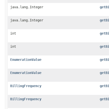
java.lang.Integer
getB
java.lang.Integer
getB
int
getB
int
getB
EnumerationValue
getB
EnumerationValue
getB
BillingFrequency
getB
BillingFrequency
getB