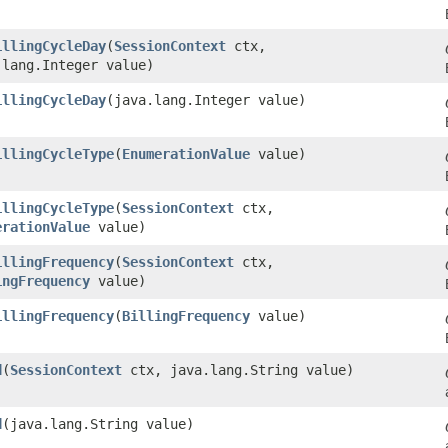
illingCycleDay
​(
SessionContext
ctx,
.lang.Integer value)
illingCycleDay
​(java.lang.Integer value)
illingCycleType
​(
EnumerationValue
value)
illingCycleType
​(
SessionContext
ctx,
erationValue
value)
illingFrequency
​(
SessionContext
ctx,
ingFrequency
value)
illingFrequency
​(
BillingFrequency
value)
d
​(
SessionContext
ctx, java.lang.String value)
d
​(java.lang.String value)