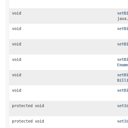
void
setB
java
void
setB
void
setB
void
setB
Enum
void
setB
Bill
void
setB
protected void
setI
protected void
setI