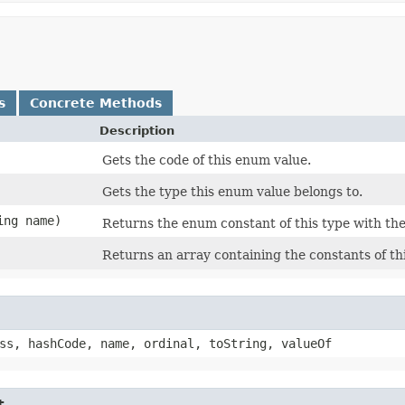
s
Concrete Methods
Description
Gets the code of this enum value.
Gets the type this enum value belongs to.
ing name)
Returns the enum constant of this type with the
Returns an array containing the constants of th
ss, hashCode, name, ordinal, toString, valueOf
t