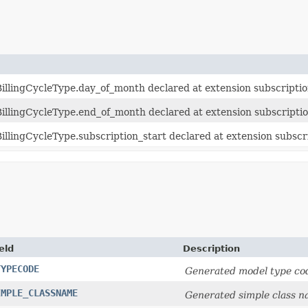
illingCycleType.day_of_month declared at extension subscriptio
illingCycleType.end_of_month declared at extension subscriptio
llingCycleType.subscription_start declared at extension subscr
eld
Description
TYPECODE
Generated model type cod
IMPLE_CLASSNAME
Generated simple class n