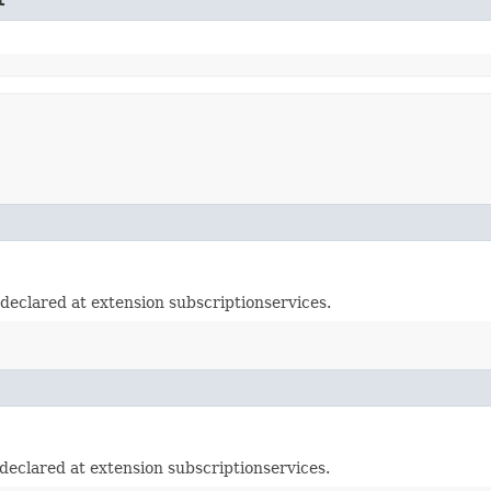
eclared at extension subscriptionservices.
eclared at extension subscriptionservices.