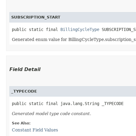
SUBSCRIPTION_START
public static final 
BillingCycleType
 SUBSCRIPTION_S
Generated enum value for BillingCycleType.subscription_st
Field Detail
_TYPECODE
public static final java.lang.String _TYPECODE
Generated model type code constant.
See Also:
Constant Field Values