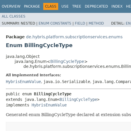
OVERVIEW
PACKAGE
CLASS
USE
TREE
DEPRECATED
INDEX
HE
ALL CLASSES
SUMMARY:
NESTED |
ENUM CONSTANTS
|
FIELD
|
METHOD
DETAIL:
EN
Package
de.hybris.platform.subscriptionservices.enums
Enum BillingCycleType
java.lang.Object
java.lang.Enum<
BillingCycleType
>
de.hybris.platform.subscriptionservices.enums.Bill
All Implemented Interfaces:
HybrisEnumValue
,
java.io.Serializable
,
java.lang.Compar
public enum 
BillingCycleType
extends java.lang.Enum<
BillingCycleType
>

implements 
HybrisEnumValue
Generated enum BillingCycleType declared at extension subsc