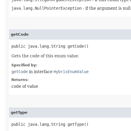
java.lang.NullPointerException
- if the argument is null
getCode
public java.lang.String getCode()
Gets the code of this enum value.
Specified by:
getCode
in interface
HybrisEnumValue
Returns:
code of value
getType
public java.lang.String getType()