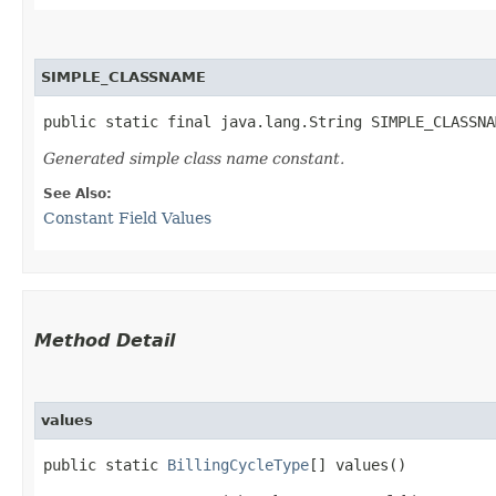
SIMPLE_CLASSNAME
public static final java.lang.String SIMPLE_CLASSNA
Generated simple class name constant.
See Also:
Constant Field Values
Method Detail
values
public static
BillingCycleType
[] values()