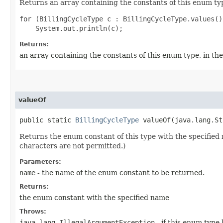
Returns an array containing the constants of this enum typ
for (BillingCycleType c : BillingCycleType.values())
Returns:
an array containing the constants of this enum type, in th
valueOf
public static
BillingCycleType
valueOf​(java.lang.St
Returns the enum constant of this type with the specifie
characters are not permitted.)
Parameters:
name
- the name of the enum constant to be returned.
Returns:
the enum constant with the specified name
Throws:
java.lang.IllegalArgumentException
- if this enum type