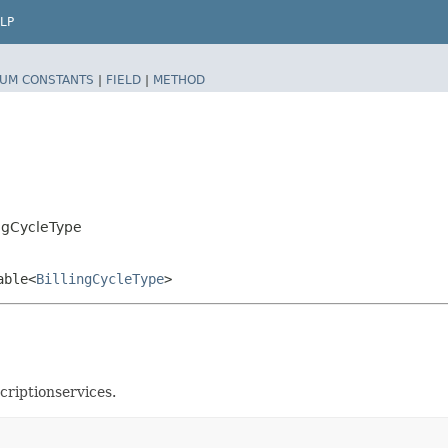
LP
UM CONSTANTS
|
FIELD
|
METHOD
ingCycleType
able<
BillingCycleType
>
riptionservices.