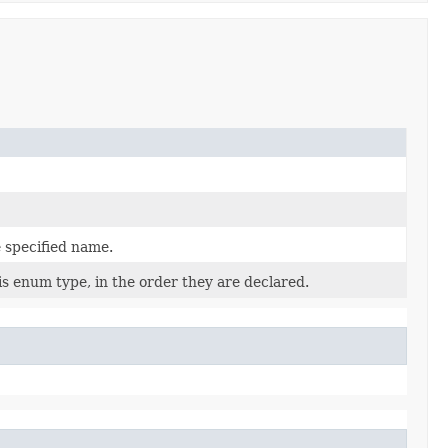
 specified name.
is enum type, in the order they are declared.