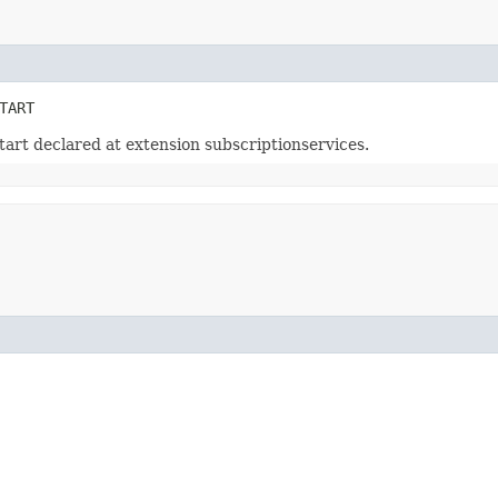
TART
art declared at extension subscriptionservices.