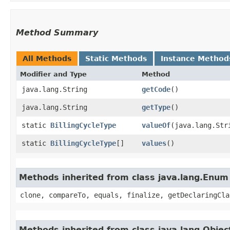
Method Summary
All Methods
Static Methods
Instance Method
Modifier and Type
Method
java.lang.String
getCode
()
java.lang.String
getType
()
static
BillingCycleType
valueOf
​(java.lang.Str
static
BillingCycleType
[]
values
()
Methods inherited from class java.lang.Enum
clone, compareTo, equals, finalize, getDeclaringCla
Methods inherited from class java.lang.Objec