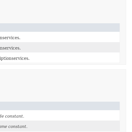
nservices.
nservices.
iptionservices.
e constant.
ame constant.