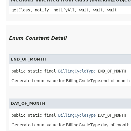
getClass, notify, notifyAll, wait, wait, wait
Enum Constant Detail
END_OF_MONTH
public static final 
BillingCycleType
 END_OF_MONTH
Generated enum value for BillingCycleType.end_of_month d
DAY_OF_MONTH
public static final 
BillingCycleType
 DAY_OF_MONTH
Generated enum value for BillingCycleType.day_of_month d