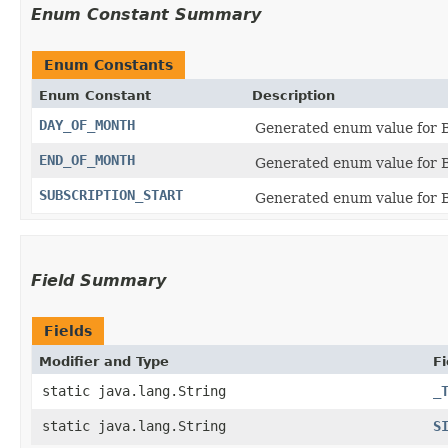
Enum Constant Summary
Enum Constants
Enum Constant
Description
DAY_OF_MONTH
Generated enum value for B
END_OF_MONTH
Generated enum value for B
SUBSCRIPTION_START
Generated enum value for Bi
Field Summary
Fields
Modifier and Type
Fi
static java.lang.String
_
static java.lang.String
S