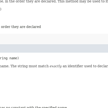
e, in the order they are declared. This method may be used to it


e order they are declared
ring name)
d name. The string must match
exactly
an identifier used to decla
 has no constant with the specified name