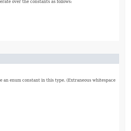
erate over the constants as follows:
re an enum constant in this type. (Extraneous whitespace