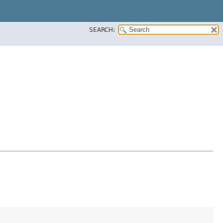
SEARCH: