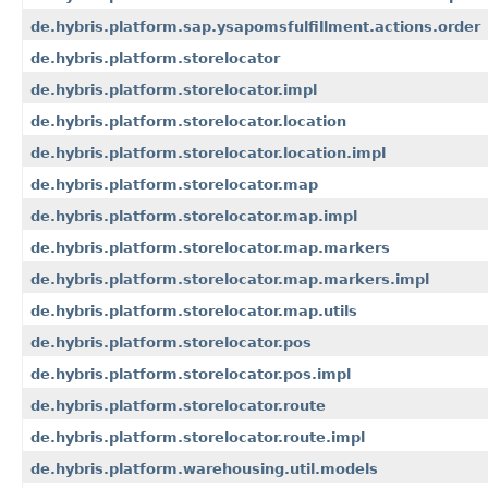
de.hybris.platform.sap.ysapomsfulfillment.actions.order
de.hybris.platform.storelocator
de.hybris.platform.storelocator.impl
de.hybris.platform.storelocator.location
de.hybris.platform.storelocator.location.impl
de.hybris.platform.storelocator.map
de.hybris.platform.storelocator.map.impl
de.hybris.platform.storelocator.map.markers
de.hybris.platform.storelocator.map.markers.impl
de.hybris.platform.storelocator.map.utils
de.hybris.platform.storelocator.pos
de.hybris.platform.storelocator.pos.impl
de.hybris.platform.storelocator.route
de.hybris.platform.storelocator.route.impl
de.hybris.platform.warehousing.util.models