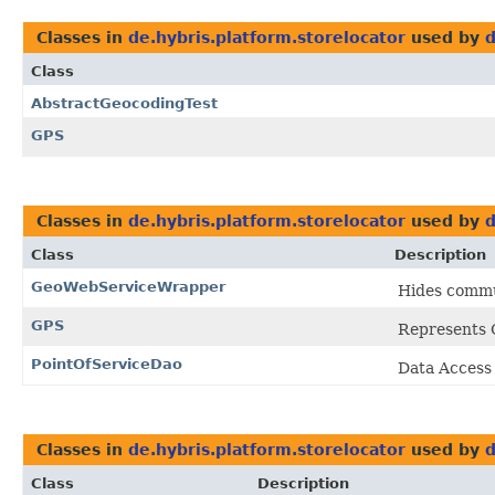
Classes in
de.hybris.platform.storelocator
used by
d
Class
AbstractGeocodingTest
GPS
Classes in
de.hybris.platform.storelocator
used by
d
Class
Description
GeoWebServiceWrapper
Hides commun
GPS
Represents G
PointOfServiceDao
Data Access
Classes in
de.hybris.platform.storelocator
used by
d
Class
Description