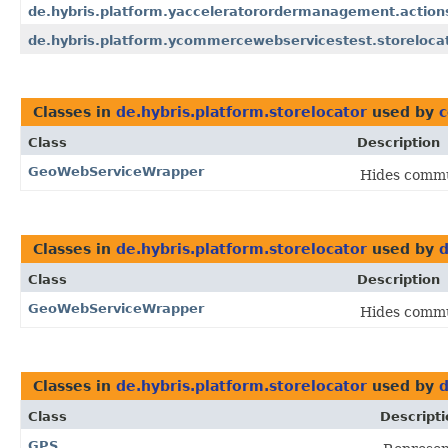
de.hybris.platform.yacceleratorordermanagement.action
de.hybris.platform.ycommercewebservicestest.storelocat
Classes in
de.hybris.platform.storelocator
used by
c
Class
Description
GeoWebServiceWrapper
Hides commun
Classes in
de.hybris.platform.storelocator
used by
d
Class
Description
GeoWebServiceWrapper
Hides commun
Classes in
de.hybris.platform.storelocator
used by
d
Class
Descripti
GPS