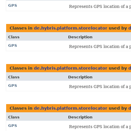
GPS
Represents GPS location of a 
Classes in
de.hybris.platform.storelocator
used by
d
Class
Description
GPS
Represents GPS location of a 
Classes in
de.hybris.platform.storelocator
used by
d
Class
Description
GPS
Represents GPS location of a 
Classes in
de.hybris.platform.storelocator
used by
d
Class
Description
GPS
Represents GPS location of a 