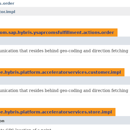
s.order
or.impl
om.sap.hybris.ysaprcomsfulfillment.actions.order
ication that resides behind geo-coding and direction fetching
e.hybris.platform.acceleratorservices.customer.impl
ication that resides behind geo-coding and direction fetching
e.hybris.platform.acceleratorservices.store.impl
on