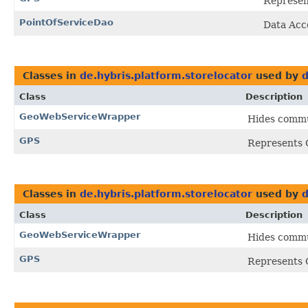
Represent
PointOfServiceDao
Data Acc
Classes in
de.hybris.platform.storelocator
used by
d
Class
Description
GeoWebServiceWrapper
Hides commun
GPS
Represents G
Classes in
de.hybris.platform.storelocator
used by
d
Class
Description
GeoWebServiceWrapper
Hides commun
GPS
Represents G