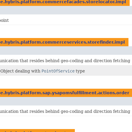
e.hybris.platform.commercefacades.storelocator.impl
point
e.hybris.platform.commerceservices.storefinder.impl
ication that resides behind geo-coding and direction fetching
 Object dealing with
PointOfService
type
e.hybris.platform.sap.ysapomsfulfillment.actions.order
ication that resides behind geo-coding and direction fetching