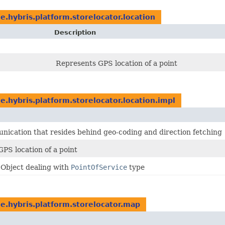
e.hybris.platform.storelocator.location
Description
Represents GPS location of a point
e.hybris.platform.storelocator.location.impl
ication that resides behind geo-coding and direction fetching
PS location of a point
 Object dealing with
PointOfService
type
e.hybris.platform.storelocator.map