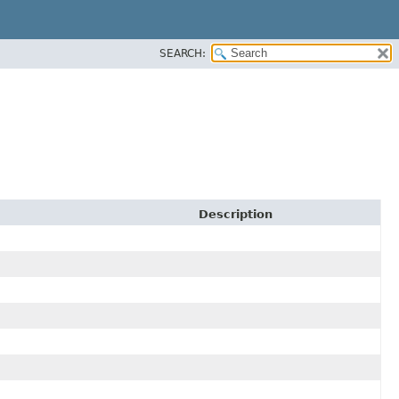
SEARCH:
Description