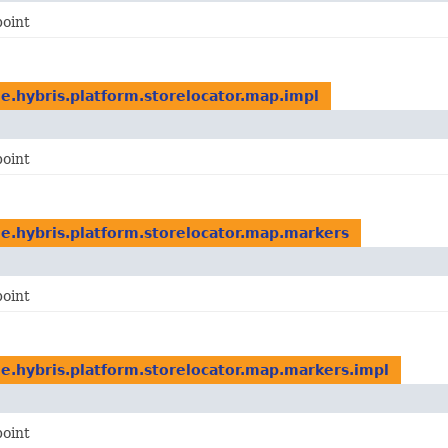
point
e.hybris.platform.storelocator.map.impl
point
e.hybris.platform.storelocator.map.markers
point
e.hybris.platform.storelocator.map.markers.impl
point