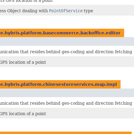
s GPS location of a point
ess Object dealing with
PointOfService
type
e.hybris.platform.basecommerce.backoffice.editor
ication that resides behind geo-coding and direction fetching
PS location of a point
e.hybris.platform.chinesestoreservices.map.impl
ication that resides behind geo-coding and direction fetching
PS location of a point