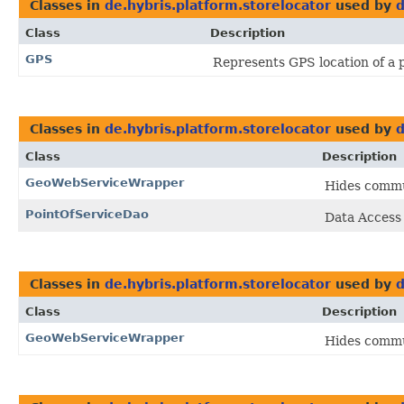
Classes in
de.hybris.platform.storelocator
used by
d
Class
Description
GPS
Represents GPS location of a 
Classes in
de.hybris.platform.storelocator
used by
d
Class
Description
GeoWebServiceWrapper
Hides commun
PointOfServiceDao
Data Access
Classes in
de.hybris.platform.storelocator
used by
d
Class
Description
GeoWebServiceWrapper
Hides commun