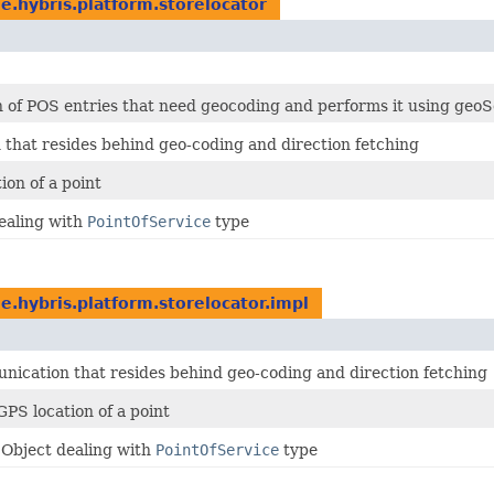
e.hybris.platform.storelocator
ch of POS entries that need geocoding and performs it using ge
that resides behind geo-coding and direction fetching
on of a point
ealing with
PointOfService
type
e.hybris.platform.storelocator.impl
ication that resides behind geo-coding and direction fetching
PS location of a point
 Object dealing with
PointOfService
type