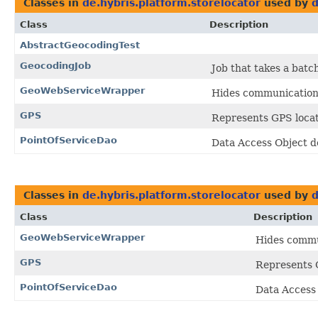
Classes in
de.hybris.platform.storelocator
used by
d
Class
Description
AbstractGeocodingTest
GeocodingJob
Job that takes a bat
GeoWebServiceWrapper
Hides communication 
GPS
Represents GPS locati
PointOfServiceDao
Data Access Object d
Classes in
de.hybris.platform.storelocator
used by
d
Class
Description
GeoWebServiceWrapper
Hides commun
GPS
Represents G
PointOfServiceDao
Data Access