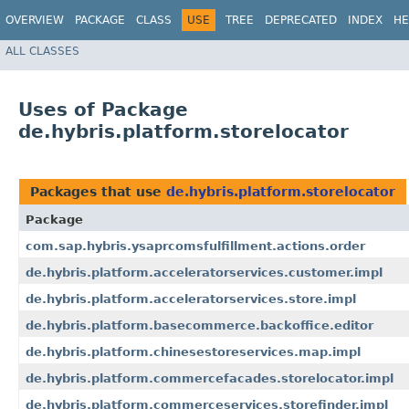
OVERVIEW
PACKAGE
CLASS
USE
TREE
DEPRECATED
INDEX
HE
ALL CLASSES
Uses of Package
de.hybris.platform.storelocator
Packages that use
de.hybris.platform.storelocator
Package
com.sap.hybris.ysaprcomsfulfillment.actions.order
de.hybris.platform.acceleratorservices.customer.impl
de.hybris.platform.acceleratorservices.store.impl
de.hybris.platform.basecommerce.backoffice.editor
de.hybris.platform.chinesestoreservices.map.impl
de.hybris.platform.commercefacades.storelocator.impl
de.hybris.platform.commerceservices.storefinder.impl