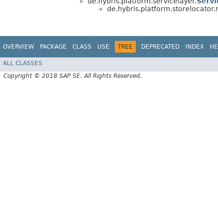
de.hybris.platform.servicelayer.
Servi
de.hybris.platform.storelocator
OVERVIEW
PACKAGE
CLASS
USE
TREE
DEPRECATED
INDEX
HE
ALL CLASSES
Copyright © 2018 SAP SE. All Rights Reserved.