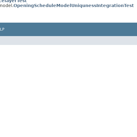
celayerTest
.model.
OpeningScheduleModelUniqunessIntegrationTest
LP