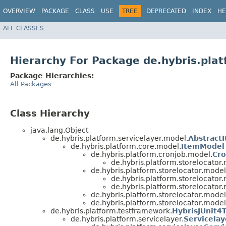
OVERVIEW
PACKAGE
CLASS
USE
TREE
DEPRECATED
INDEX
HE
ALL CLASSES
Hierarchy For Package de.hybris.plat
Package Hierarchies:
All Packages
Class Hierarchy
java.lang.Object
de.hybris.platform.servicelayer.model.
Abstract
de.hybris.platform.core.model.
ItemModel
de.hybris.platform.cronjob.model.
Cr
de.hybris.platform.storelocator
de.hybris.platform.storelocator.model
de.hybris.platform.storelocator
de.hybris.platform.storelocator
de.hybris.platform.storelocator.model
de.hybris.platform.storelocator.model
de.hybris.platform.testframework.
HybrisJUnit4
de.hybris.platform.servicelayer.
Servicela