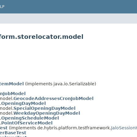
LP
form.storelocator.model
ItemModel
(implements java.io.Serializable)
onJobModel
.model.
GeocodeAddressesCronJobModel
.
OpeningDayModel
.model.
SpecialOpeningDayModel
.model.
WeekdayOpeningDayModel
.
OpeningScheduleModel
.
PointOfServiceModel
Test
(implements de.hybris.platform.testframework.
JaloSession
yerBaseTest