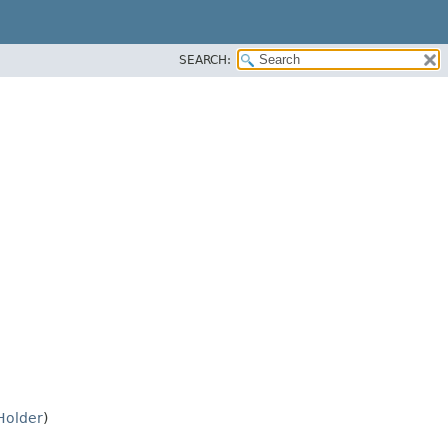
SEARCH:
Holder
)