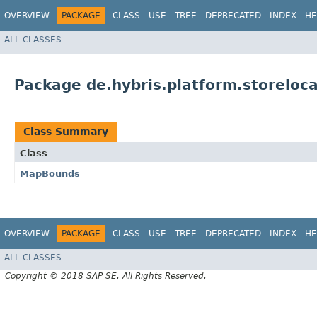
OVERVIEW
PACKAGE
CLASS
USE
TREE
DEPRECATED
INDEX
HE
ALL CLASSES
Package de.hybris.platform.storeloca
Class Summary
Class
MapBounds
OVERVIEW
PACKAGE
CLASS
USE
TREE
DEPRECATED
INDEX
HE
ALL CLASSES
Copyright © 2018 SAP SE. All Rights Reserved.