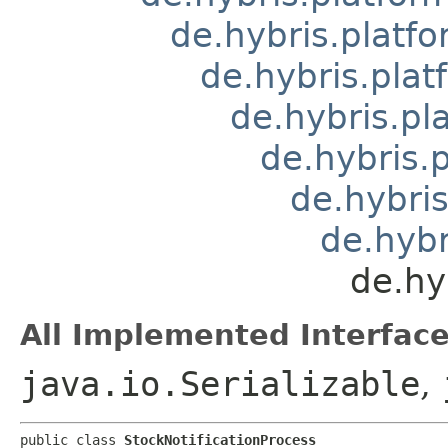
de.hybris.platfo
de.hybris.pla
de.hybris.pl
de.hybris.
de.hybris
de.hybr
de.hy
All Implemented Interface
java.io.Serializable
,
public class 
StockNotificationProcess