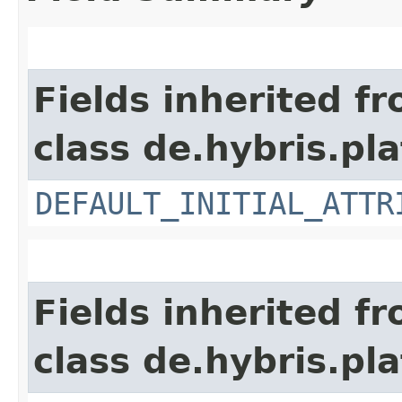
Fields inherited f
class de.hybris.pla
DEFAULT_INITIAL_ATTR
Fields inherited f
class de.hybris.pl