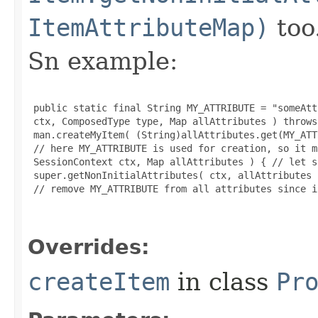
ItemAttributeMap)
too
Sn example:
 public static final String MY_ATTRIBUTE = "someAtt
 ctx, ComposedType type, Map allAttributes ) throws
 man.createMyItem( (String)allAttributes.get(MY_ATT
 // here MY_ATTRIBUTE is used for creation, so it m
 SessionContext ctx, Map allAttributes ) { // let s
 super.getNonInitialAttributes( ctx, allAttributes )
 // remove MY_ATTRIBUTE from all attributes since i
Overrides:
createItem
in class
Pr