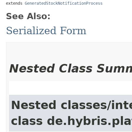
extends 
GeneratedStockNotificationProcess
See Also:
Serialized Form
Nested Class Sum
Nested classes/int
class de.hybris.pla