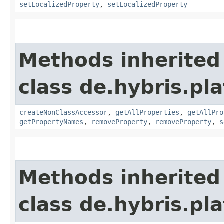
setLocalizedProperty
,
setLocalizedProperty
Methods inherited
class de.hybris.pla
createNonClassAccessor
,
getAllProperties
,
getAllPro
getPropertyNames
,
removeProperty
,
removeProperty
,
s
Methods inherited
class de.hybris.pla