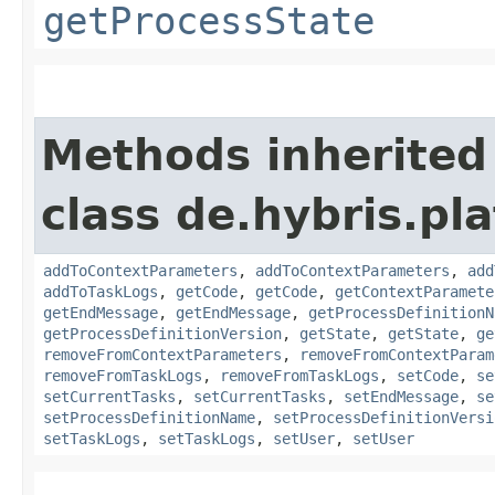
getProcessState
Methods inherited
class de.hybris.pl
addToContextParameters
,
addToContextParameters
,
add
addToTaskLogs
,
getCode
,
getCode
,
getContextParamete
getEndMessage
,
getEndMessage
,
getProcessDefinitionN
getProcessDefinitionVersion
,
getState
,
getState
,
ge
removeFromContextParameters
,
removeFromContextParam
removeFromTaskLogs
,
removeFromTaskLogs
,
setCode
,
se
setCurrentTasks
,
setCurrentTasks
,
setEndMessage
,
se
setProcessDefinitionName
,
setProcessDefinitionVersi
setTaskLogs
,
setTaskLogs
,
setUser
,
setUser