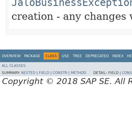
JaloBusinessExceptio
creation - any changes 
OVERVIEW
PACKAGE
CLASS
USE
TREE
DEPRECATED
INDEX
HE
ALL CLASSES
SUMMARY:
NESTED
|
FIELD
|
CONSTR
|
METHOD
DETAIL:
FIELD |
CONS
Copyright © 2018 SAP SE. All 