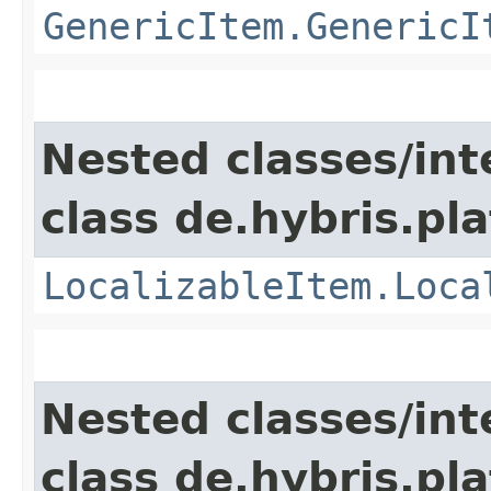
GenericItem.GenericI
Nested classes/int
class de.hybris.pla
LocalizableItem.Loca
Nested classes/int
class de.hybris.pla