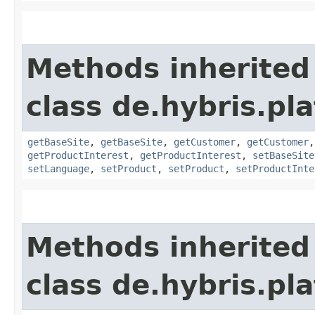
Methods inherited
class de.hybris.pl
getBaseSite
,
getBaseSite
,
getCustomer
,
getCustomer
getProductInterest
,
getProductInterest
,
setBaseSite
setLanguage
,
setProduct
,
setProduct
,
setProductInte
Methods inherited
class de.hybris.pl