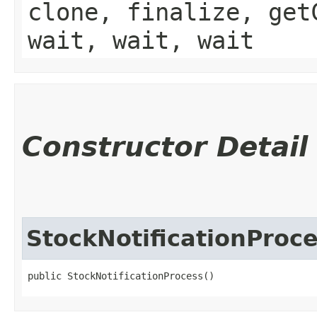
clone, finalize, get
wait, wait, wait
Constructor Detail
StockNotificationProc
public StockNotificationProcess()