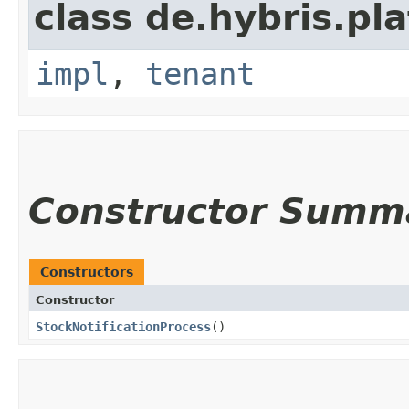
class de.hybris.pla
impl
,
tenant
Constructor Summ
Constructors
Constructor
StockNotificationProcess
()