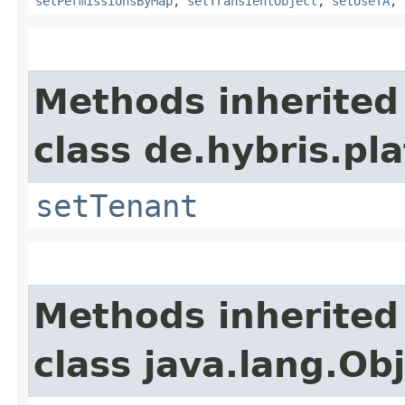
setPermissionsByMap
,
setTransientObject
,
setUseTA
,
Methods inherited
class de.hybris.pla
setTenant
Methods inherited
class java.lang.Ob