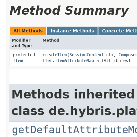
Method Summary
All Methods
Instance Methods
Concrete Met
Modifier
Method
and Type
protected
createItem
​(
SessionContext
ctx,
Compose
Item
Item.ItemAttributeMap
allAttributes)
Methods inherited
class de.hybris.pla
getDefaultAttributeM