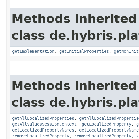
Methods inherited
class de.hybris.pla
getImplementation
,
getInitialProperties
,
getNonInit
Methods inherited
class de.hybris.pla
getAllLocalizedProperties
,
getAllLocalizedPropertie
getAllValuesSessionContext
,
getLocalizedProperty
,
g
getLocalizedPropertyNames
,
getLocalizedPropertyName
removeLocalizedProperty
,
removeLocalizedProperty
,
s