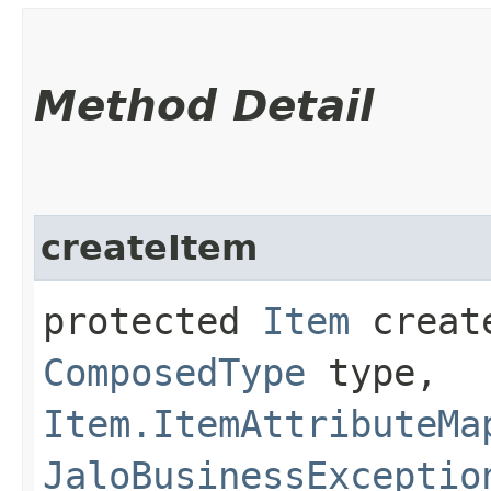
Method Detail
createItem
protected
Item
create
ComposedType
type,
Item.ItemAttributeMa
JaloBusinessExceptio