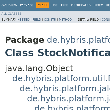
OVERVIEW
PACKAGE
CLASS
USE
TREE
DEPRECATED
INDEX
HE
ALL CLASSES
SUMMARY:
NESTED
|
FIELD
|
CONSTR
|
METHOD
DETAIL:
FIELD |
CONS
Package
de.hybris.platf
Class StockNotific
java.lang.Object
de.hybris.platform.util
de.hybris.platform.ja
de.hybris.platform.
de.hybris.platform