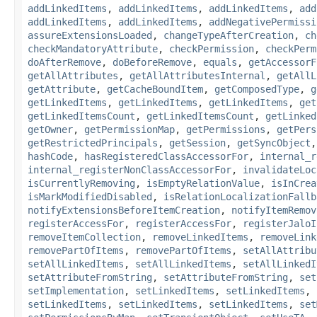
addLinkedItems
,
addLinkedItems
,
addLinkedItems
,
add
addLinkedItems
,
addLinkedItems
,
addNegativePermissi
assureExtensionsLoaded
,
changeTypeAfterCreation
,
ch
checkMandatoryAttribute
,
checkPermission
,
checkPerm
doAfterRemove
,
doBeforeRemove
,
equals
,
getAccessorF
getAllAttributes
,
getAllAttributesInternal
,
getAllL
getAttribute
,
getCacheBoundItem
,
getComposedType
,
g
getLinkedItems
,
getLinkedItems
,
getLinkedItems
,
get
getLinkedItemsCount
,
getLinkedItemsCount
,
getLinked
getOwner
,
getPermissionMap
,
getPermissions
,
getPers
getRestrictedPrincipals
,
getSession
,
getSyncObject
hashCode
,
hasRegisteredClassAccessorFor
,
internal_r
internal_registerNonClassAccessorFor
,
invalidateLoc
isCurrentlyRemoving
,
isEmptyRelationValue
,
isInCrea
isMarkModifiedDisabled
,
isRelationLocalizationFallb
notifyExtensionsBeforeItemCreation
,
notifyItemRemov
registerAccessFor
,
registerAccessFor
,
registerJaloI
removeItemCollection
,
removeLinkedItems
,
removeLink
removePartOfItems
,
removePartOfItems
,
setAllAttribu
setAllLinkedItems
,
setAllLinkedItems
,
setAllLinkedI
setAttributeFromString
,
setAttributeFromString
,
set
setImplementation
,
setLinkedItems
,
setLinkedItems
,
setLinkedItems
,
setLinkedItems
,
setLinkedItems
,
set