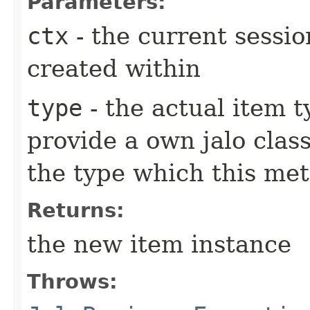
Parameters:
ctx
- the current sessio
created within
type
- the actual item 
provide a own jalo clas
the type which this me
Returns:
the new item instance
Throws: