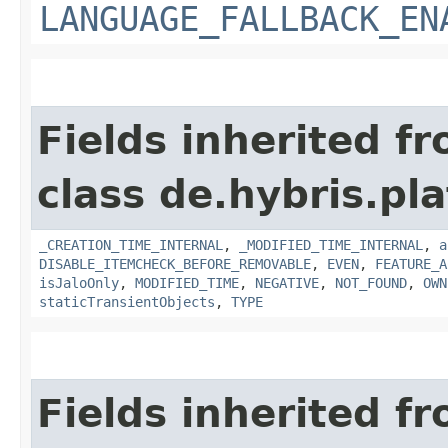
LANGUAGE_FALLBACK_EN
Fields inherited f
class de.hybris.pla
_CREATION_TIME_INTERNAL
,
_MODIFIED_TIME_INTERNAL
,
a
DISABLE_ITEMCHECK_BEFORE_REMOVABLE
,
EVEN
,
FEATURE_A
isJaloOnly
,
MODIFIED_TIME
,
NEGATIVE
,
NOT_FOUND
,
OWN
staticTransientObjects
,
TYPE
Fields inherited f