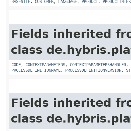
BASESITE
,
CUSTOMER
,
LANGUAGE
,
PRODUCT
,
PRODUCTINTER
Fields inherited f
class de.hybris.pl
CODE
,
CONTEXTPARAMETERS
,
CONTEXTPARAMETERSHANDLER
,
PROCESSDEFINITIONNAME
,
PROCESSDEFINITIONVERSION
,
ST
Fields inherited f
class de.hybris.pla