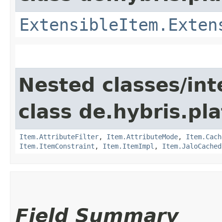
ExtensibleItem.Exten
Nested classes/int
class de.hybris.pla
Item.AttributeFilter
,
Item.AttributeMode
,
Item.Cach
Item.ItemConstraint
,
Item.ItemImpl
,
Item.JaloCached
Field Summary