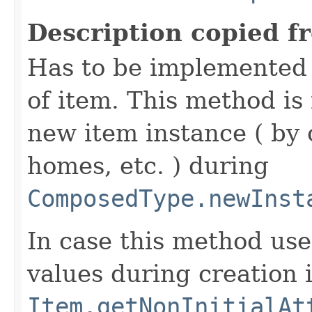
Description copied f
Has to be implemented 
of item. This method is 
new item instance ( by 
homes, etc. ) during
ComposedType.newInst
In case this method use
values during creation i
Item.getNonInitialAt