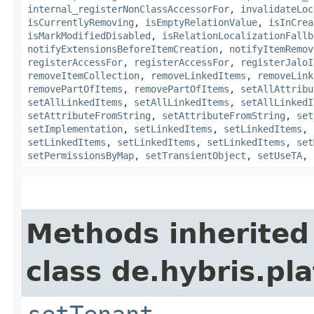
internal_registerNonClassAccessorFor
,
invalidateLoc
isCurrentlyRemoving
,
isEmptyRelationValue
,
isInCrea
isMarkModifiedDisabled
,
isRelationLocalizationFallb
notifyExtensionsBeforeItemCreation
,
notifyItemRemov
registerAccessFor
,
registerAccessFor
,
registerJaloI
removeItemCollection
,
removeLinkedItems
,
removeLink
removePartOfItems
,
removePartOfItems
,
setAllAttribu
setAllLinkedItems
,
setAllLinkedItems
,
setAllLinkedI
setAttributeFromString
,
setAttributeFromString
,
set
setImplementation
,
setLinkedItems
,
setLinkedItems
,
setLinkedItems
,
setLinkedItems
,
setLinkedItems
,
set
setPermissionsByMap
,
setTransientObject
,
setUseTA
,
Methods inherited
class de.hybris.pla