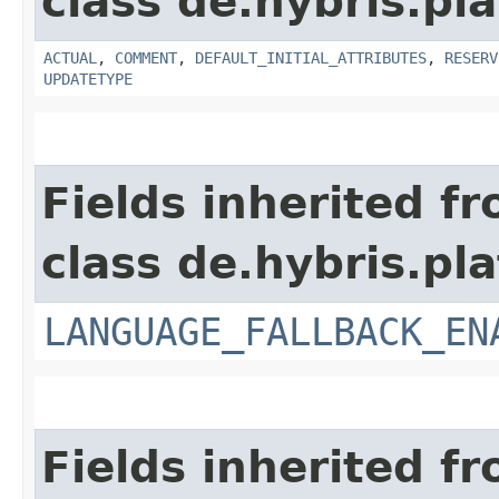
class de.hybris.pla
ACTUAL
,
COMMENT
,
DEFAULT_INITIAL_ATTRIBUTES
,
RESERV
UPDATETYPE
Fields inherited f
class de.hybris.pla
LANGUAGE_FALLBACK_EN
Fields inherited f