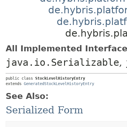
de.hybris.platfo
de.hybris.plat
de.hybris.pl
All Implemented Interface
java.io.Serializable
,
public class 
StockLevelHistoryEntry
extends 
GeneratedStockLevelHistoryEntry
See Also:
Serialized Form