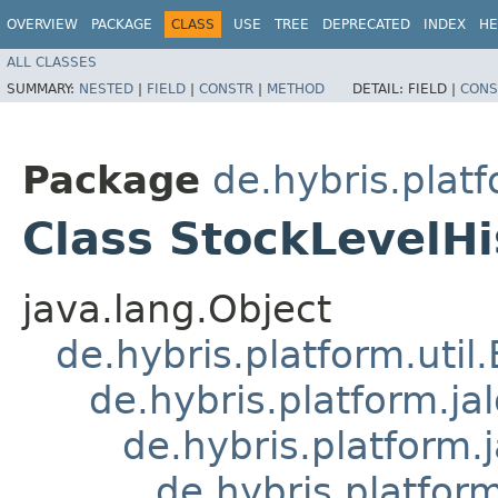
OVERVIEW
PACKAGE
CLASS
USE
TREE
DEPRECATED
INDEX
HE
ALL CLASSES
SUMMARY:
NESTED
|
FIELD
|
CONSTR
|
METHOD
DETAIL:
FIELD |
CONS
Package
de.hybris.platf
Class StockLevelHi
java.lang.Object
de.hybris.platform.util
de.hybris.platform.ja
de.hybris.platform.
de.hybris.platform