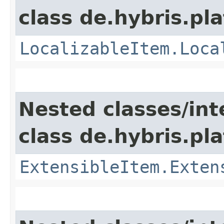
class de.hybris.pla
LocalizableItem.Loca
Nested classes/int
class de.hybris.pla
ExtensibleItem.Exten