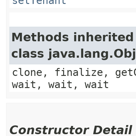
setTenant
Methods inherited
class java.lang.Ob
clone, finalize, get
wait, wait, wait
Constructor Detail