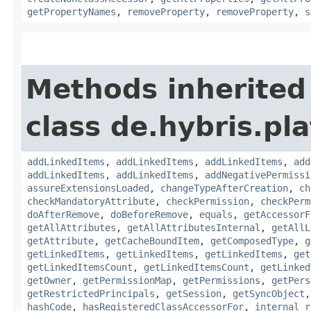
getPropertyNames
,
removeProperty
,
removeProperty
,
s
Methods inherited
class de.hybris.pla
addLinkedItems
,
addLinkedItems
,
addLinkedItems
,
add
addLinkedItems
,
addLinkedItems
,
addNegativePermissi
assureExtensionsLoaded
,
changeTypeAfterCreation
,
ch
checkMandatoryAttribute
,
checkPermission
,
checkPerm
doAfterRemove
,
doBeforeRemove
,
equals
,
getAccessorF
getAllAttributes
,
getAllAttributesInternal
,
getAllL
getAttribute
,
getCacheBoundItem
,
getComposedType
,
g
getLinkedItems
,
getLinkedItems
,
getLinkedItems
,
get
getLinkedItemsCount
,
getLinkedItemsCount
,
getLinked
getOwner
,
getPermissionMap
,
getPermissions
,
getPers
getRestrictedPrincipals
,
getSession
,
getSyncObject
hashCode
,
hasRegisteredClassAccessorFor
,
internal_r