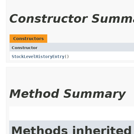
Constructor Summ
Constructors
Constructor
StockLevelHistoryEntry
()
Method Summary
Methods inherited