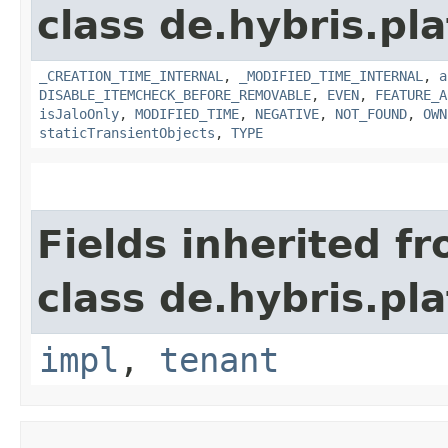
class de.hybris.pla
_CREATION_TIME_INTERNAL
,
_MODIFIED_TIME_INTERNAL
,
a
DISABLE_ITEMCHECK_BEFORE_REMOVABLE
,
EVEN
,
FEATURE_A
isJaloOnly
,
MODIFIED_TIME
,
NEGATIVE
,
NOT_FOUND
,
OWN
staticTransientObjects
,
TYPE
Fields inherited f
class de.hybris.pla
impl
,
tenant