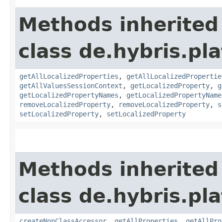
Methods inherited
class de.hybris.pla
getAllLocalizedProperties
,
getAllLocalizedPropertie
getAllValuesSessionContext
,
getLocalizedProperty
,
g
getLocalizedPropertyNames
,
getLocalizedPropertyName
removeLocalizedProperty
,
removeLocalizedProperty
,
s
setLocalizedProperty
,
setLocalizedProperty
Methods inherited
class de.hybris.pla
createNonClassAccessor
,
getAllProperties
,
getAllPro