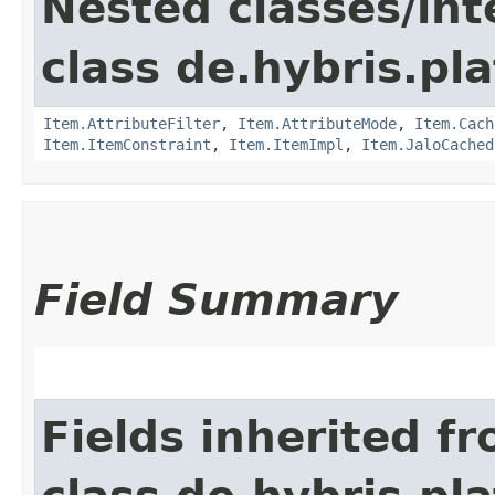
Nested classes/int
class de.hybris.pla
Item.AttributeFilter
,
Item.AttributeMode
,
Item.Cach
Item.ItemConstraint
,
Item.ItemImpl
,
Item.JaloCached
Field Summary
Fields inherited f