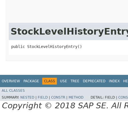
StockLevelHistoryEntr
public StockLevelHistoryEntry()
OVERVIEW
PACKAGE
CLASS
USE
TREE
DEPRECATED
INDEX
HE
ALL CLASSES
SUMMARY:
NESTED
|
FIELD
|
CONSTR
|
METHOD
DETAIL:
FIELD |
CONS
Copyright © 2018 SAP SE. All 