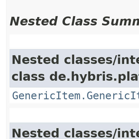
Nested Class Sum
Nested classes/int
class de.hybris.pla
GenericItem.GenericI
Nested classes/int