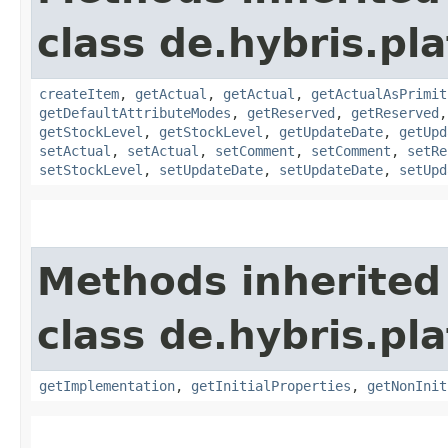
class de.hybris.pla
createItem
,
getActual
,
getActual
,
getActualAsPrimit
getDefaultAttributeModes
,
getReserved
,
getReserved
getStockLevel
,
getStockLevel
,
getUpdateDate
,
getUpd
setActual
,
setActual
,
setComment
,
setComment
,
setRe
setStockLevel
,
setUpdateDate
,
setUpdateDate
,
setUpd
Methods inherited
class de.hybris.pla
getImplementation
,
getInitialProperties
,
getNonInit