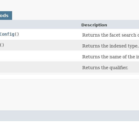
hods
Description
Config
()
Returns the facet search 
()
Returns the indexed type.
Returns the name of the i
Returns the qualifier.