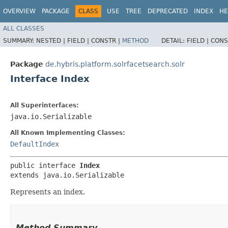
OVERVIEW
PACKAGE
CLASS
USE
TREE
DEPRECATED
INDEX
HE
ALL CLASSES
SUMMARY:
NESTED |
FIELD |
CONSTR |
METHOD
DETAIL:
FIELD |
CONS
Package
de.hybris.platform.solrfacetsearch.solr
Interface Index
All Superinterfaces:
java.io.Serializable
All Known Implementing Classes:
DefaultIndex
public interface 
Index
extends java.io.Serializable
Represents an index.
Method Summary