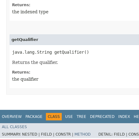
Returns:
the indexed type
getQualifier
java.lang.String getQualifier()
Returns the qualifier.
Returns:
the qualifier
OVERVIEW
PACKAGE
CLASS
USE
TREE
DEPRECATED
INDEX
HE
ALL CLASSES
SUMMARY:
NESTED |
FIELD |
CONSTR |
METHOD
DETAIL:
FIELD |
CONS