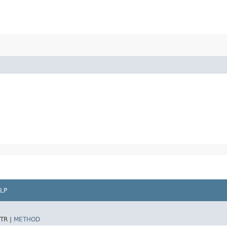
LP
TR |
METHOD