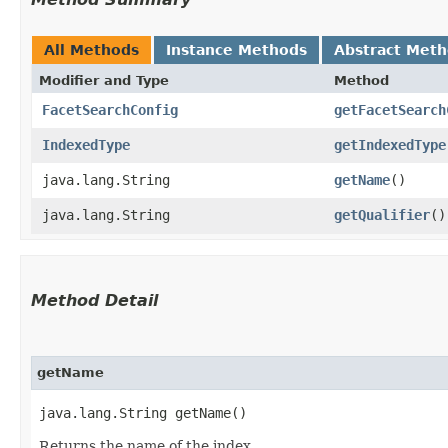
All Methods
Instance Methods
Abstract Met
Modifier and Type
Method
FacetSearchConfig
getFacetSearch
IndexedType
getIndexedType
java.lang.String
getName
()
java.lang.String
getQualifier
()
Method Detail
getName
java.lang.String getName()
Returns the name of the index.