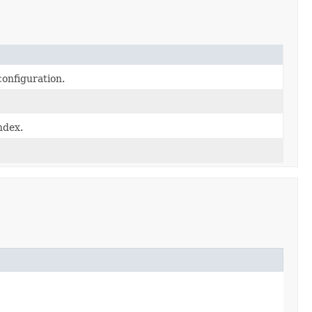
configuration.
ndex.