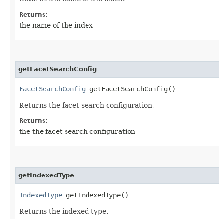
Returns:
the name of the index
getFacetSearchConfig
FacetSearchConfig
getFacetSearchConfig()
Returns the facet search configuration.
Returns:
the the facet search configuration
getIndexedType
IndexedType
getIndexedType()
Returns the indexed type.