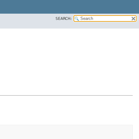
SEARCH: