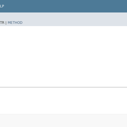
LP
TR |
METHOD