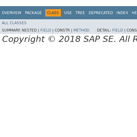
OVERVIEW
PACKAGE
CLASS
USE
TREE
DEPRECATED
INDEX
HE
ALL CLASSES
SUMMARY:
NESTED |
FIELD
|
CONSTR |
METHOD
DETAIL:
FIELD
|
CONS
Copyright © 2018 SAP SE. All 