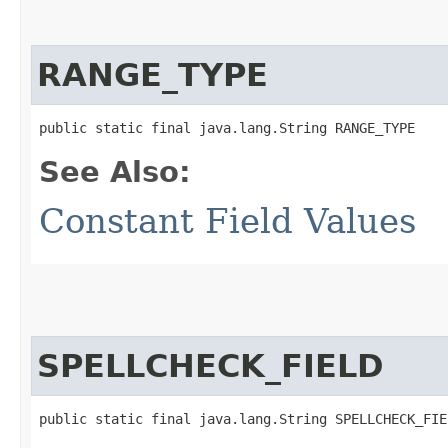
RANGE_TYPE
public static final java.lang.String RANGE_TYPE
See Also:
Constant Field Values
SPELLCHECK_FIELD
public static final java.lang.String SPELLCHECK_FIE