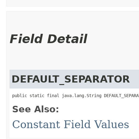
Field Detail
DEFAULT_SEPARATOR
public static final java.lang.String DEFAULT_SEPARA
See Also:
Constant Field Values