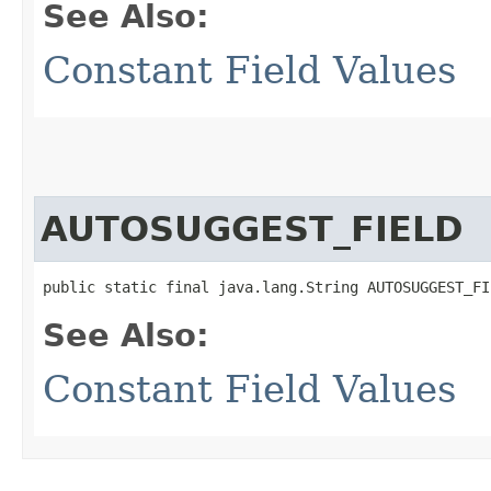
See Also:
Constant Field Values
AUTOSUGGEST_FIELD
public static final java.lang.String AUTOSUGGEST_FI
See Also:
Constant Field Values