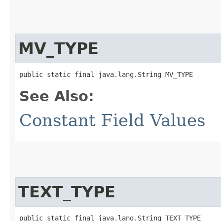
MV_TYPE
public static final java.lang.String MV_TYPE
See Also:
Constant Field Values
TEXT_TYPE
public static final java.lang.String TEXT_TYPE