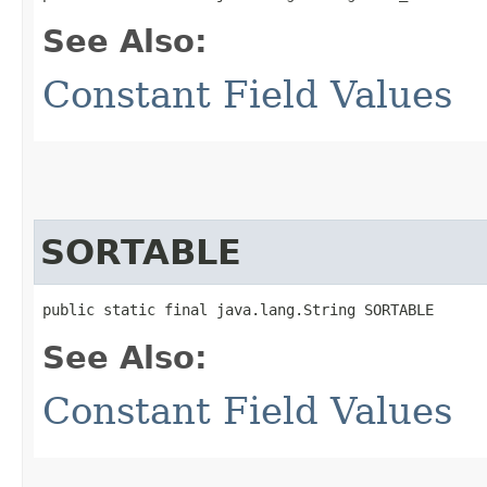
See Also:
Constant Field Values
SORTABLE
public static final java.lang.String SORTABLE
See Also:
Constant Field Values