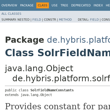
OVERVIEW
PACKAGE
CLASS
USE
TREE
DEPRECATED
INDEX
HE
ALL CLASSES
SUMMARY:
NESTED |
FIELD
|
CONSTR |
METHOD
DETAIL:
FIELD
|
CONS
Package
de.hybris.platf
Class SolrFieldNa
java.lang.Object
de.hybris.platform.sol
public class 
SolrFieldNameConstants
extends java.lang.Object
Provides constant for par