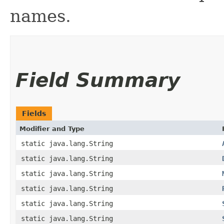
names.
Field Summary
Fields
Modifier and Type
static java.lang.String
static java.lang.String
static java.lang.String
static java.lang.String
static java.lang.String
static java.lang.String