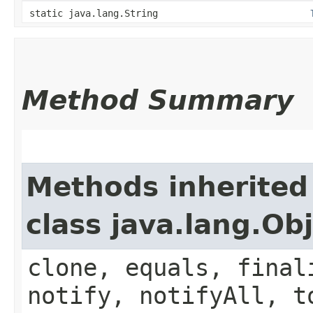
static java.lang.String
Method Summary
Methods inherited
class java.lang.Ob
clone, equals, final
notify, notifyAll, t